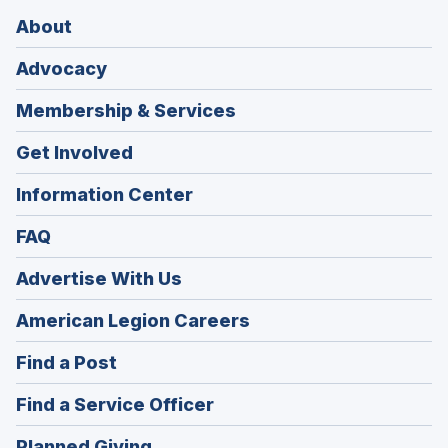
About
Advocacy
Membership & Services
Get Involved
Information Center
FAQ
Advertise With Us
(Opens
American Legion Careers
in
(Opens
Find a Post
a
in
new
(Opens
Find a Service Officer
a
window)
in
new
(Opens
Planned Giving