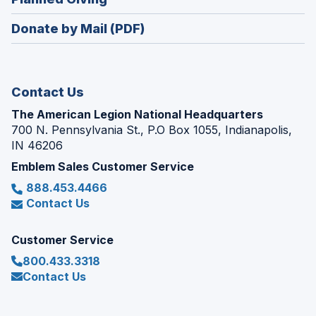
a
window)
in
new
Donate by Mail (PDF)
a
window)
new
window)
Contact Us
The American Legion National Headquarters
700 N. Pennsylvania St., P.O Box 1055, Indianapolis,
IN 46206
Emblem Sales Customer Service
888.453.4466
Contact Us
Customer Service
800.433.3318
Contact Us