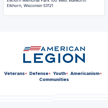
Elkhorn Memorial Park 100 West Walworth
Elkhorn, Wisconsin 53121
Veterans
Defense
Youth
Americanism
Communities