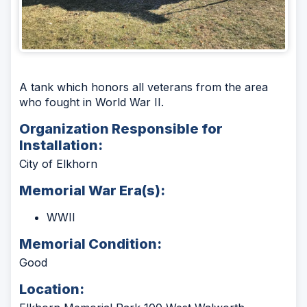
A tank which honors all veterans from the area
who fought in World War II.
Organization Responsible for
Installation:
City of Elkhorn
Memorial War Era(s):
WWII
Memorial Condition:
Good
Location: