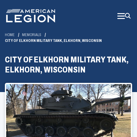
Skip
to
Main
Content
HOME
MEMORIALS
CITY OF ELKHORN MILITARY TANK, ELKHORN, WISCONSIN
CITY OF ELKHORN MILITARY TANK,
ELKHORN, WISCONSIN