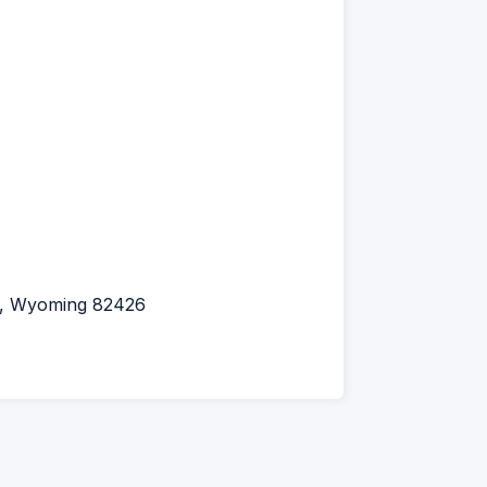
l, Wyoming 82426