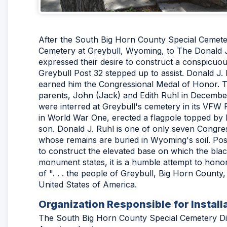
After the South Big Horn County Special Cemeter
Cemetery at Greybull, Wyoming, to The Donald 
expressed their desire to construct a conspicu
Greybull Post 32 stepped up to assist. Donald J.
earned him the Congressional Medal of Honor. T
parents, John (Jack) and Edith Ruhl in Decembe
were interred at Greybull's cemetery in its VFW
in World War One, erected a flagpole topped by 
son. Donald J. Ruhl is one of only seven Congre
whose remains are buried in Wyoming's soil. P
to construct the elevated base on which the bla
monument states, it is a humble attempt to hono
of ". . . the people of Greybull, Big Horn County
United States of America.
Organization Responsible for Install
The South Big Horn County Special Cemetery Dist