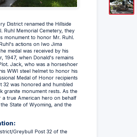
y District renamed the Hillside
J. Ruhl Memorial Cemetery, they
ous monument to honor Mr. Ruhl.
 Ruhl's actions on Iwo Jima
he medal was received by his
r, 1947, when Donald's remains
 Plot. Jack, who was a horseshoer
his WWI steel helmet to honor his
ssional Medal of Honor recipients
ost 32 was honored and humbled
ck granite monument rests. As the
r a true American hero on behalf
, the State of Wyoming, and the
ation:
rict/Greybull Post 32 of the