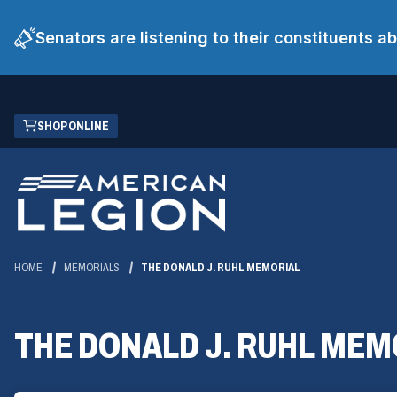
Senators are listening to their constituents 
Skip
(OPENS
SHOP ONLINE
to
IN
Main
A
Content
NEW
WINDOW)
HOME
MEMORIALS
THE DONALD J. RUHL MEMORIAL
THE DONALD J. RUHL MEM