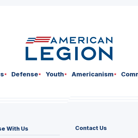
ns
Defense
Youth
Americanism
Comm
Contact Us
se With Us