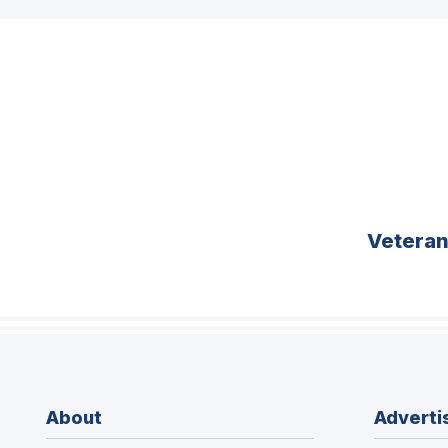
Vetera
About
Adverti