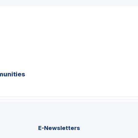
unities
E-Newsletters