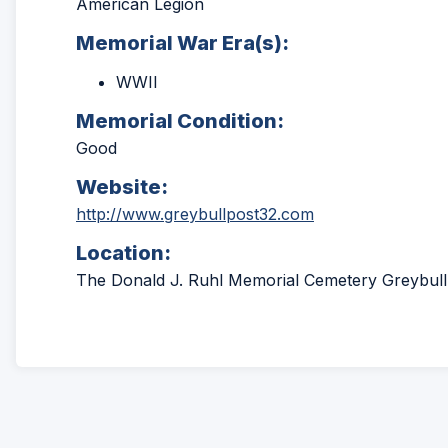
American Legion
Memorial War Era(s):
WWII
Memorial Condition:
Good
Website:
(Opens
http://www.greybullpost32.com
in
Location:
a
new
The Donald J. Ruhl Memorial Cemetery Greybul
window)