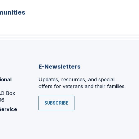
unities
E-Newsletters
ional
Updates, resources, and special
offers for veterans and their families.
P.O Box
06
SUBSCRIBE
Service