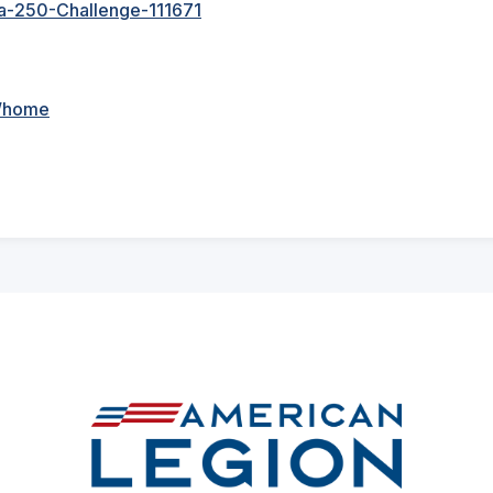
sa-250-Challenge-111671
n/home