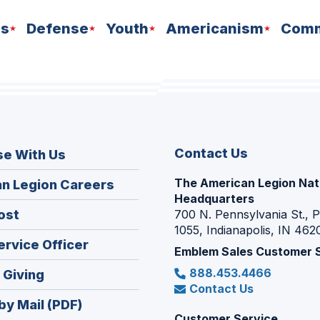
ns
Defense
Youth
Americanism
Comm
Contact Us
se With Us
The American Legion Nat
(Opens
n Legion Careers
Headquarters
in
(Opens
ost
700 N. Pennsylvania St., 
a
1055, Indianapolis, IN 462
in
new
(Opens
ervice Officer
a
Emblem Sales Customer 
window)
in
new
888.453.4466
(Opens
 Giving
a
window)
Contact Us
in
new
by Mail (PDF)
a
window)
Customer Service