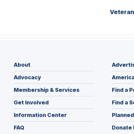
Vetera
About
Adverti
Advocacy
America
Membership & Services
Find a P
Get Involved
Find a S
Information Center
Planned
FAQ
Donate 