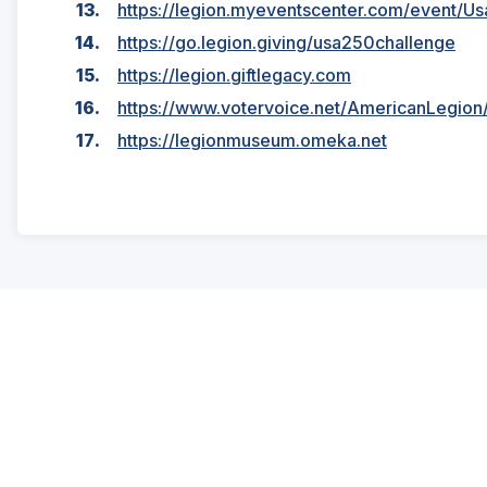
https://legion.myeventscenter.com/event/U
https://go.legion.giving/usa250challenge
https://legion.giftlegacy.com
https://www.votervoice.net/AmericanLegio
https://legionmuseum.omeka.net