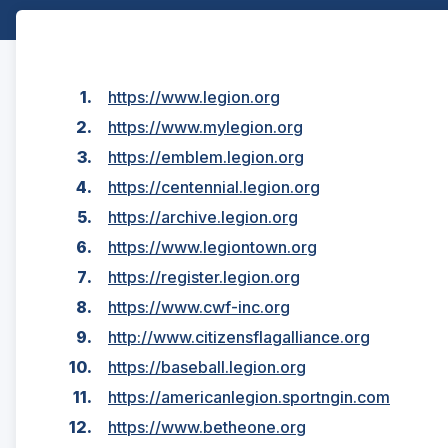
https://www.legion.org
https://www.mylegion.org
https://emblem.legion.org
https://centennial.legion.org
https://archive.legion.org
https://www.legiontown.org
https://register.legion.org
https://www.cwf-inc.org
http://www.citizensflagalliance.org
https://baseball.legion.org
https://americanlegion.sportngin.com
https://www.betheone.org