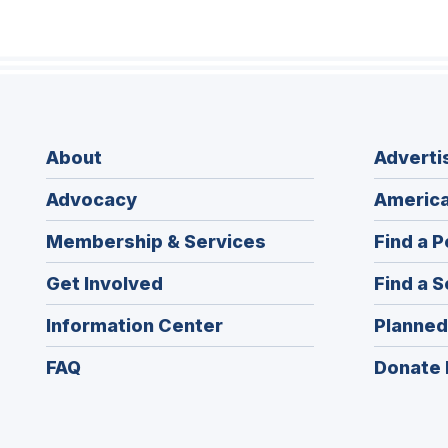
About
Adverti
Advocacy
America
Membership & Services
Find a P
Get Involved
Find a S
Information Center
Planned
FAQ
Donate 