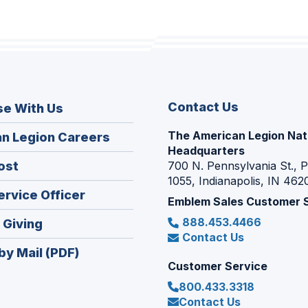
Contact Us
se With Us
The American Legion Nat
(Opens
n Legion Careers
Headquarters
in
(Opens
ost
700 N. Pennsylvania St., 
a
1055, Indianapolis, IN 462
in
new
(Opens
ervice Officer
a
Emblem Sales Customer 
window)
in
new
888.453.4466
(Opens
 Giving
a
window)
Contact Us
in
new
by Mail (PDF)
a
window)
Customer Service
new
800.433.3318
window)
Contact Us