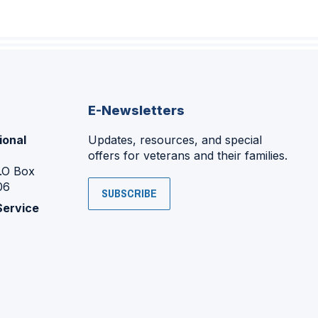
E-Newsletters
ional
Updates, resources, and special
offers for veterans and their families.
P.O Box
06
SUBSCRIBE
Service