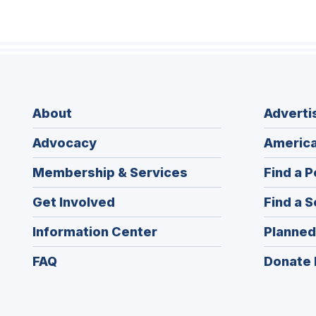
About
Adverti
Advocacy
America
Membership & Services
Find a P
Get Involved
Find a S
Information Center
Planned
FAQ
Donate 