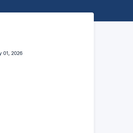
y 01, 2026