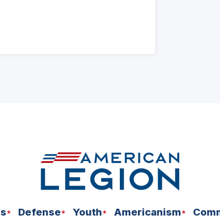
ns
Defense
Youth
Americanism
Comm