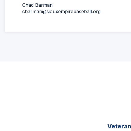
Chad Barman
cbarman@siouxempirebaseball.org
Vetera