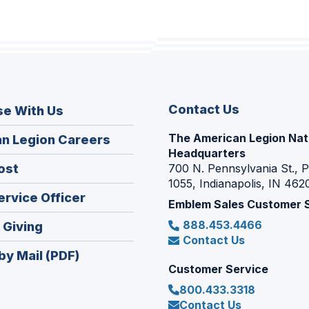
Contact Us
se With Us
The American Legion Nat
(Opens
n Legion Careers
Headquarters
in
(Opens
ost
700 N. Pennsylvania St., 
a
1055, Indianapolis, IN 462
in
new
(Opens
ervice Officer
a
Emblem Sales Customer 
window)
in
new
888.453.4466
(Opens
 Giving
a
window)
Contact Us
in
new
by Mail (PDF)
a
window)
Customer Service
new
800.433.3318
window)
Contact Us