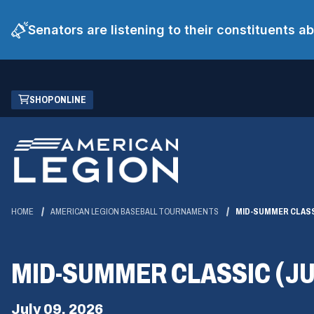
Senators are listening to their constituents 
Skip
(OPENS
SHOP ONLINE
to
IN
Main
A
Content
NEW
WINDOW)
HOME
AMERICAN LEGION BASEBALL TOURNAMENTS
MID-SUMMER CLASS
MID-SUMMER CLASSIC (JU
July 09, 2026