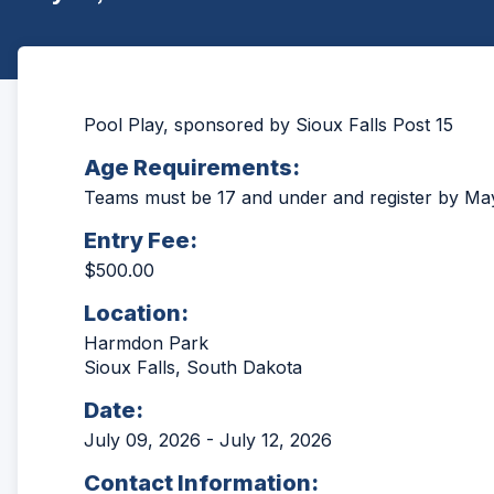
Pool Play, sponsored by Sioux Falls Post 15
Age Requirements:
Teams must be 17 and under and register by Ma
Entry Fee:
$500.00
Location:
Harmdon Park
Sioux Falls, South Dakota
Date:
July 09, 2026 - July 12, 2026
Contact Information: