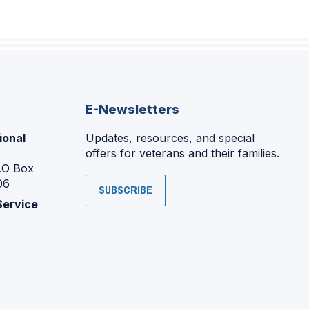
E-Newsletters
ional
Updates, resources, and special
offers for veterans and their families.
P.O Box
06
SUBSCRIBE
Service