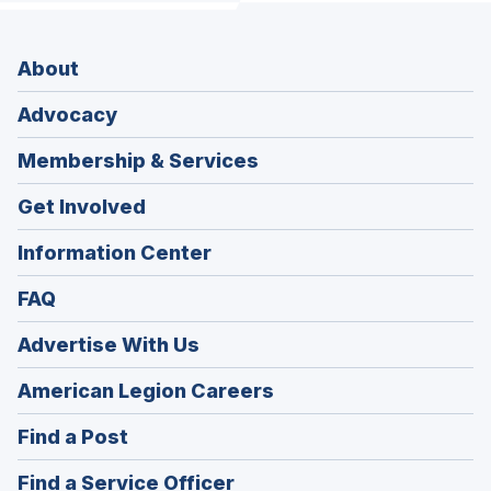
About
Advocacy
Membership & Services
Get Involved
Information Center
FAQ
Advertise With Us
(Opens
American Legion Careers
in
(Opens
Find a Post
a
in
new
(Opens
Find a Service Officer
a