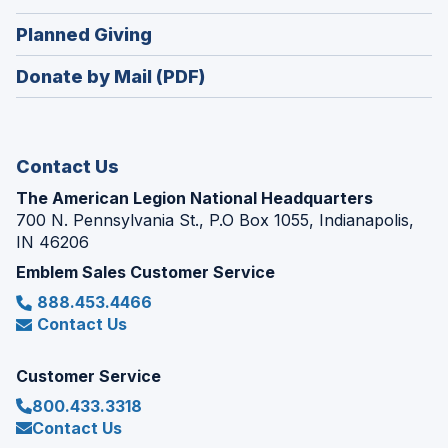
window)
in
new
(Opens
Planned Giving
a
window)
in
new
Donate by Mail (PDF)
a
window)
new
window)
Contact Us
The American Legion National Headquarters
700 N. Pennsylvania St., P.O Box 1055, Indianapolis,
IN 46206
Emblem Sales Customer Service
888.453.4466
Contact Us
Customer Service
800.433.3318
Contact Us