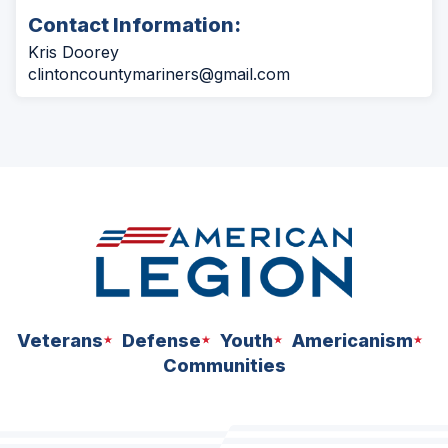
Contact Information:
Kris Doorey
clintoncountymariners@gmail.com
Veterans
Defense
Youth
Americanism
Communities