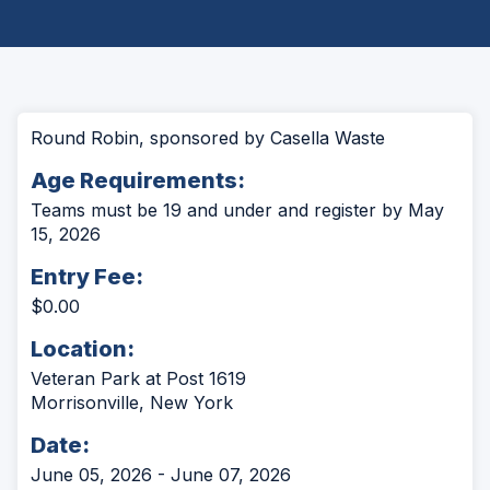
Round Robin, sponsored by Casella Waste
Age Requirements:
Teams must be 19 and under and register by May
15, 2026
Entry Fee:
$0.00
Location:
Veteran Park at Post 1619
Morrisonville, New York
Date:
June 05, 2026 - June 07, 2026