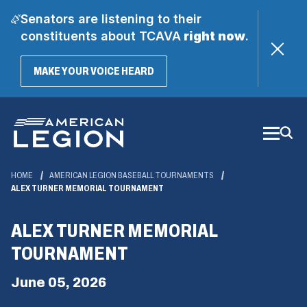
Senators are listening to their
constituents about TCAVA
right now
.
(OPENS
MAKE YOUR VOICE HEARD
IN
A
Skip
NEW
WINDOW)
to
Main
Content
HOME
AMERICAN LEGION BASEBALL TOURNAMENTS
ALEX TURNER MEMORIAL TOURNAMENT
ALEX TURNER MEMORIAL
TOURNAMENT
June 05, 2026