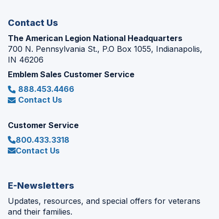
window)
Contact Us
The American Legion National Headquarters
700 N. Pennsylvania St., P.O Box 1055, Indianapolis,
IN 46206
Emblem Sales Customer Service
888.453.4466
Contact Us
Customer Service
800.433.3318
Contact Us
E-Newsletters
Updates, resources, and special offers for veterans
and their families.