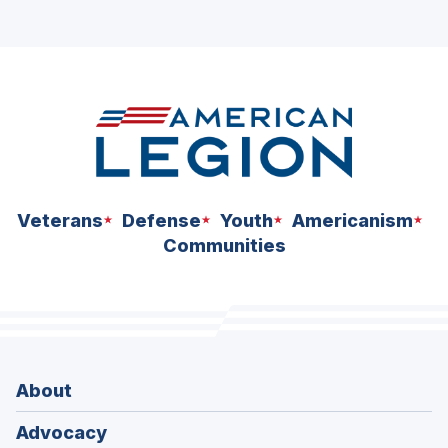
Veterans
Defense
Youth
Americanism
Communities
About
Advocacy