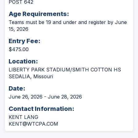
POST 642
Age Requirements:
Teams must be 19 and under and register by June
15, 2026
Entry Fee:
$475.00
Location:
LIBERTY PARK STADIUM/SMITH COTTON HS
SEDALIA, Missouri
Date:
June 26, 2026 - June 28, 2026
Contact Information:
KENT LANG
KENT@WTCPA.COM