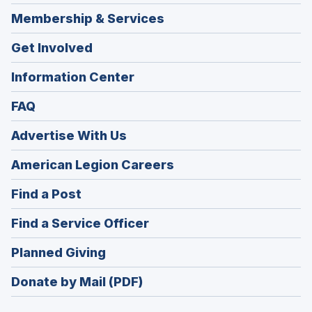
Membership & Services
Get Involved
Information Center
FAQ
Advertise With Us
(Opens
American Legion Careers
in
(Opens
Find a Post
a
in
new
(Opens
Find a Service Officer
a
window)
in
new
(Opens
Planned Giving
a
window)
in
new
Donate by Mail (PDF)
a
window)
new