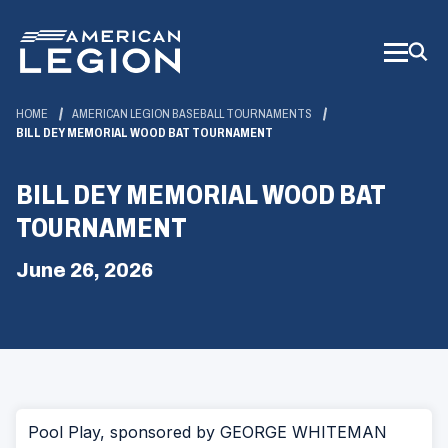
Skip
to
Main
Content
HOME
AMERICAN LEGION BASEBALL TOURNAMENTS
BILL DEY MEMORIAL WOOD BAT TOURNAMENT
BILL DEY MEMORIAL WOOD BAT
TOURNAMENT
June 26, 2026
Pool Play, sponsored by GEORGE WHITEMAN