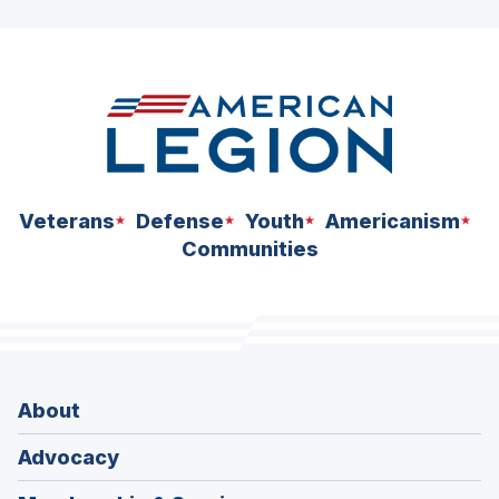
Veterans
Defense
Youth
Americanism
Communities
About
Advocacy