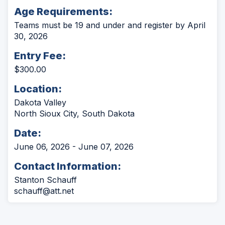
Age Requirements:
Teams must be 19 and under and register by April
30, 2026
Entry Fee:
$300.00
Location:
Dakota Valley
North Sioux City, South Dakota
Date:
June 06, 2026 - June 07, 2026
Contact Information:
Stanton Schauff
schauff@att.net