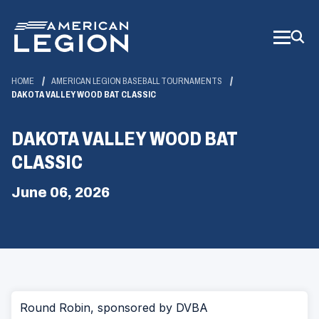
Skip
to
Main
Content
HOME
AMERICAN LEGION BASEBALL TOURNAMENTS
DAKOTA VALLEY WOOD BAT CLASSIC
DAKOTA VALLEY WOOD BAT
CLASSIC
June 06, 2026
Round Robin, sponsored by DVBA