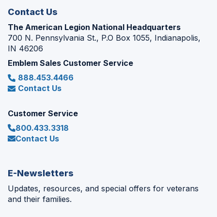
Contact Us
The American Legion National Headquarters
700 N. Pennsylvania St., P.O Box 1055, Indianapolis,
IN 46206
Emblem Sales Customer Service
888.453.4466
Contact Us
Customer Service
800.433.3318
Contact Us
E-Newsletters
Updates, resources, and special offers for veterans
and their families.