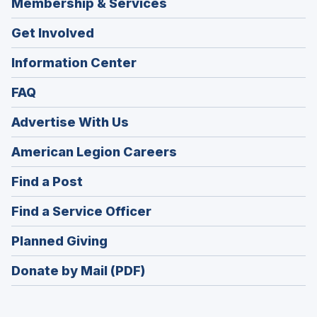
Membership & Services
Get Involved
Information Center
FAQ
Advertise With Us
(Opens
American Legion Careers
in
(Opens
Find a Post
a
in
new
(Opens
Find a Service Officer
a
window)
in
new
(Opens
Planned Giving
a
window)
in
new
Donate by Mail (PDF)
a
window)
new
window)