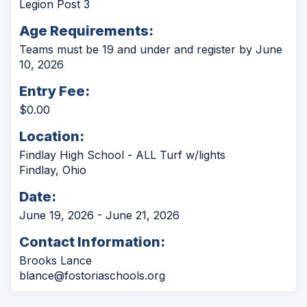
Legion Post 3
Age Requirements:
Teams must be 19 and under and register by June
10, 2026
Entry Fee:
$0.00
Location:
Findlay High School - ALL Turf w/lights
Findlay, Ohio
Date:
June 19, 2026 - June 21, 2026
Contact Information:
Brooks Lance
blance@fostoriaschools.org