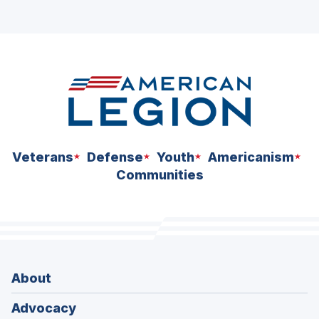
Veterans
Defense
Youth
Americanism
Communities
About
Advocacy