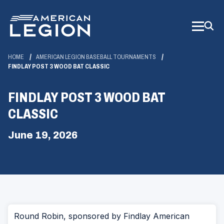
Skip
to
Main
Content
HOME
AMERICAN LEGION BASEBALL TOURNAMENTS
FINDLAY POST 3 WOOD BAT CLASSIC
FINDLAY POST 3 WOOD BAT
CLASSIC
June 19, 2026
Round Robin, sponsored by Findlay American