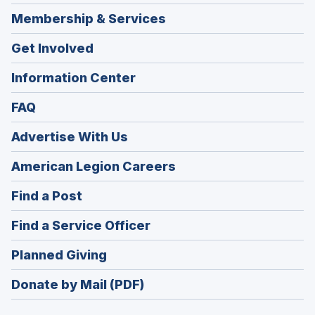
Membership & Services
Get Involved
Information Center
FAQ
Advertise With Us
(Opens
American Legion Careers
in
(Opens
Find a Post
a
in
new
(Opens
Find a Service Officer
a
window)
in
new
(Opens
Planned Giving
a
window)
in
new
Donate by Mail (PDF)
a
window)
new