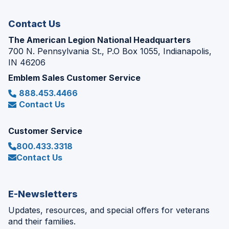
window)
Contact Us
The American Legion National Headquarters
700 N. Pennsylvania St., P.O Box 1055, Indianapolis,
IN 46206
Emblem Sales Customer Service
888.453.4466
Contact Us
Customer Service
800.433.3318
Contact Us
E-Newsletters
Updates, resources, and special offers for veterans
and their families.