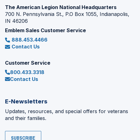
The American Legion National Headquarters
700 N. Pennsylvania St., P.O Box 1055, Indianapolis,
IN 46206
Emblem Sales Customer Service
888.453.4466
Contact Us
Customer Service
800.433.3318
Contact Us
E-Newsletters
Updates, resources, and special offers for veterans
and their families.
SUBSCRIBE