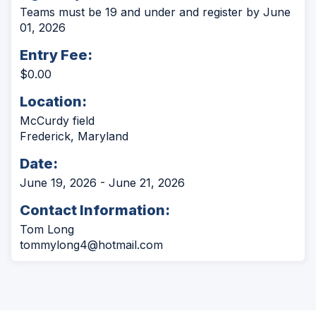
Teams must be 19 and under and register by June
01, 2026
Entry Fee:
$0.00
Location:
McCurdy field
Frederick, Maryland
Date:
June 19, 2026 - June 21, 2026
Contact Information:
Tom Long
tommylong4@hotmail.com