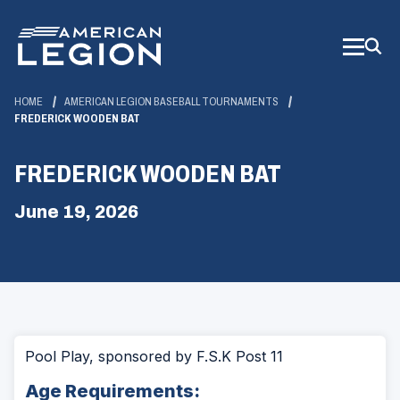
Skip
to
Main
Content
HOME
AMERICAN LEGION BASEBALL TOURNAMENTS
FREDERICK WOODEN BAT
FREDERICK WOODEN BAT
June 19, 2026
Pool Play, sponsored by F.S.K Post 11
Age Requirements: