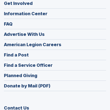
Get Involved
Information Center
FAQ
Advertise With Us
(Opens
American Legion Careers
in
(Opens
Find a Post
a
in
new
(Opens
Find a Service Officer
a
window)
in
new
(Opens
Planned Giving
a
window)
in
new
Donate by Mail (PDF)
a
window)
new
window)
Contact Us