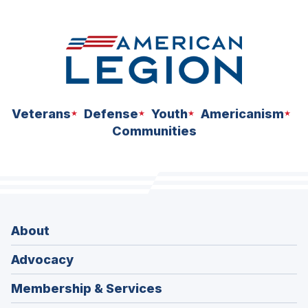
Veterans
Defense
Youth
Americanism
Communities
About
Advocacy
Membership & Services