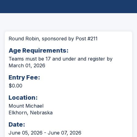
Round Robin, sponsored by Post #211
Age Requirements:
Teams must be 17 and under and register by
March 01, 2026
Entry Fee:
$0.00
Location:
Mount Michael
Elkhorn, Nebraska
Date:
June 05, 2026 - June 07, 2026