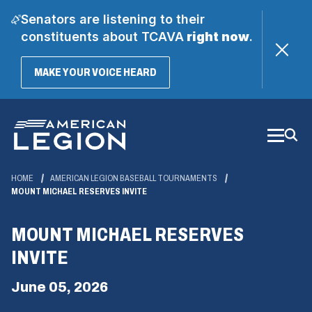
Senators are listening to their
constituents about TCAVA
right now
.
(OPENS
MAKE YOUR VOICE HEARD
IN
A
Skip
NEW
WINDOW)
to
Main
Content
HOME
AMERICAN LEGION BASEBALL TOURNAMENTS
MOUNT MICHAEL RESERVES INVITE
MOUNT MICHAEL RESERVES
INVITE
June 05, 2026