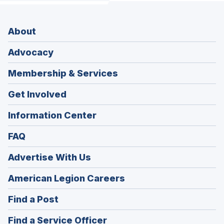
About
Advocacy
Membership & Services
Get Involved
Information Center
FAQ
Advertise With Us
(Opens
American Legion Careers
in
(Opens
Find a Post
a
in
new
(Opens
Find a Service Officer
a