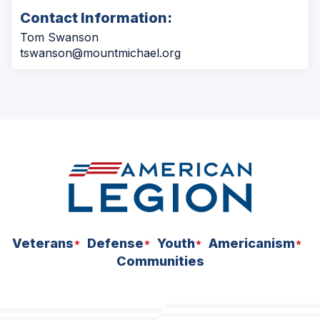
Contact Information:
Tom Swanson
tswanson@mountmichael.org
Veterans
Defense
Youth
Americanism
Communities