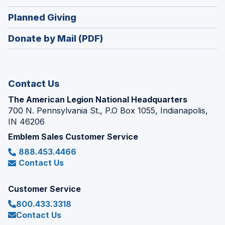
window)
in
new
(Opens
Planned Giving
a
window)
in
new
Donate by Mail (PDF)
a
window)
new
window)
Contact Us
The American Legion National Headquarters
700 N. Pennsylvania St., P.O Box 1055, Indianapolis,
IN 46206
Emblem Sales Customer Service
888.453.4466
Contact Us
Customer Service
800.433.3318
Contact Us