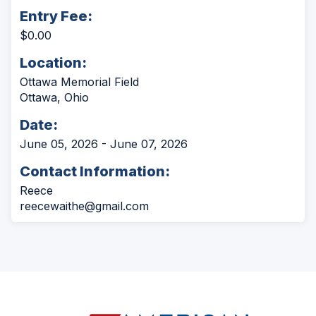
Entry Fee:
$0.00
Location:
Ottawa Memorial Field
Ottawa, Ohio
Date:
June 05, 2026 - June 07, 2026
Contact Information:
Reece
reecewaithe@gmail.com