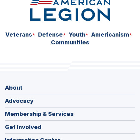
Veterans
Defense
Youth
Americanism
Communities
About
Advocacy
Membership & Services
Get Involved