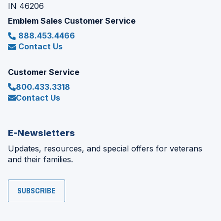
IN 46206
Emblem Sales Customer Service
888.453.4466
Contact Us
Customer Service
800.433.3318
Contact Us
E-Newsletters
Updates, resources, and special offers for veterans
and their families.
SUBSCRIBE