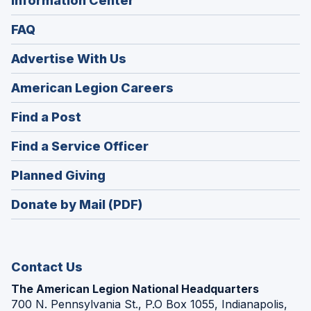
Information Center
FAQ
Advertise With Us
(Opens
American Legion Careers
in
(Opens
Find a Post
a
in
new
(Opens
Find a Service Officer
a
window)
in
new
(Opens
Planned Giving
a
window)
in
new
Donate by Mail (PDF)
a
window)
new
window)
Contact Us
The American Legion National Headquarters
700 N. Pennsylvania St., P.O Box 1055, Indianapolis,