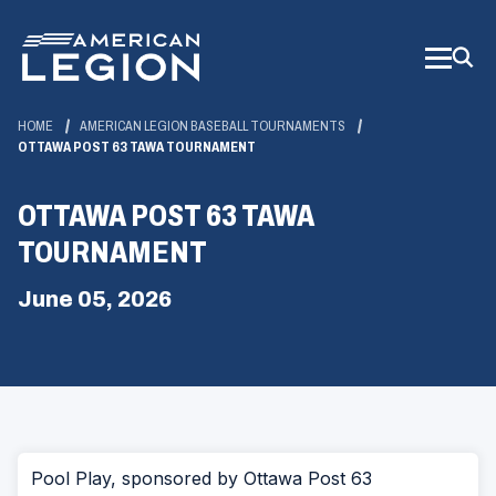
Skip
to
Main
Content
HOME
AMERICAN LEGION BASEBALL TOURNAMENTS
OTTAWA POST 63 TAWA TOURNAMENT
OTTAWA POST 63 TAWA
TOURNAMENT
June 05, 2026
Pool Play, sponsored by Ottawa Post 63