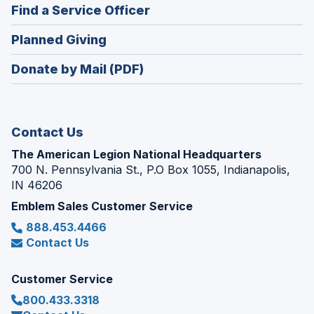
new
(Opens
Find a Service Officer
a
window)
in
new
(Opens
Planned Giving
a
window)
in
new
Donate by Mail (PDF)
a
window)
new
window)
Contact Us
The American Legion National Headquarters
700 N. Pennsylvania St., P.O Box 1055, Indianapolis,
IN 46206
Emblem Sales Customer Service
888.453.4466
Contact Us
Customer Service
800.433.3318