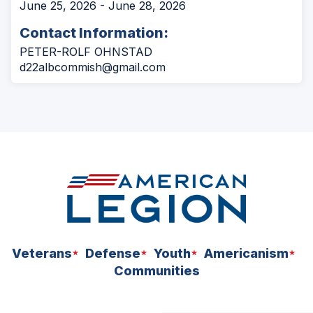
June 25, 2026 - June 28, 2026
Contact Information:
PETER-ROLF OHNSTAD
d22albcommish@gmail.com
Veterans
Defense
Youth
Americanism
Communities