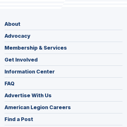
About
Advocacy
Membership & Services
Get Involved
Information Center
FAQ
Advertise With Us
(Opens
American Legion Careers
in
(Opens
Find a Post
a
in