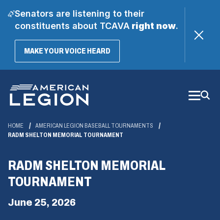
Senators are listening to their
constituents about TCAVA
right now
.
(OPENS
MAKE YOUR VOICE HEARD
IN
A
Skip
NEW
WINDOW)
to
Main
Content
HOME
AMERICAN LEGION BASEBALL TOURNAMENTS
RADM SHELTON MEMORIAL TOURNAMENT
RADM SHELTON MEMORIAL
TOURNAMENT
June 25, 2026