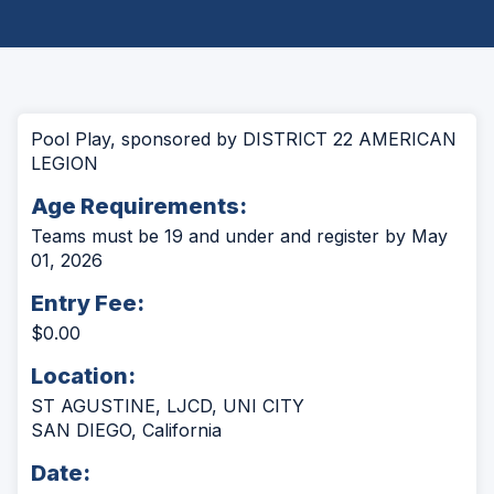
Pool Play, sponsored by DISTRICT 22 AMERICAN
LEGION
Age Requirements:
Teams must be 19 and under and register by May
01, 2026
Entry Fee:
$0.00
Location:
ST AGUSTINE, LJCD, UNI CITY
SAN DIEGO, California
Date: