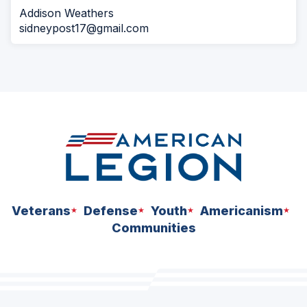
Addison Weathers
sidneypost17@gmail.com
Veterans
Defense
Youth
Americanism
Communities