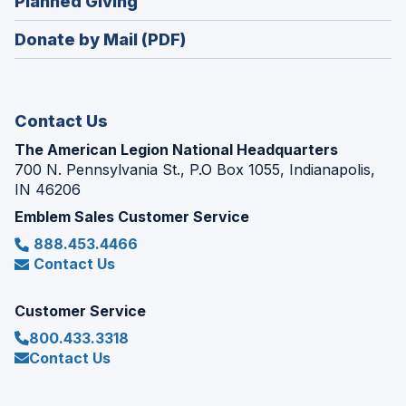
(Opens
Planned Giving
a
window)
in
new
Donate by Mail (PDF)
a
window)
new
window)
Contact Us
The American Legion National Headquarters
700 N. Pennsylvania St., P.O Box 1055, Indianapolis,
IN 46206
Emblem Sales Customer Service
888.453.4466
Contact Us
Customer Service
800.433.3318
Contact Us