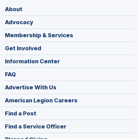
About
Advocacy
Membership & Services
Get Involved
Information Center
FAQ
Advertise With Us
(Opens
American Legion Careers
in
(Opens
Find a Post
a
in
new
(Opens
Find a Service Officer
a
window)
in
new