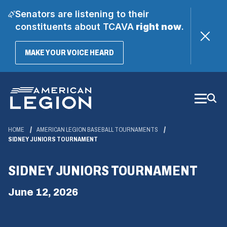
Senators are listening to their
constituents about TCAVA
right now
.
(OPENS
MAKE YOUR VOICE HEARD
IN
A
Skip
NEW
WINDOW)
to
Main
Content
HOME
AMERICAN LEGION BASEBALL TOURNAMENTS
SIDNEY JUNIORS TOURNAMENT
SIDNEY JUNIORS TOURNAMENT
June 12, 2026