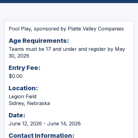
Pool Play, sponsored by Platte Valley Companies
Age Requirements:
Teams must be 17 and under and register by May
30, 2026
Entry Fee:
$0.00
Location:
Legion Field
Sidney, Nebraska
Date:
June 12, 2026 - June 14, 2026
Contact Information: