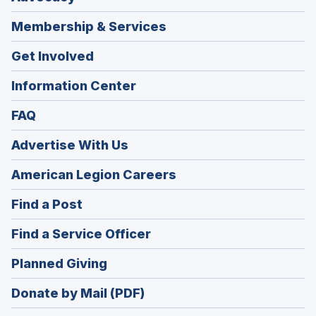
Membership & Services
Get Involved
Information Center
FAQ
Advertise With Us
(Opens
American Legion Careers
in
(Opens
Find a Post
a
in
new
(Opens
Find a Service Officer
a
window)
in
new
(Opens
Planned Giving
a
window)
in
new
Donate by Mail (PDF)
a
window)
new