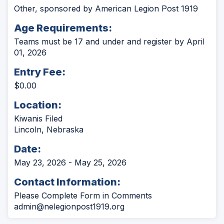
Other, sponsored by American Legion Post 1919
Age Requirements:
Teams must be 17 and under and register by April
01, 2026
Entry Fee:
$0.00
Location:
Kiwanis Filed
Lincoln, Nebraska
Date:
May 23, 2026 - May 25, 2026
Contact Information:
Please Complete Form in Comments
admin@nelegionpost1919.org