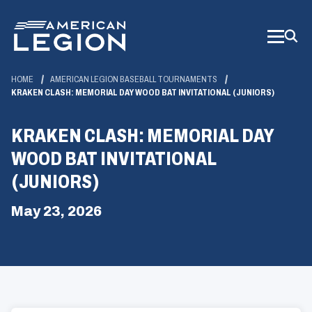
Skip
to
Main
Content
HOME
AMERICAN LEGION BASEBALL TOURNAMENTS
KRAKEN CLASH: MEMORIAL DAY WOOD BAT INVITATIONAL (JUNIORS)
KRAKEN CLASH: MEMORIAL DAY
WOOD BAT INVITATIONAL
(JUNIORS)
May 23, 2026