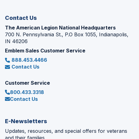
window)
Contact Us
The American Legion National Headquarters
700 N. Pennsylvania St., P.O Box 1055, Indianapolis,
IN 46206
Emblem Sales Customer Service
888.453.4466
Contact Us
Customer Service
800.433.3318
Contact Us
E-Newsletters
Updates, resources, and special offers for veterans
and their families.