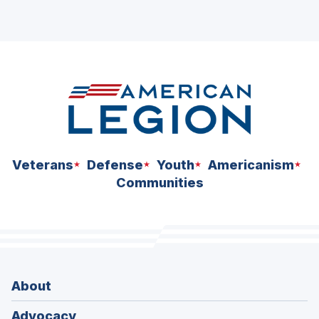
Veterans
Defense
Youth
Americanism
Communities
About
Advocacy