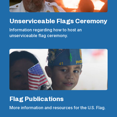
Unserviceable Flags Ceremony
Information regarding how to host an
unserviceable flag ceremony.
Flag Publications
More information and resources for the U.S. Flag.