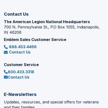
new
window)
Contact Us
The American Legion National Headquarters
700 N. Pennsylvania St., P.O Box 1055, Indianapolis,
IN 46206
Emblem Sales Customer Service
888.453.4466
Contact Us
Customer Service
800.433.3318
Contact Us
E-Newsletters
Updates, resources, and special offers for veterans
and their families.