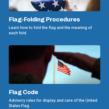
Flag-Folding Procedures
Learn how to fold the flag and the meaning of
each fold.
Flag Code
Advisory rules for display and care of the United
States Flag.