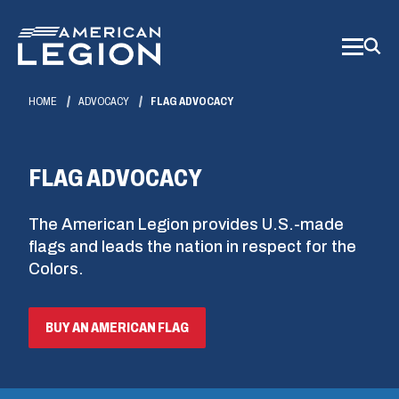
Skip
to
Main
Content
HOME
ADVOCACY
FLAG ADVOCACY
FLAG ADVOCACY
The American Legion provides U.S.-made
flags and leads the nation in respect for the
Colors.
(OPENS
BUY AN AMERICAN FLAG
IN
A
NEW
WINDOW)