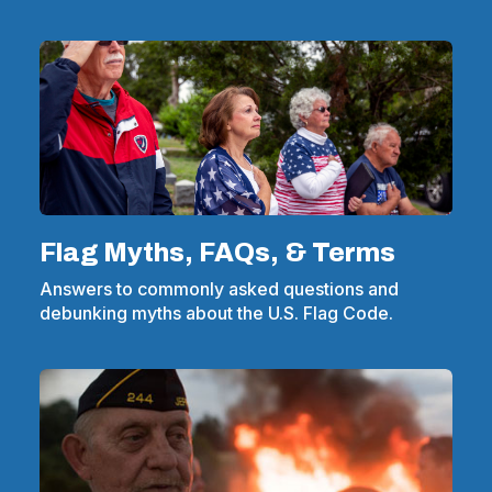
Flag Myths, FAQs, & Terms
Answers to commonly asked questions and
debunking myths about the U.S. Flag Code.