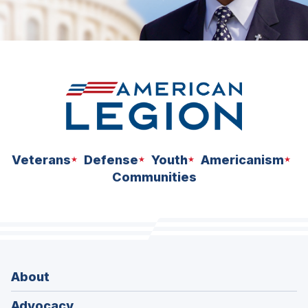
Veterans
Defense
Youth
Americanism
Communities
About
Advocacy