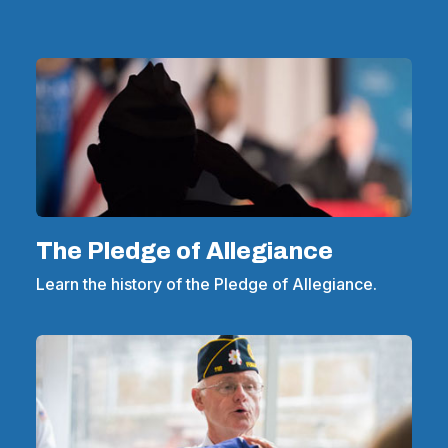
The Pledge of Allegiance
Learn the history of the Pledge of Allegiance.