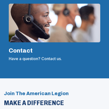
Contact
Have a question? Contact us.
Join The American Legion
MAKE A DIFFERENCE