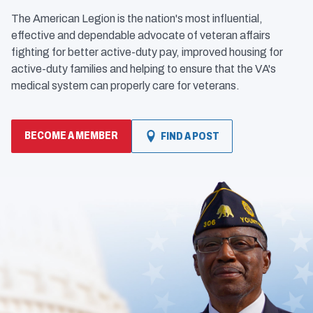
The American Legion is the nation's most influential,
effective and dependable advocate of veteran affairs
fighting for better active-duty pay, improved housing for
active-duty families and helping to ensure that the VA's
medical system can properly care for veterans.
BECOME A MEMBER
FIND A POST
(OPENS
IN
A
NEW
WINDOW)