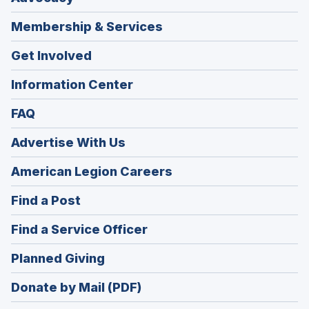
Membership & Services
Get Involved
Information Center
FAQ
Advertise With Us
(Opens
American Legion Careers
in
(Opens
Find a Post
a
in
new
(Opens
Find a Service Officer
a
window)
in
new
(Opens
Planned Giving
a
window)
in
new
Donate by Mail (PDF)
a
window)