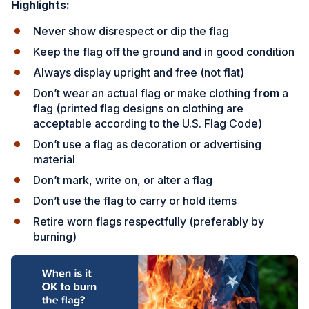
Highlights:
Never show disrespect or dip the flag
Keep the flag off the ground and in good condition
Always display upright and free (not flat)
Don’t wear an actual flag or make clothing
from
a
flag
(printed flag designs on clothing are
acceptable according to the U.S. Flag Code)
Don’t use a flag as decoration or advertising
material
Don’t mark, write on, or alter a flag
Don’t use the flag to carry or hold items
Retire worn flags respectfully (preferably by
burning)