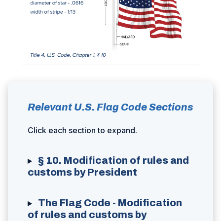
Relevant U.S. Flag Code Sections
Click each section to expand.
§ 10. Modification of rules and
customs by President
The Flag Code - Modification
of rules and customs by