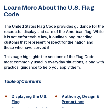
Learn More About the U.S. Flag
Code
The United States Flag Code provides guidance for the
respectful display and care of the American flag. While
it is not enforceable law, it outlines long-standing
customs that represent respect for the nation and
those who have served it.
This page highlights the sections of the Flag Code
most commonly used in everyday situations, along with
practical guidance to help you apply them.
Table of Contents
Displaying the U.S.
Authority, Design &
Flag
Proportions