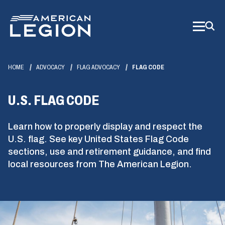
Skip
to
Main
Content
HOME
ADVOCACY
FLAG ADVOCACY
FLAG CODE
U.S. FLAG CODE
Learn how to properly display and respect the
U.S. flag. See key United States Flag Code
sections, use and retirement guidance, and find
local resources from The American Legion.