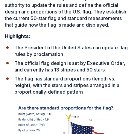
authority to update the rules and define the official
design and proportions of the U.S. flag. They establish
the current 50‑star flag and standard measurements
that guide how the flag is made and displayed.
Highlights:
The President of the United States can update flag
rules by proclamation
The official flag design is set by Executive Order,
and currently has 13 stripes and 50 stars
The flag has standard proportions (length vs.
height), with the stars and stripes arranged in a
proportionally-defined pattern