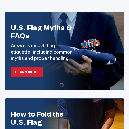
E
N
S
I
N
U.S. Flag Myths &
A
N
FAQs
E
W
Answers on U.S. flag
W
etiquette, including common
I
myths and proper handling.
N
D
O
LEARN MORE
W
)
How to Fold the
U.S. Flag