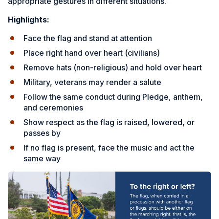
appropriate gestures in different situations.
Highlights:
Face the flag and stand at attention
Place right hand over heart (civilians)
Remove hats (non-religious) and hold over heart
Military, veterans may render a salute
Follow the same conduct during Pledge, anthem,
and ceremonies
Show respect as the flag is raised, lowered, or
passes by
If no flag is present, face the music and act the
same way