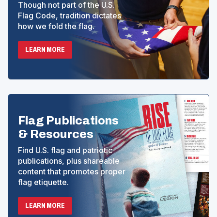
Though not part of the U.S.
Flag Code, tradition dictates
how we fold the flag.
LEARN MORE
Flag Publications
& Resources
Find U.S. flag and patriotic
publications, plus shareable
content that promotes proper
flag etiquette.
LEARN MORE