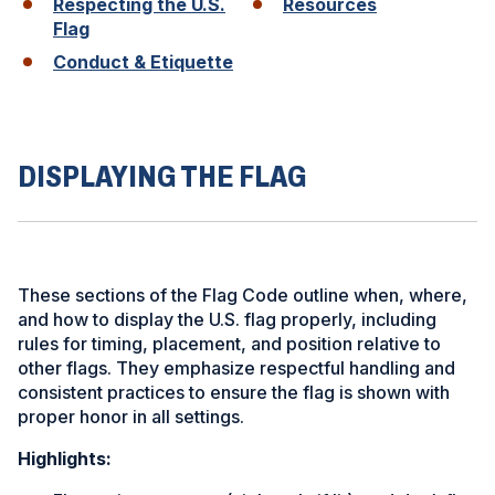
Respecting the U.S.
Resources
Flag
Conduct & Etiquette
ad
space
DISPLAYING THE FLAG
These sections of the Flag Code outline when, where,
and how to display the U.S. flag properly, including
rules for timing, placement, and position relative to
other flags. They emphasize respectful handling and
consistent practices to ensure the flag is shown with
proper honor in all settings.
Highlights: