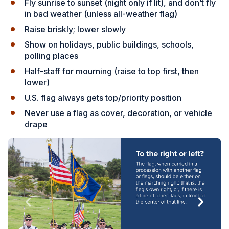
Fly sunrise to sunset (night only if lit), and don’t fly
in bad weather (unless all-weather flag)
Raise briskly; lower slowly
Show on holidays, public buildings, schools,
polling places
Half-staff for mourning (raise to top first, then
lower)
U.S. flag always gets top/priority position
Never use a flag as cover, decoration, or vehicle
drape