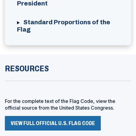
President
Standard Proportions of the
Flag
RESOURCES
For the complete text of the Flag Code, view the
official source from the United States Congress.
(
VIEW FULL OFFICIAL U.S. FLAG CODE
O
P