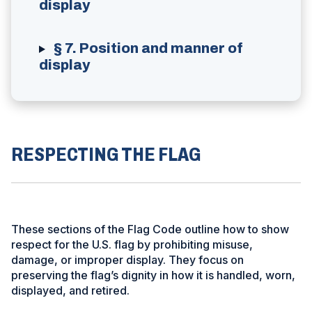
display
§ 7. Position and manner of
display
RESPECTING THE FLAG
These sections of the Flag Code outline how to show
respect for the U.S. flag by prohibiting misuse,
damage, or improper display. They focus on
preserving the flag’s dignity in how it is handled, worn,
displayed, and retired.