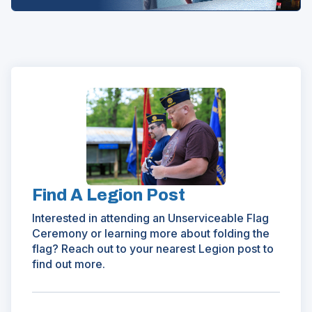
(Opens
in
a
new
window)
Find A Legion Post
Interested in attending an Unserviceable Flag
Ceremony or learning more about folding the
flag? Reach out to your nearest Legion post to
find out more.