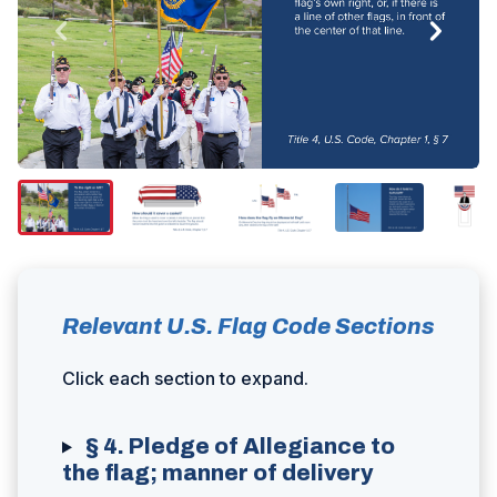
Relevant U.S. Flag Code Sections
Click each section to expand.
§ 4. Pledge of Allegiance to
the flag; manner of delivery