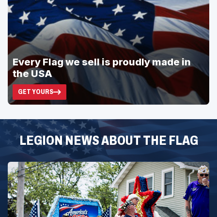
Every Flag we sell is proudly made in
the USA
GET YOURS
(OPENS
IN
A
NEW
WINDOW)
LEGION NEWS ABOUT THE FLAG