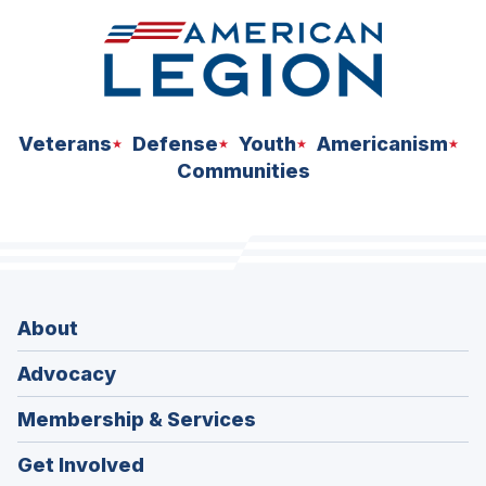
Veterans
Defense
Youth
Americanism
Communities
About
Advocacy
Membership & Services
Get Involved