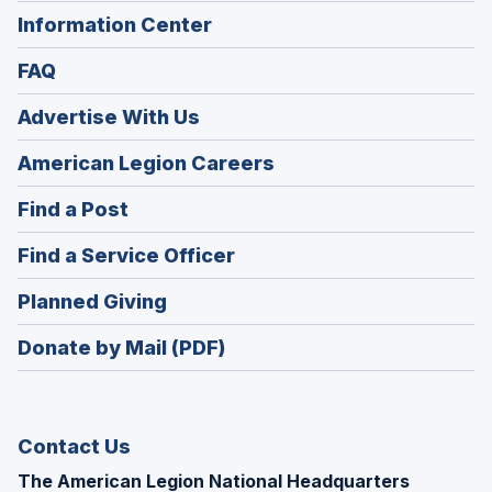
Information Center
FAQ
Advertise With Us
(Opens
American Legion Careers
in
(Opens
Find a Post
a
in
new
(Opens
Find a Service Officer
a
window)
in
new
(Opens
Planned Giving
a
window)
in
new
Donate by Mail (PDF)
a
window)
new
window)
Contact Us
The American Legion National Headquarters