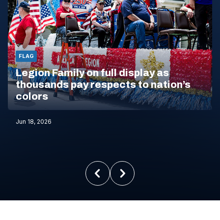
FLAG
Legion Family on full display as
thousands pay respects to nation’s
colors
Jun 18, 2026