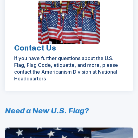
Contact Us
If you have further questions about the U.S.
Flag, Flag Code, etiquette, and more, please
contact the Americanism Division at National
Headquarters
Need a New U.S. Flag?