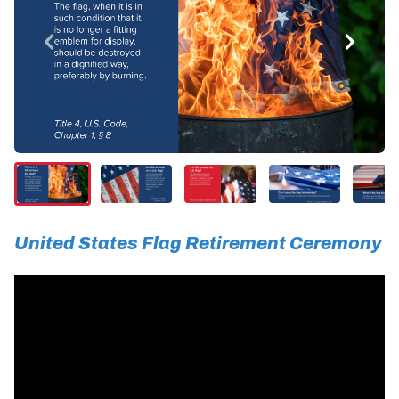
United States Flag Retirement Ceremony