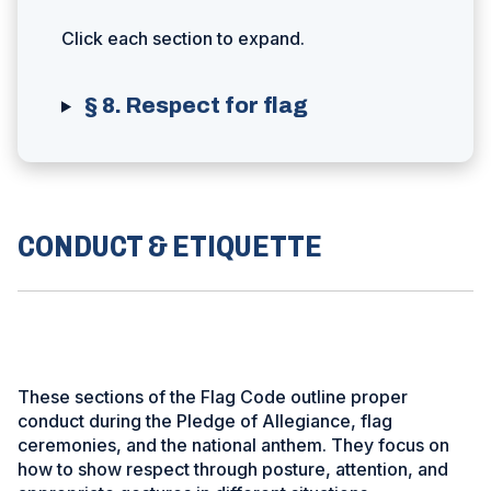
Click each section to expand.
§ 8. Respect for flag
CONDUCT & ETIQUETTE
These sections of the Flag Code outline proper
conduct during the Pledge of Allegiance, flag
ceremonies, and the national anthem. They focus on
how to show respect through posture, attention, and