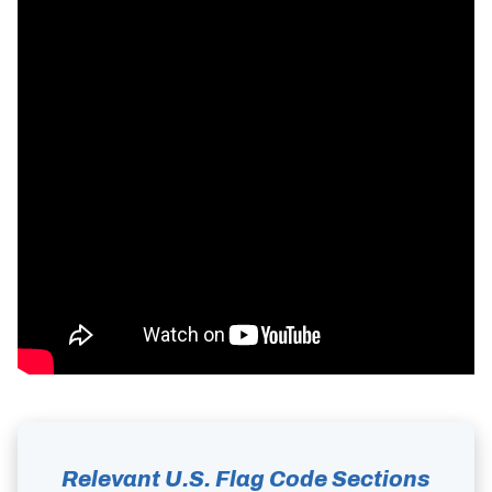
Relevant U.S. Flag Code Sections