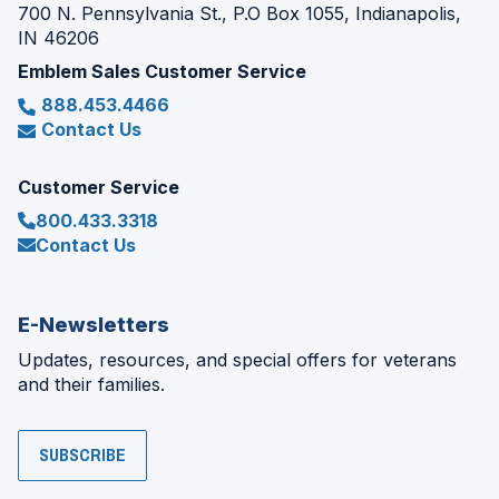
700 N. Pennsylvania St., P.O Box 1055, Indianapolis,
IN 46206
Emblem Sales Customer Service
888.453.4466
Contact Us
Customer Service
800.433.3318
Contact Us
E-Newsletters
Updates, resources, and special offers for veterans
and their families.
SUBSCRIBE