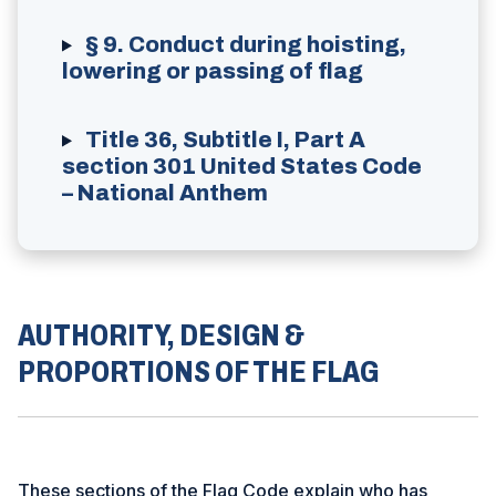
§ 9. Conduct during hoisting,
lowering or passing of flag
Title 36, Subtitle I, Part A
section 301 United States Code
– National Anthem
AUTHORITY, DESIGN &
PROPORTIONS OF THE FLAG
These sections of the Flag Code explain who has