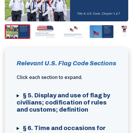
Relevant U.S. Flag Code Sections
Click each section to expand.
§ 5. Display and use of flag by
civilians; codification of rules
and customs; definition
§ 6. Time and occasions for