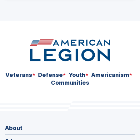
Veterans
Defense
Youth
Americanism
Communities
About