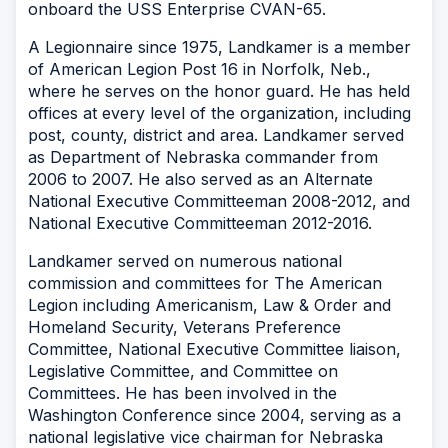
onboard the USS
Enterprise CVAN-65
.
A Legionnaire since 1975, Landkamer is a member
of American Legion Post 16 in Norfolk, Neb.,
where he serves on the honor guard. He has held
offices at every level of the organization, including
post, county, district and area. Landkamer served
as Department of Nebraska commander from
2006 to 2007. He also served as an Alternate
National Executive Committeeman 2008-2012, and
National Executive Committeeman 2012-2016.
Landkamer served on numerous national
commission and committees for The American
Legion including Americanism, Law & Order and
Homeland Security, Veterans Preference
Committee, National Executive Committee liaison,
Legislative Committee, and Committee on
Committees. He has been involved in the
Washington Conference since 2004, serving as a
national legislative vice chairman for Nebraska