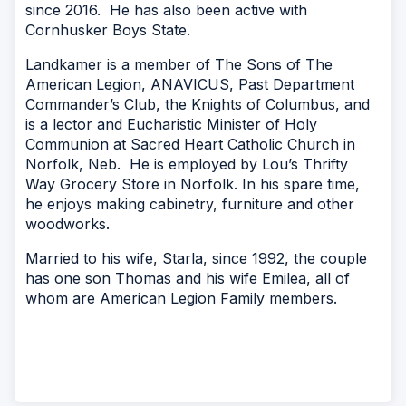
since 2016. He has also been active with
Cornhusker Boys State.
Landkamer is a member of The Sons of The
American Legion, ANAVICUS, Past Department
Commander’s Club, the Knights of Columbus, and
is a lector and Eucharistic Minister of Holy
Communion at Sacred Heart Catholic Church in
Norfolk, Neb. He is employed by Lou’s Thrifty
Way Grocery Store in Norfolk. In his spare time,
he enjoys making cabinetry, furniture and other
woodworks.
Married to his wife, Starla, since 1992, the couple
has one son Thomas and his wife Emilea, all of
whom are American Legion Family members.