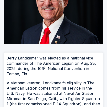
Jerry Landkamer was elected as a national vice
commander of The American Legion on Aug. 28,
th
2025, during the 106
National Convention in
Tampa, Fla.
A Vietnam veteran, Landkamer’s eligibility in The
American Legion comes from his service in the
U.S. Navy. He was stationed at Naval Air Station
Miramar in San Diego, Calif., with Fighter Squadron
1 (the first commissioned F-14 Squadron), and then