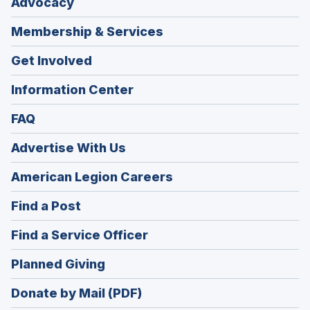
Advocacy
Membership & Services
Get Involved
Information Center
FAQ
Advertise With Us
(Opens
American Legion Careers
in
(Opens
Find a Post
a
in
new
(Opens
Find a Service Officer
a
window)
in
new
(Opens
Planned Giving
a
window)
in
new
Donate by Mail (PDF)
a
window)