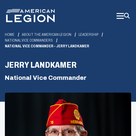
Skip
to
Main
Content
HOME
ABOUT THE AMERICAN LEGION
LEADERSHIP
NATIONAL VICE COMMANDERS
NATIONAL VICE COMMANDER – JERRY LANDKAMER
JERRY LANDKAMER
National Vice Commander