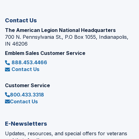
new
window)
Contact Us
The American Legion National Headquarters
700 N. Pennsylvania St., P.O Box 1055, Indianapolis,
IN 46206
Emblem Sales Customer Service
888.453.4466
Contact Us
Customer Service
800.433.3318
Contact Us
E-Newsletters
Updates, resources, and special offers for veterans