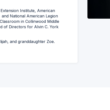
Extension Institute, American
, and National American Legion
e Classroom in Collinwood Middle
 of Directors for Alvin C. York
lijah, and granddaughter Zoe.