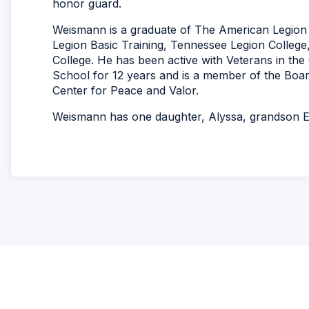
honor guard.
Weismann is a graduate of The American Legion 
Legion Basic Training, Tennessee Legion College
College. He has been active with Veterans in th
School for 12 years and is a member of the Board
Center for Peace and Valor.
Weismann has one daughter, Alyssa, grandson E