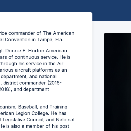
 vice commander of The American
l Convention in Tampa, Fla.
gt. Donnie E. Horton American
ars of continuous service. He is
hrough his service in the Air
ious aircraft platforms as an
 department, and national
, district commander (2016-
2018), and department
anism, Baseball, and Training
erican Legion College. He has
 Legislative Council, and National
e is also a member of his post