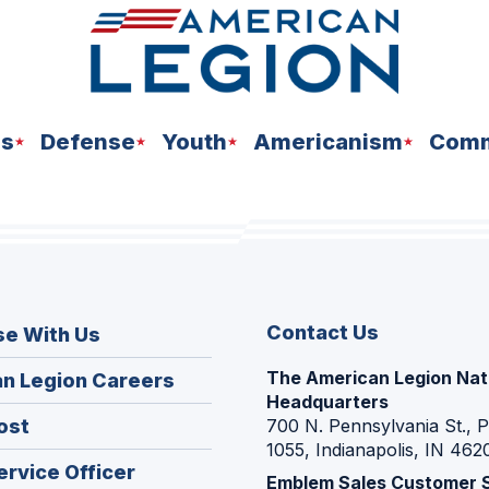
ns
Defense
Youth
Americanism
Comm
Contact Us
se With Us
The American Legion Nat
(Opens
n Legion Careers
Headquarters
in
(Opens
ost
700 N. Pennsylvania St., 
a
1055, Indianapolis, IN 462
in
new
(Opens
ervice Officer
a
Emblem Sales Customer 
window)