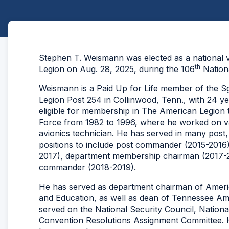
Stephen T. Weismann was elected as a national
th
Legion on Aug. 28, 2025, during the 106
Nationa
Weismann is a Paid Up for Life member of the S
Legion Post 254 in Collinwood, Tenn., with 24 ye
eligible for membership in The American Legion t
Force from 1982 to 1996, where he worked on var
avionics technician. He has served in many post,
positions to include post commander (2015-2016)
2017), department membership chairman (2017-
commander (2018-2019).
He has served as department chairman of Americ
and Education, as well as dean of Tennessee Am
served on the National Security Council, National
Convention Resolutions Assignment Committee. H