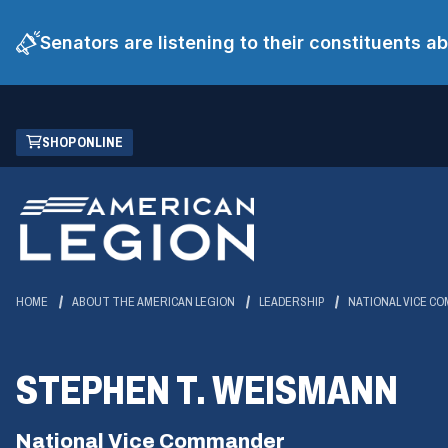
Senators are listening to their constituents 
Skip
(OPENS
SHOP ONLINE
to
IN
Main
A
Content
NEW
WINDOW)
HOME
ABOUT THE AMERICAN LEGION
LEADERSHIP
NATIONAL VICE C
STEPHEN T. WEISMANN
National Vice Commander