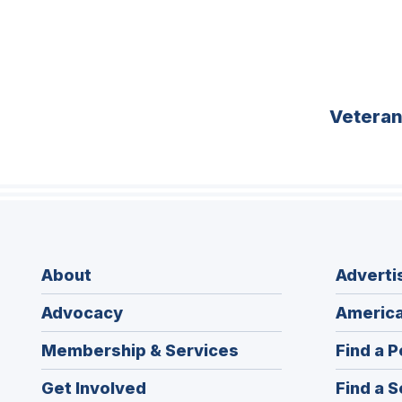
Vetera
About
Adverti
Advocacy
America
Membership & Services
Find a P
Get Involved
Find a S