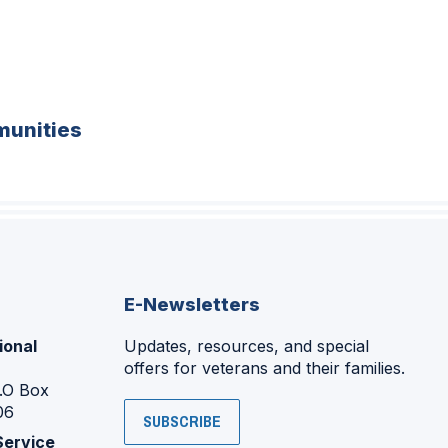
unities
E-Newsletters
ional
Updates, resources, and special
offers for veterans and their families.
P.O Box
06
SUBSCRIBE
Service