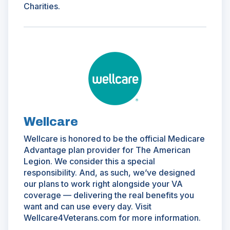
Charities.
(Opens
in
a
new
window)
Wellcare
Wellcare is honored to be the official Medicare
Advantage plan provider for The American
Legion. We consider this a special
responsibility. And, as such, we’ve designed
our plans to work right alongside your VA
coverage — delivering the real benefits you
want and can use every day. Visit
Wellcare4Veterans.com for more information.