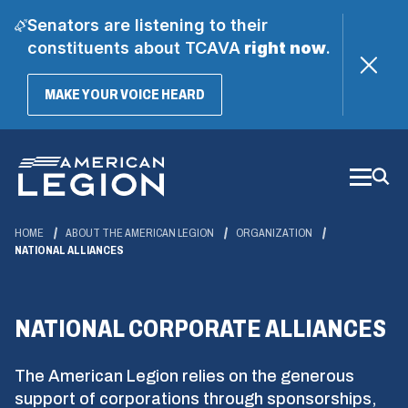
Senators are listening to their
constituents about TCAVA
right now
.
(OPENS
MAKE YOUR VOICE HEARD
IN
A
Skip
NEW
WINDOW)
to
Main
Content
HOME
ABOUT THE AMERICAN LEGION
ORGANIZATION
NATIONAL ALLIANCES
NATIONAL CORPORATE ALLIANCES
The American Legion relies on the generous
support of corporations through sponsorships,