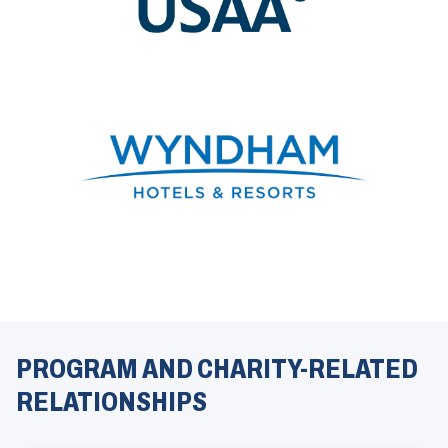
)
(
O
p
e
PROGRAM AND CHARITY-RELATED
n
s
RELATIONSHIPS
i
n