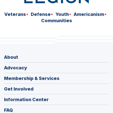
Veterans
Defense
Youth
Americanism
Communities
About
Advocacy
Membership & Services
Get Involved
Information Center
FAQ