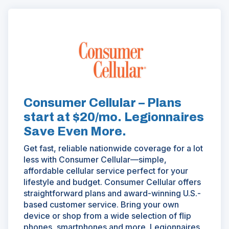
(Opens
in
a
new
window)
Consumer Cellular – Plans
start at $20/mo. Legionnaires
Save Even More.
Get fast, reliable nationwide coverage for a lot
less with Consumer Cellular—simple,
affordable cellular service perfect for your
lifestyle and budget. Consumer Cellular offers
straightforward plans and award-winning U.S.-
based customer service. Bring your own
device or shop from a wide selection of flip
phones, smartphones and more. Legionnaires