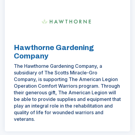
(Opens
in
a
new
window)
Hawthorne Gardening
Company
The Hawthorne Gardening Company, a
subsidiary of The Scotts Miracle-Gro
Company, is supporting The American Legion
Operation Comfort Warriors program. Through
their generous gift, The American Legion will
be able to provide supplies and equipment that
play an integral role in the rehabilitation and
quality of life for wounded warriors and
veterans.