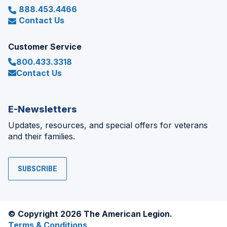
888.453.4466
Contact Us
Customer Service
800.433.3318
Contact Us
E-Newsletters
Updates, resources, and special offers for veterans
and their families.
SUBSCRIBE
© Copyright 2026 The American Legion.
Terms & Conditions