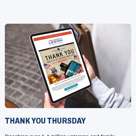
THANK YOU THURSDAY