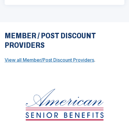
MEMBER / POST DISCOUNT
PROVIDERS
(
View all Member/Post Discount Providers
.
O
p
e
n
s
i
n
a
n
e