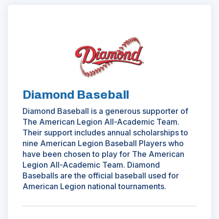
a
n
(Opens
e
in
w
a
w
new
i
window)
n
d
o
Diamond Baseball
w
Diamond Baseball is a generous supporter of
)
The American Legion All-Academic Team.
Their support includes annual scholarships to
nine American Legion Baseball Players who
have been chosen to play for The American
Legion All-Academic Team. Diamond
Baseballs are the official baseball used for
American Legion national tournaments.