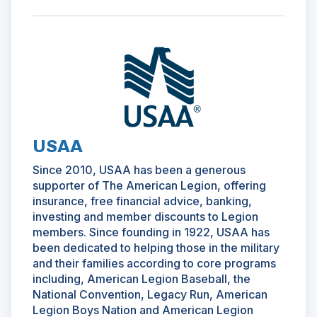
(Opens
in
a
new
window)
USAA
Since 2010, USAA has been a generous
supporter of The American Legion, offering
insurance, free financial advice, banking,
investing and member discounts to Legion
members. Since founding in 1922, USAA has
been dedicated to helping those in the military
and their families according to core programs
including, American Legion Baseball, the
National Convention, Legacy Run, American
Legion Boys Nation and American Legion