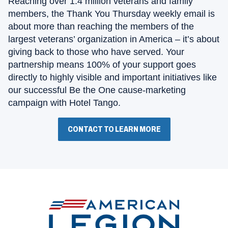
Reaching over 1.4 million veterans and family
members, the Thank You Thursday weekly email is
about more than reaching the members of the
largest veterans’ organization in America – it’s about
giving back to those who have served. Your
partnership means 100% of your support goes
directly to highly visible and important initiatives like
our successful Be the One cause-marketing
campaign with Hotel Tango.
CONTACT TO LEARN MORE