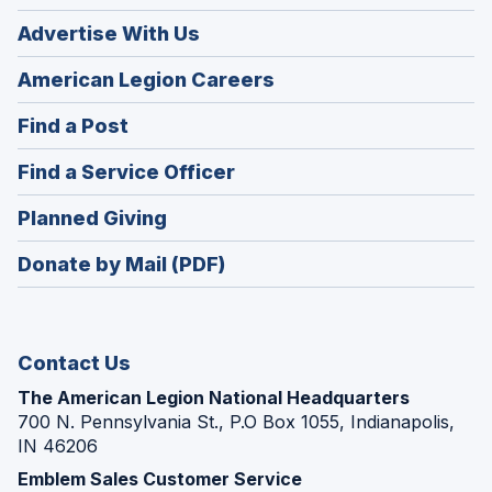
Advertise With Us
(Opens
American Legion Careers
in
(Opens
Find a Post
a
in
new
(Opens
Find a Service Officer
a
window)
in
new
(Opens
Planned Giving
a
window)
in
new
Donate by Mail (PDF)
a
window)
new
window)
Contact Us
The American Legion National Headquarters
700 N. Pennsylvania St., P.O Box 1055, Indianapolis,
IN 46206
Emblem Sales Customer Service