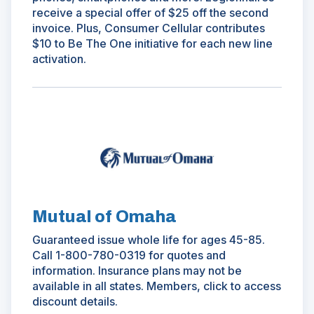
receive a special offer of $25 off the second
invoice. Plus, Consumer Cellular contributes
$10 to Be The One initiative for each new line
activation.
(Opens
in
a
new
window)
Mutual of Omaha
Guaranteed issue whole life for ages 45-85.
Call 1-800-780-0319 for quotes and
information. Insurance plans may not be
available in all states. Members, click to access
discount details.