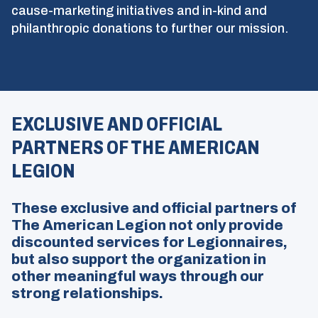
cause-marketing initiatives and in-kind and
philanthropic donations to further our mission.
EXCLUSIVE AND OFFICIAL
PARTNERS OF THE AMERICAN
LEGION
These exclusive and official partners of
The American Legion not only provide
discounted services for Legionnaires,
but also support the organization in
other meaningful ways through our
strong relationships.