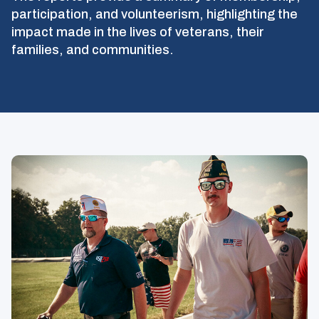
participation, and volunteerism, highlighting the
impact made in the lives of veterans, their
families, and communities.