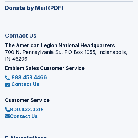
in
new
Donate by Mail (PDF)
a
window)
new
window)
Contact Us
The American Legion National Headquarters
700 N. Pennsylvania St., P.O Box 1055, Indianapolis,
IN 46206
Emblem Sales Customer Service
888.453.4466
Contact Us
Customer Service
800.433.3318
Contact Us