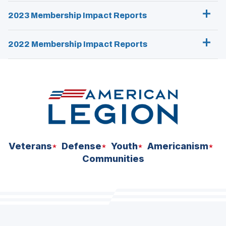
2023 Membership Impact Reports
2022 Membership Impact Reports
Veterans
Defense
Youth
Americanism
Communities