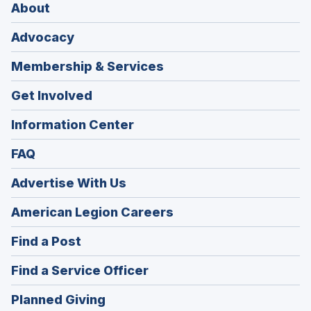
About
Advocacy
Membership & Services
Get Involved
Information Center
FAQ
Advertise With Us
(Opens
American Legion Careers
in
(Opens
Find a Post
a
in
new
(Opens
Find a Service Officer
a
window)
in
new
(Opens
Planned Giving
a
window)