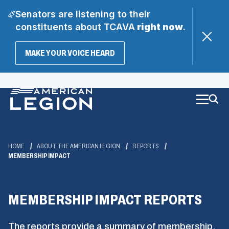
Senators are listening to their
constituents about TCAVA
right now
.
(OPENS
MAKE YOUR VOICE HEARD
IN
A
Skip
NEW
WINDOW)
to
Main
Content
HOME
ABOUT THE AMERICAN LEGION
REPORTS
MEMBERSHIP IMPACT
MEMBERSHIP IMPACT REPORTS
The reports provide a summary of membership,