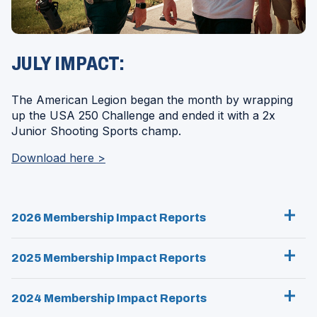
JULY IMPACT:
The American Legion began the month by wrapping
up the USA 250 Challenge and ended it with a 2x
Junior Shooting Sports champ.
(Opens
Download here >
in
a
new
2026 Membership Impact Reports
window)
2025 Membership Impact Reports
2024 Membership Impact Reports