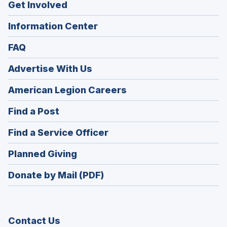
Get Involved
Information Center
FAQ
Advertise With Us
(Opens
American Legion Careers
in
(Opens
Find a Post
a
in
new
(Opens
Find a Service Officer
a
window)
in
new
(Opens
Planned Giving
a
window)
in
new
Donate by Mail (PDF)
a
window)
new
window)
Contact Us