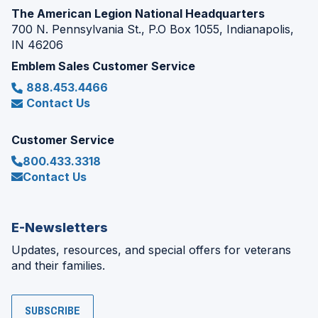
The American Legion National Headquarters
700 N. Pennsylvania St., P.O Box 1055, Indianapolis,
IN 46206
Emblem Sales Customer Service
888.453.4466
Contact Us
Customer Service
800.433.3318
Contact Us
E-Newsletters
Updates, resources, and special offers for veterans
and their families.
SUBSCRIBE