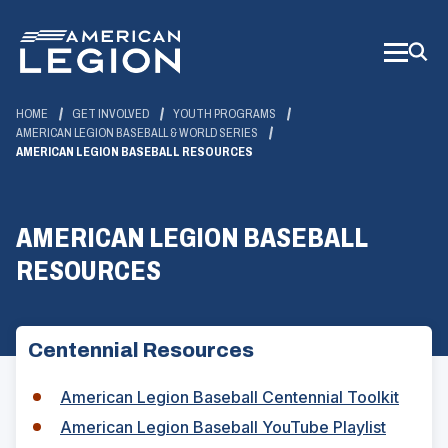
Skip
to
Main
Content
HOME
GET INVOLVED
YOUTH PROGRAMS
AMERICAN LEGION BASEBALL & WORLD SERIES
AMERICAN LEGION BASEBALL RESOURCES
AMERICAN LEGION BASEBALL
RESOURCES
Centennial Resources
American Legion Baseball Centennial Toolkit
(
American Legion Baseball YouTube Playlist