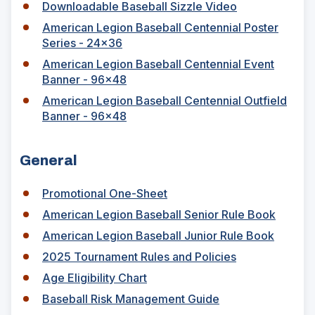
O
Downloadable Baseball Sizzle Video
p
American Legion Baseball Centennial Poster
e
Series - 24x36
n
s
American Legion Baseball Centennial Event
i
(
Banner - 96x48
n
O
American Legion Baseball Centennial Outfield
a
p
(
Banner - 96x48
n
e
O
e
n
p
w
s
General
e
w
i
n
i
n
s
(
Promotional One-Sheet
n
a
i
O
(
American Legion Baseball Senior Rule Book
d
n
n
p
O
o
e
(
American Legion Baseball Junior Rule Book
a
e
p
w
w
O
n
n
(
2025 Tournament Rules and Policies
e
)
w
p
e
s
O
n
(
Age Eligibility Chart
i
e
w
i
p
s
O
n
n
(
Baseball Risk Management Guide
w
n
e
i
p
d
s
O