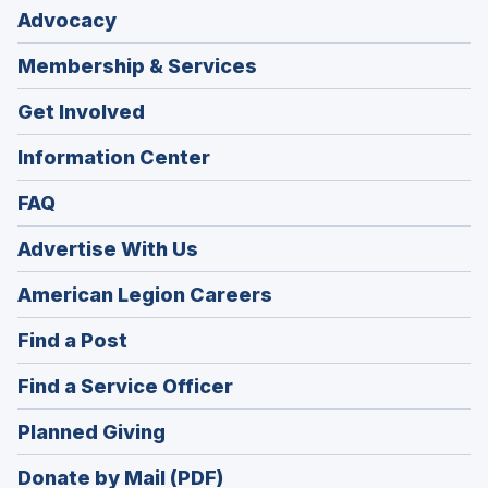
Advocacy
Membership & Services
Get Involved
Information Center
FAQ
Advertise With Us
(Opens
American Legion Careers
in
(Opens
Find a Post
a
in
new
(Opens
Find a Service Officer
a
window)
in
new
(Opens
Planned Giving
a
window)
in
new
Donate by Mail (PDF)
a