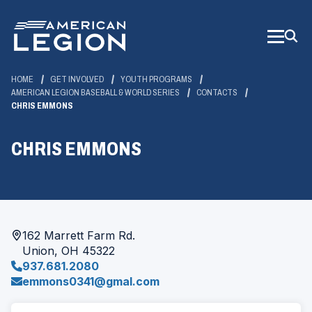
Skip
to
Main
Content
HOME
GET INVOLVED
YOUTH PROGRAMS
AMERICAN LEGION BASEBALL & WORLD SERIES
CONTACTS
CHRIS EMMONS
CHRIS EMMONS
162 Marrett Farm Rd.
Union, OH 45322
937.681.2080
emmons0341@gmal.com