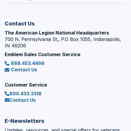
window)
new
window)
Contact Us
The American Legion National Headquarters
700 N. Pennsylvania St., P.O Box 1055, Indianapolis,
IN 46206
Emblem Sales Customer Service
888.453.4466
Contact Us
Customer Service
800.433.3318
Contact Us
E-Newsletters
Updates, resources, and special offers for veterans