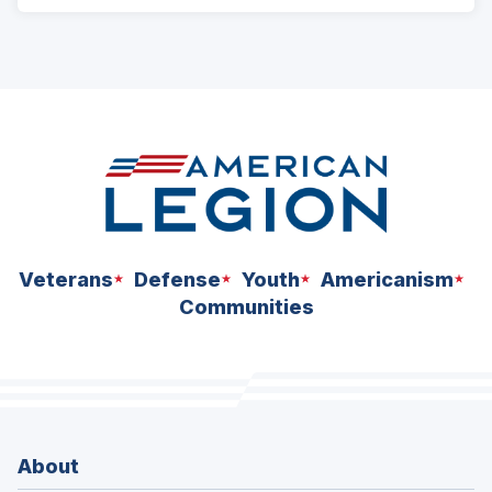
Veterans
Defense
Youth
Americanism
Communities
About