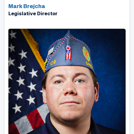
Mark Brejcha
Legislative Director