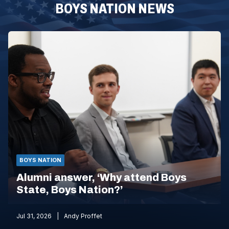
BOYS NATION NEWS
BOYS NATION
Alumni answer, ‘Why attend Boys
State, Boys Nation?’
Jul 31, 2026
Andy Proffet