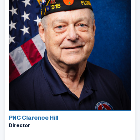
PNC Clarence Hill
Director