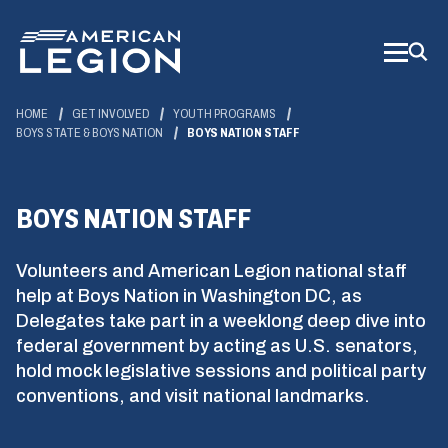
Skip
to
Main
Content
HOME
GET INVOLVED
YOUTH PROGRAMS
BOYS STATE & BOYS NATION
BOYS NATION STAFF
BOYS NATION STAFF
Volunteers and American Legion national staff
help at Boys Nation in Washington DC, as
Delegates take part in a weeklong deep dive into
federal government by acting as U.S. senators,
hold mock legislative sessions and political party
conventions, and visit national landmarks.