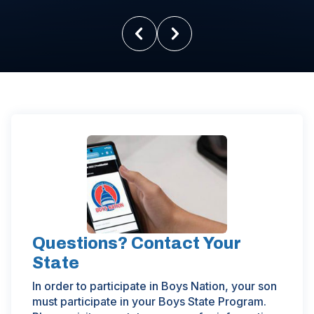
Questions? Contact Your
State
In order to participate in Boys Nation, your son
must participate in your Boys State Program.