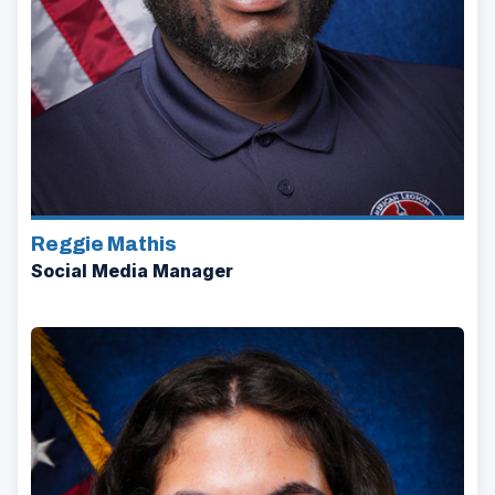
Reggie Mathis
Social Media Manager