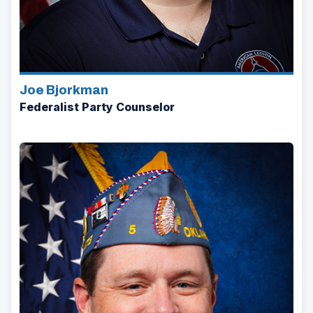
Joe Bjorkman
Federalist Party Counselor