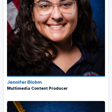
Jennifer Blohm
Multimedia Content Producer