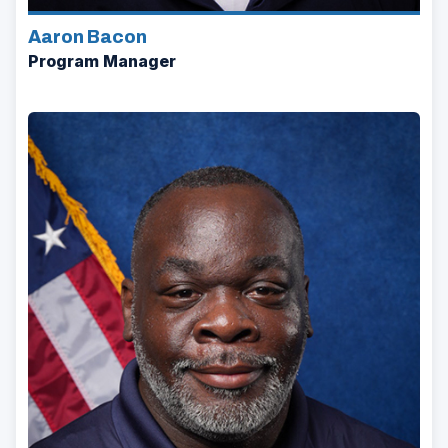
Aaron Bacon
Program Manager