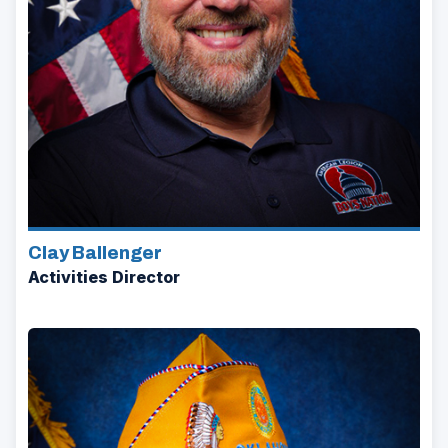
Clay Ballenger
Activities Director