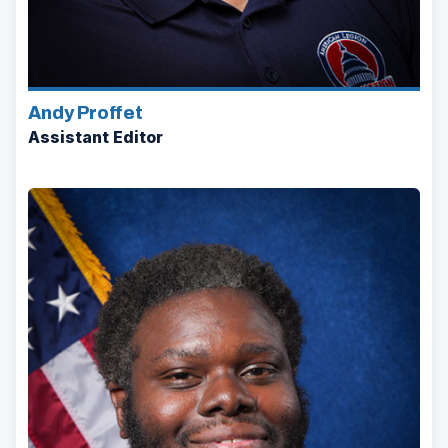
Andy Proffet
Assistant Editor