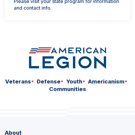
Please visit your state program for information
and contact info.
Veterans
Defense
Youth
Americanism
Communities
About