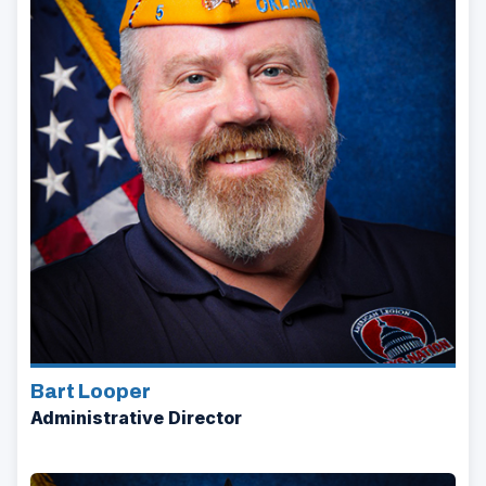
Bart Looper
Administrative Director