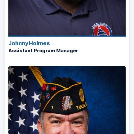
Johnny Holmes
Assistant Program Manager