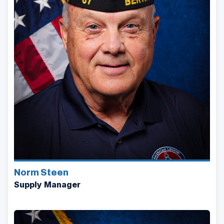
Norm Steen
Supply Manager