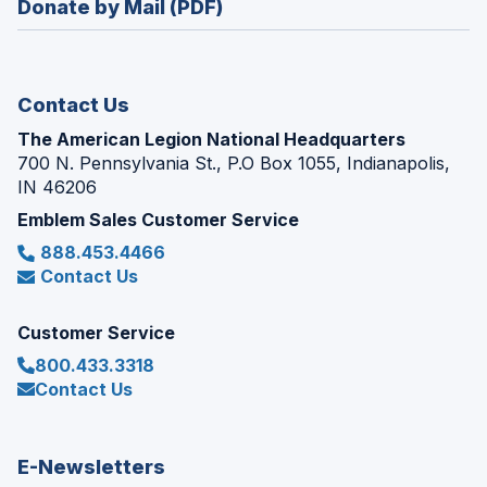
Donate by Mail (PDF)
a
window)
new
window)
Contact Us
The American Legion National Headquarters
700 N. Pennsylvania St., P.O Box 1055, Indianapolis,
IN 46206
Emblem Sales Customer Service
888.453.4466
Contact Us
Customer Service
800.433.3318
Contact Us
E-Newsletters