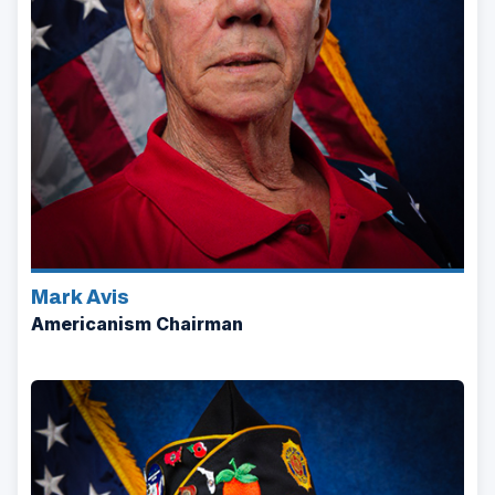
Mark Avis
Americanism Chairman