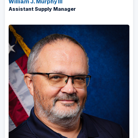
William J. Murphy III
Assistant Supply Manager