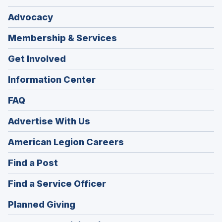
Advocacy
Membership & Services
Get Involved
Information Center
FAQ
Advertise With Us
(Opens
American Legion Careers
in
(Opens
Find a Post
a
in
new
(Opens
Find a Service Officer
a
window)
in
new
(Opens
Planned Giving
a
window)
in
new