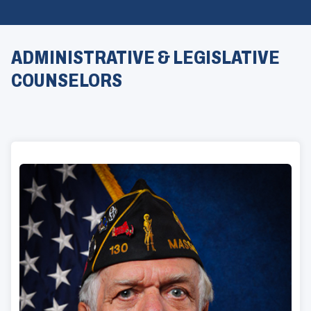
ADMINISTRATIVE & LEGISLATIVE
COUNSELORS