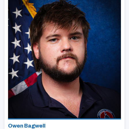
Owen Bagwell