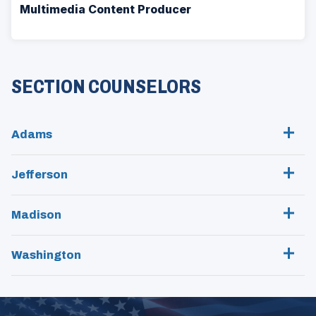
Multimedia Content Producer
SECTION COUNSELORS
Adams
Jefferson
Madison
Washington