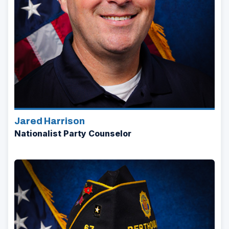
Jared Harrison
Nationalist Party Counselor