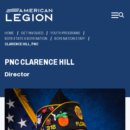
Skip
to
Main
Content
HOME
GET INVOLVED
YOUTH PROGRAMS
BOYS STATE & BOYS NATION
BOYS NATION STAFF
CLARENCE HILL, PNC
PNC CLARENCE HILL
Director