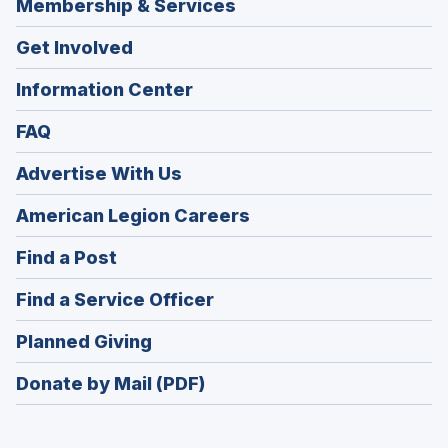
Membership & Services
Get Involved
Information Center
FAQ
Advertise With Us
(Opens
American Legion Careers
in
(Opens
Find a Post
a
in
new
(Opens
Find a Service Officer
a
window)
in
new
(Opens
Planned Giving
a
window)
in
new
Donate by Mail (PDF)
a
window)
new
window)