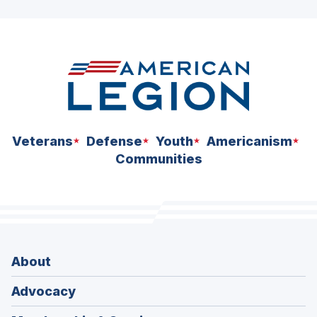
Veterans
Defense
Youth
Americanism
Communities
About
Advocacy