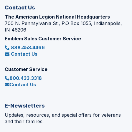
Contact Us
The American Legion National Headquarters
700 N. Pennsylvania St., P.O Box 1055, Indianapolis,
IN 46206
Emblem Sales Customer Service
888.453.4466
Contact Us
Customer Service
800.433.3318
Contact Us
E-Newsletters
Updates, resources, and special offers for veterans
and their families.