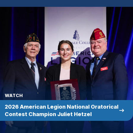
WATCH
2026 American Legion National Oratorical
(Opens
Contest Champion Juliet Hetzel
in
a