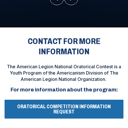
CONTACT FOR MORE
INFORMATION
The American Legion National Oratorical Contest is a
Youth Program of the Americanism Division of The
American Legion National Organization.
For more information about the program:
ORATORICAL COMPETITION INFORMATION
(
REQUEST
O
P
E