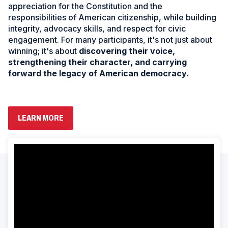
appreciation for the Constitution and the
responsibilities of American citizenship, while building
integrity, advocacy skills, and respect for civic
engagement. For many participants, it's not just about
winning; it's about
discovering their voice,
strengthening their character, and carrying
forward the legacy of American democracy.
(
LEARN MORE
O
P
E
ad
N
space
S
I
N
A
N
E
W
W
I