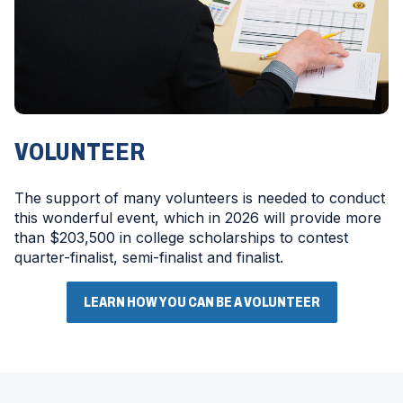
VOLUNTEER
The support of many volunteers is needed to conduct
this wonderful event, which in 2026 will provide more
than $203,500 in college scholarships to contest
quarter-finalist, semi-finalist and finalist.
LEARN HOW YOU CAN BE A VOLUNTEER