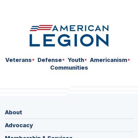
N
S
I
N
A
N
E
W
W
I
N
D
Veterans
Defense
Youth
Americanism
O
W
Communities
)
About
Advocacy