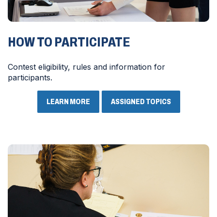
HOW TO PARTICIPATE
Contest eligibility, rules and information for
participants.
LEARN MORE
ASSIGNED TOPICS