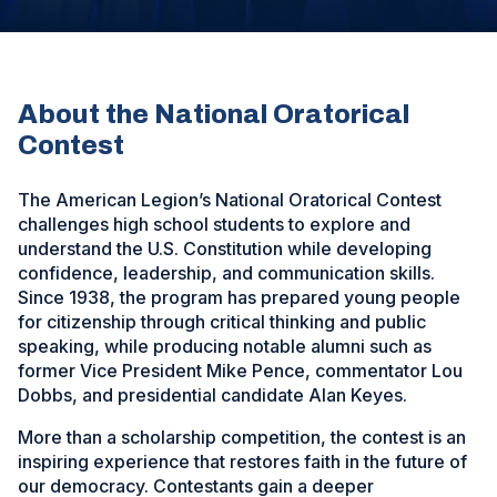
new
window)
About the National Oratorical
Contest
The American Legion’s National Oratorical Contest
challenges high school students to explore and
understand the U.S. Constitution while developing
confidence, leadership, and communication skills.
Since 1938, the program has prepared young people
for citizenship through critical thinking and public
speaking, while producing notable alumni such as
former Vice President Mike Pence, commentator Lou
Dobbs, and presidential candidate Alan Keyes.
More than a scholarship competition, the contest is an
inspiring experience that restores faith in the future of
our democracy. Contestants gain a deeper