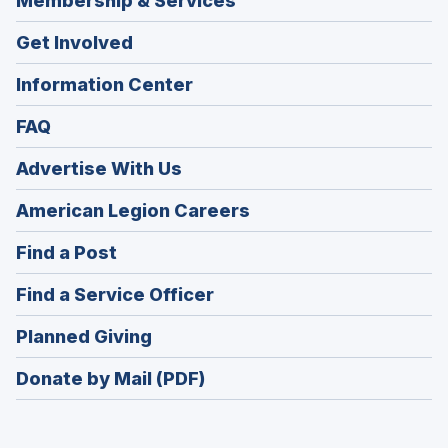
Membership & Services
Get Involved
Information Center
FAQ
Advertise With Us
(Opens
American Legion Careers
in
(Opens
Find a Post
a
in
new
(Opens
Find a Service Officer
a
window)
in
new
(Opens
Planned Giving
a
window)
in
new
Donate by Mail (PDF)
a
window)
new
window)