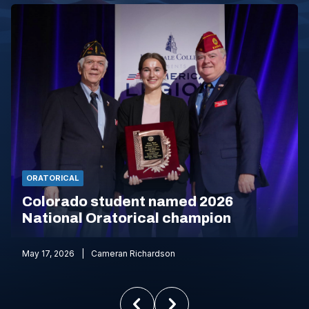
ORATORICAL
Colorado student named 2026
National Oratorical champion
May 17, 2026
Cameran Richardson