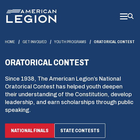
Skip
to
Main
Content
HOME
GET INVOLVED
YOUTH PROGRAMS
ORATORICAL CONTEST
ORATORICAL CONTEST
Since 1938, The American Legion’s National
Oratorical Contest has helped youth deepen
their understanding of the Constitution, develop
leadership, and earn scholarships through public
speaking.
NATIONAL FINALS
STATE CONTESTS