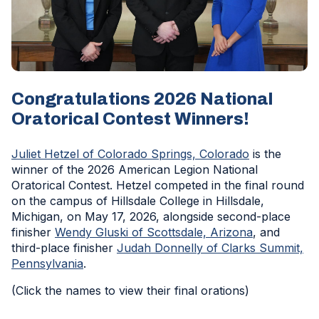
Congratulations 2026 National
Oratorical Contest Winners!
(Opens
Juliet Hetzel of Colorado Springs, Colorado
is the
in
winner of the 2026 American Legion National
a
Oratorical Contest. Hetzel competed in the final round
new
on the campus of Hillsdale College in Hillsdale,
window)
Michigan, on May 17, 2026, alongside second-place
(Opens
finisher
Wendy Gluski of Scottsdale, Arizona
, and
in
third-place finisher
Judah Donnelly of Clarks Summit,
(Opens
a
Pennsylvania
.
in
new
(Click the names to view their final orations)
a
window)
new