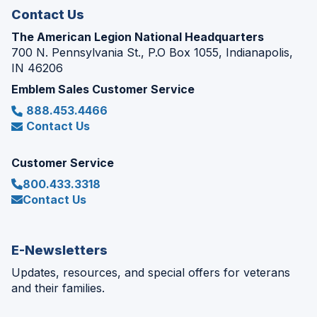
Contact Us
The American Legion National Headquarters
700 N. Pennsylvania St., P.O Box 1055, Indianapolis,
IN 46206
Emblem Sales Customer Service
888.453.4466
Contact Us
Customer Service
800.433.3318
Contact Us
E-Newsletters
Updates, resources, and special offers for veterans
and their families.