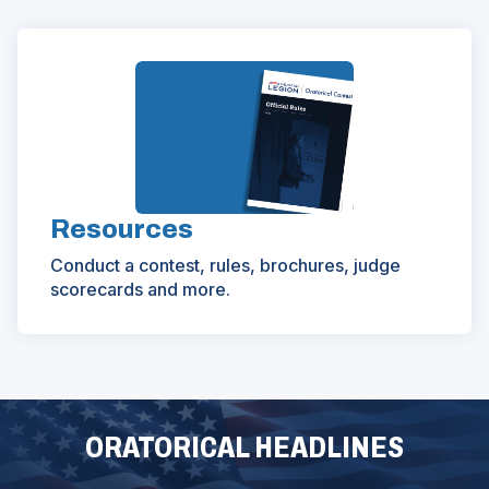
Resources
Conduct a contest, rules, brochures, judge
scorecards and more.
ORATORICAL HEADLINES