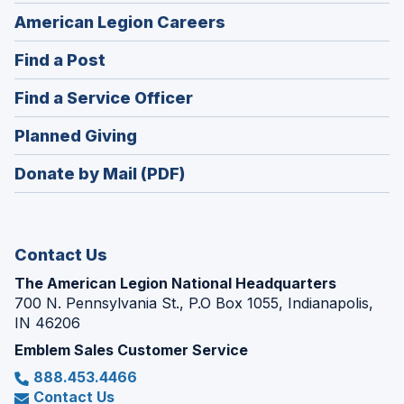
(Opens
American Legion Careers
in
(Opens
Find a Post
a
in
new
(Opens
Find a Service Officer
a
window)
in
new
(Opens
Planned Giving
a
window)
in
new
Donate by Mail (PDF)
a
window)
new
window)
Contact Us
The American Legion National Headquarters
700 N. Pennsylvania St., P.O Box 1055, Indianapolis,
IN 46206
Emblem Sales Customer Service
888.453.4466
Contact Us