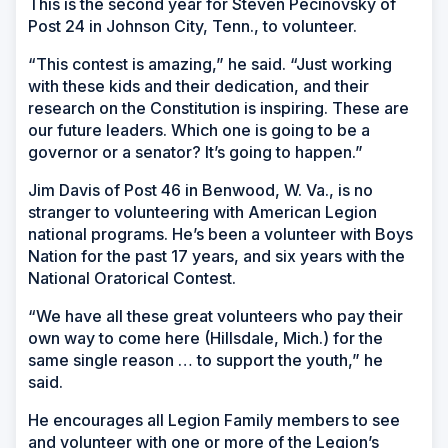
This is the second year for Steven Pecinovsky of
Post 24 in Johnson City, Tenn., to volunteer.
“This contest is amazing,” he said. “Just working
with these kids and their dedication, and their
research on the Constitution is inspiring. These are
our future leaders. Which one is going to be a
governor or a senator? It’s going to happen.”
Jim Davis of Post 46 in Benwood, W. Va., is no
stranger to volunteering with American Legion
national programs. He’s been a volunteer with Boys
Nation for the past 17 years, and six years with the
National Oratorical Contest.
“We have all these great volunteers who pay their
own way to come here (Hillsdale, Mich.) for the
same single reason … to support the youth,” he
said.
He encourages all Legion Family members to see
and volunteer with one or more of the Legion’s