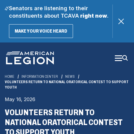
Senators are listening to their
constituents about TCAVA
right now
.
(OPENS
MAKE YOUR VOICE HEARD
IN
A
Skip
NEW
WINDOW)
to
Main
Content
HOME
INFORMATION CENTER
NEWS
VOLUNTEERS RETURN TO NATIONAL ORATORICAL CONTEST TO SUPPORT
YOUTH
May 16, 2026
VOLUNTEERS RETURN TO
NATIONAL ORATORICAL CONTEST
TO SUPPORT YOUTH