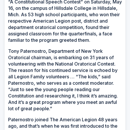
“A Constitutional Speech Contest” on Saturday, May
16, on the campus of Hillsdale College in Hillsdale,
Mich. As 53 high school participants, who won their
respective American Legion post, district and
department oratorical competition, found their
assigned classroom for the quarterfinals, a face
familiar to the program greeted them.
Tony Paternostro, Department of New York
Oratorical chairman, is embarking on 31 years of
volunteering with the National Oratorical Contest.
The reason for his continued service is echoed by
all Legion Family volunteers … “The kids,” said
Paternostro, who serves as a contest moderator.
“Just to see the young people reading our
Constitution and researching it, I think it’s amazing.
And it’s a great program where you meet an awful
lot of great people.”
Paternostro joined The American Legion 48 years
ago, and that’s when he was first introduced to the