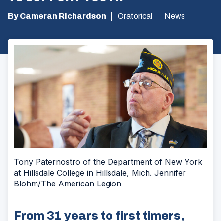
By Cameran Richardson
Oratorical
News
Tony Paternostro of the Department of New York
at Hillsdale College in Hillsdale, Mich. Jennifer
Blohm/The American Legion
From 31 years to first timers,