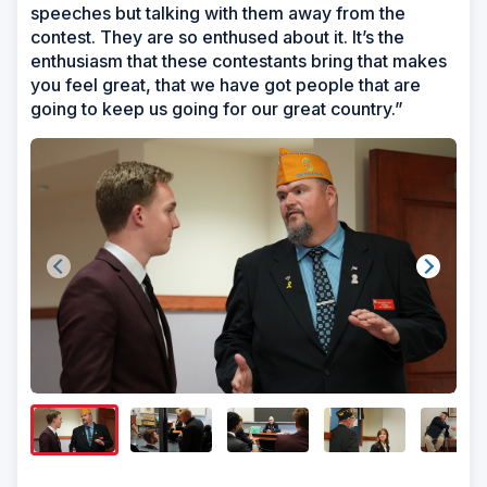
speeches but talking with them away from the
contest. They are so enthused about it. It’s the
enthusiasm that these contestants bring that makes
you feel great, that we have got people that are
going to keep us going for our great country.”
Show/H
Image
Captio