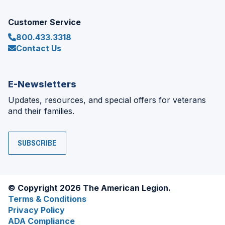
Customer Service
800.433.3318
Contact Us
E-Newsletters
Updates, resources, and special offers for veterans
and their families.
SUBSCRIBE
© Copyright 2026 The American Legion.
Terms & Conditions
Privacy Policy
ADA Compliance