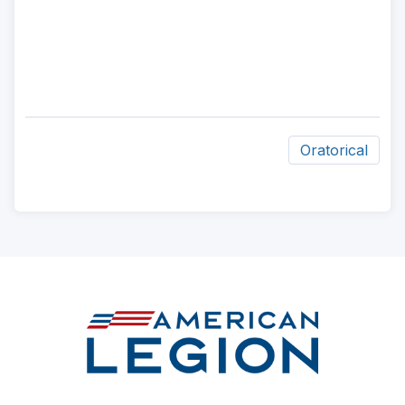
Oratorical
ad
space