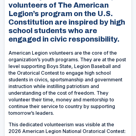
volunteers of The American
Legion’s program on the U.S.
Constitution are inspired by high
school students who are
engaged in civic responsibility.
American Legion volunteers are the core of the
organization’s youth programs. They are at the post
level supporting Boys State, Legion Baseball and
the Oratorical Contest to engage high school
students in civics, sportsmanship and government
instruction while instilling patriotism and
understanding of the cost of freedom. They
volunteer their time, money and mentorship to
continue their service to country by supporting
tomorrow’s leaders.
This dedicated volunteerism was visible at the
2026 American Legion National Oratorical Contest: