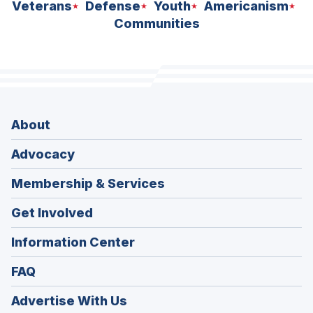
Veterans
Defense
Youth
Americanism
Communities
About
Advocacy
Membership & Services
Get Involved
Information Center
FAQ
Advertise With Us