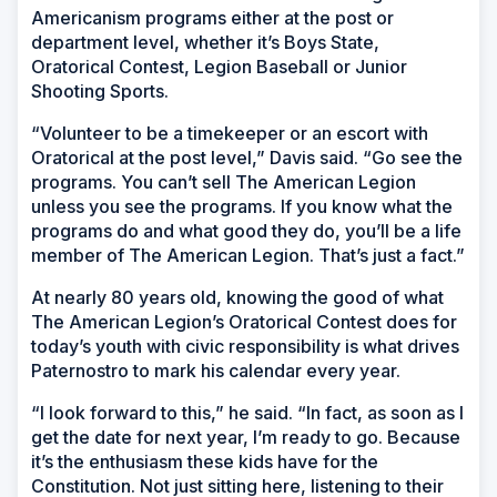
Americanism programs either at the post or
department level, whether it’s Boys State,
Oratorical Contest, Legion Baseball or Junior
Shooting Sports.
“Volunteer to be a timekeeper or an escort with
Oratorical at the post level,” Davis said. “Go see the
programs. You can’t sell The American Legion
unless you see the programs. If you know what the
programs do and what good they do, you’ll be a life
member of The American Legion. That’s just a fact.”
At nearly 80 years old, knowing the good of what
The American Legion’s Oratorical Contest does for
today’s youth with civic responsibility is what drives
Paternostro to mark his calendar every year.
“I look forward to this,” he said. “In fact, as soon as I
get the date for next year, I’m ready to go. Because
it’s the enthusiasm these kids have for the
Constitution. Not just sitting here, listening to their