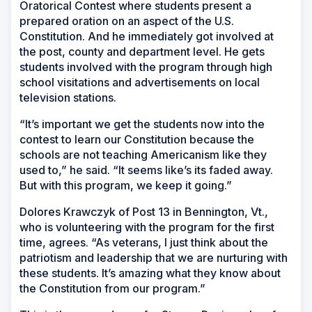
Oratorical Contest where students present a
prepared oration on an aspect of the U.S.
Constitution. And he immediately got involved at
the post, county and department level. He gets
students involved with the program through high
school visitations and advertisements on local
television stations.
“It’s important we get the students now into the
contest to learn our Constitution because the
schools are not teaching Americanism like they
used to,” he said. “It seems like’s its faded away.
But with this program, we keep it going.”
Dolores Krawczyk of Post 13 in Bennington, Vt.,
who is volunteering with the program for the first
time, agrees. “As veterans, I just think about the
patriotism and leadership that we are nurturing with
these students. It’s amazing what they know about
the Constitution from our program.”