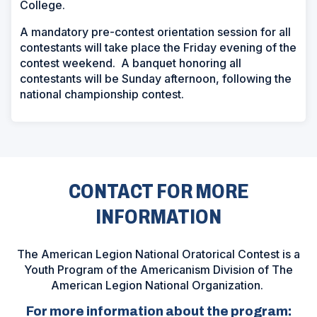
College.
A mandatory pre-contest orientation session for all
contestants will take place the Friday evening of the
contest weekend. A banquet honoring all
contestants will be Sunday afternoon, following the
national championship contest.
CONTACT FOR MORE
INFORMATION
The American Legion National Oratorical Contest is a
Youth Program of the Americanism Division of The
American Legion National Organization.
For more information about the program: