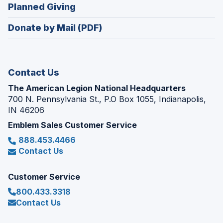
new
(Opens
Planned Giving
a
window)
in
new
Donate by Mail (PDF)
a
window)
new
window)
Contact Us
The American Legion National Headquarters
700 N. Pennsylvania St., P.O Box 1055, Indianapolis,
IN 46206
Emblem Sales Customer Service
888.453.4466
Contact Us
Customer Service
800.433.3318
Contact Us