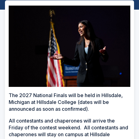
The 2027 National Finals will be held in Hillsdale,
Michigan at Hillsdale College
(dates will be
announced as soon as confirmed)
.
All contestants and chaperones will arrive the
Friday of the contest weekend. All contestants and
chaperones will stay on campus at Hillsdale