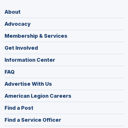
About
Advocacy
Membership & Services
Get Involved
Information Center
FAQ
Advertise With Us
(Opens
American Legion Careers
in
(Opens
Find a Post
a
in
new
(Opens
Find a Service Officer
a
window)
in