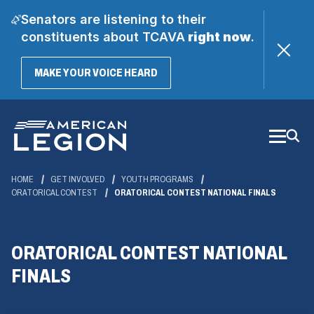
Senators are listening to their
constituents about TCAVA
right now
.
(OPENS
MAKE YOUR VOICE HEARD
IN
A
Skip
NEW
WINDOW)
to
Main
Content
HOME
GET INVOLVED
YOUTH PROGRAMS
ORATORICAL CONTEST
ORATORICAL CONTEST NATIONAL FINALS
ORATORICAL CONTEST NATIONAL
FINALS