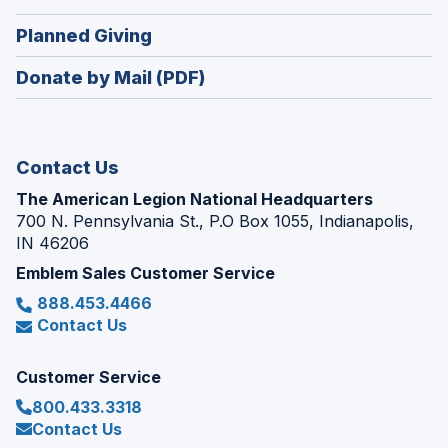
a
window)
in
new
(Opens
Planned Giving
a
window)
in
new
Donate by Mail (PDF)
a
window)
new
window)
Contact Us
The American Legion National Headquarters
700 N. Pennsylvania St., P.O Box 1055, Indianapolis,
IN 46206
Emblem Sales Customer Service
888.453.4466
Contact Us
Customer Service
800.433.3318
Contact Us