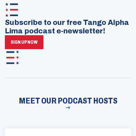
Subscribe to our free Tango Alpha
Lima podcast e-newsletter!
(OPENS
SIGN UP NOW
IN
A
NEW
WINDOW)
MEET OUR PODCAST HOSTS