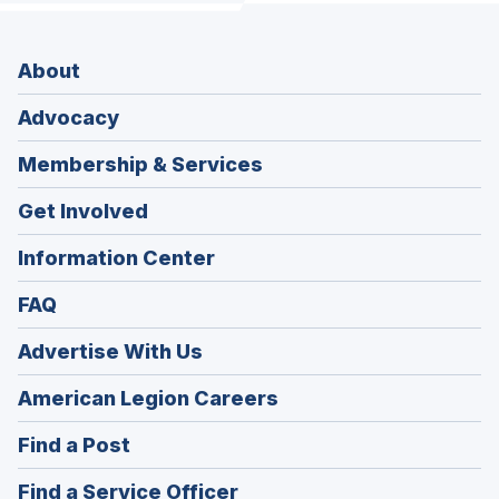
About
Advocacy
Membership & Services
Get Involved
Information Center
FAQ
Advertise With Us
(Opens
American Legion Careers
in
(Opens
Find a Post
a
in
new
(Opens
Find a Service Officer