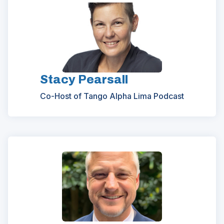
Stacy Pearsall
Co-Host of Tango Alpha Lima Podcast