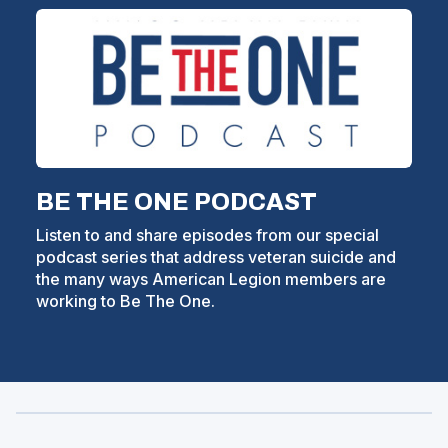
BE THE ONE PODCAST
Listen to and share episodes from our special
podcast series that address veteran suicide and
the many ways American Legion members are
working to Be The One.