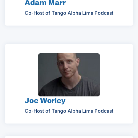
Adam Marr
Co-Host of Tango Alpha Lima Podcast
Joe Worley
Co-Host of Tango Alpha Lima Podcast