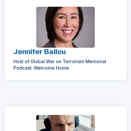
Jennifer Ballou
Host of Global War on Terrorism Memorial
Podcast: Welcome Home
(Opens
in
a