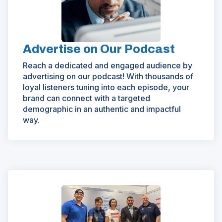
new
window)
Advertise on Our Podcast
Reach a dedicated and engaged audience by
advertising on our podcast! With thousands of
loyal listeners tuning into each episode, your
brand can connect with a targeted
demographic in an authentic and impactful
way.