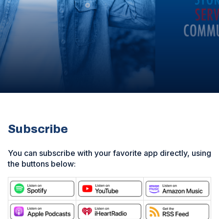
Subscribe
You can subscribe with your favorite app directly, using
the buttons below:
(
O
(
(
(
p
O
O
O