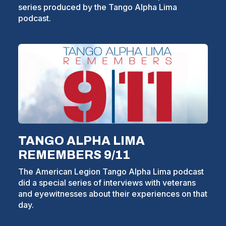
series produced by the Tango Alpha Lima
W
podcast.
I
(Opens
in
N
a
D
new
window)
O
W
)
TANGO ALPHA LIMA
REMEMBERS 9/11
The American Legion Tango Alpha Lima podcast
did a special series of interviews with veterans
and eyewitnesses about their experiences on that
day.