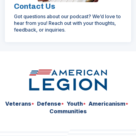
Contact Us
Got questions about our podcast? We’d love to
hear from you! Reach out with your thoughts,
feedback, or inquiries.
Veterans
Defense
Youth
Americanism
Communities