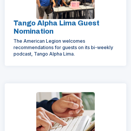
Tango Alpha Lima Guest
Nomination
The American Legion welcomes
recommendations for guests on its bi-weekly
podcast, Tango Alpha Lima.