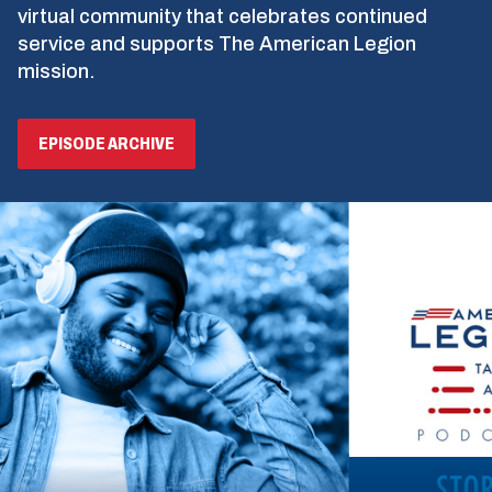
virtual community that celebrates continued
service and supports The American Legion
mission.
EPISODE ARCHIVE