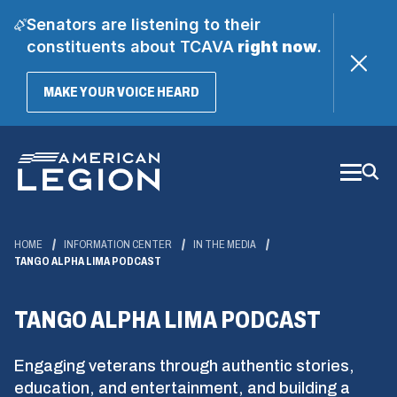
Senators are listening to their
constituents about TCAVA
right now
.
(OPENS
MAKE YOUR VOICE HEARD
IN
A
Skip
NEW
WINDOW)
to
Main
Content
HOME
INFORMATION CENTER
IN THE MEDIA
TANGO ALPHA LIMA PODCAST
TANGO ALPHA LIMA PODCAST
Engaging veterans through authentic stories,
education, and entertainment, and building a