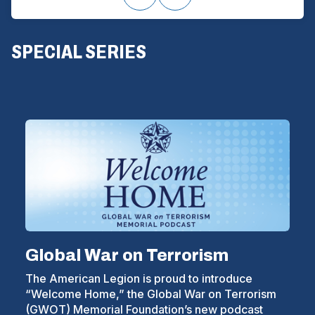
(
SPECIAL SERIES
O
P
E
N
S
I
N
A
Global War on Terrorism
N
The American Legion is proud to introduce
E
“Welcome Home,” the Global War on Terrorism
W
(GWOT) Memorial Foundation’s new podcast