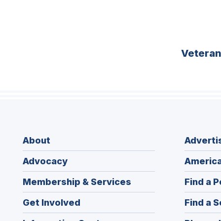
Vetera
About
Adverti
Advocacy
America
Membership & Services
Find a P
Get Involved
Find a S