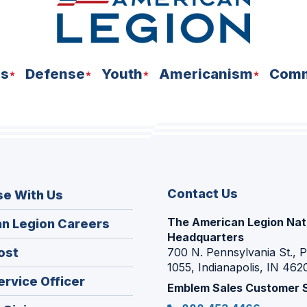
ns
Defense
Youth
Americanism
Comm
Contact Us
se With Us
The American Legion Nat
(Opens
n Legion Careers
Headquarters
in
(Opens
ost
700 N. Pennsylvania St., 
a
1055, Indianapolis, IN 462
in
new
(Opens
ervice Officer
a
Emblem Sales Customer 
window)
in
new