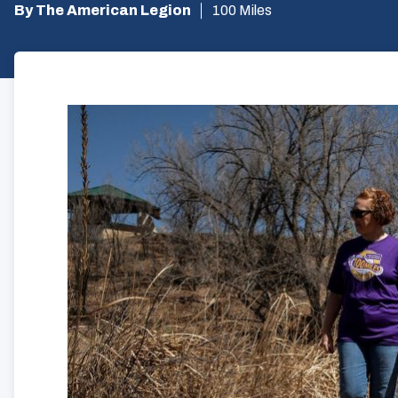
By The American Legion
100 Miles