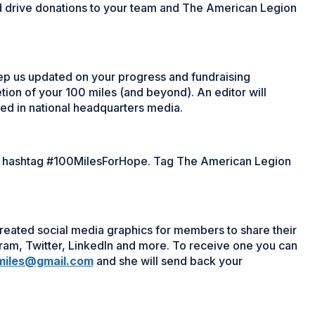
d drive donations to your team and The American Legion
ep us updated on your progress and fundraising
tion of your 100 miles (and beyond). An editor will
d in national headquarters media.
he hashtag #100MilesForHope. Tag The American Legion
eated social media graphics for members to share their
gram, Twitter, LinkedIn and more. To receive one you can
miles@gmail.com
and she will send back your