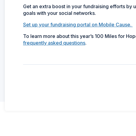
Get an extra boost in your fundraising efforts by
goals with your social networks.
Set up your fundraising portal on Mobile Cause.
To learn more about this year’s 100 Miles for Ho
frequently asked questions
.