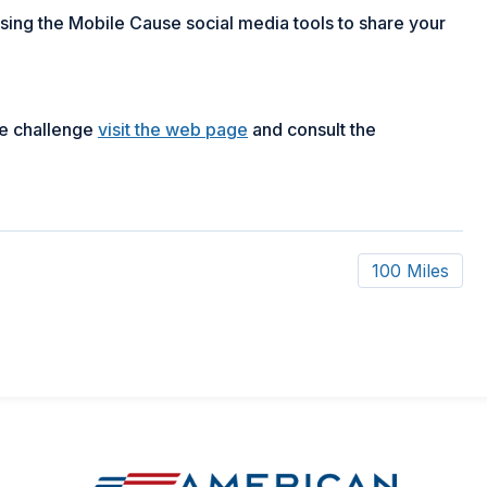
 using the Mobile Cause social media tools to share your
pe challenge
visit the web page
and consult the
100 Miles