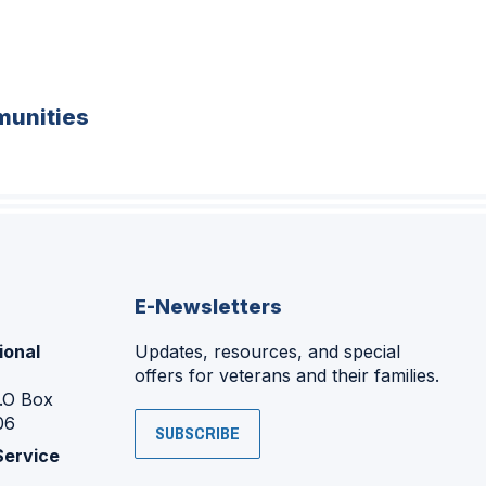
unities
E-Newsletters
ional
Updates, resources, and special
offers for veterans and their families.
P.O Box
06
SUBSCRIBE
Service