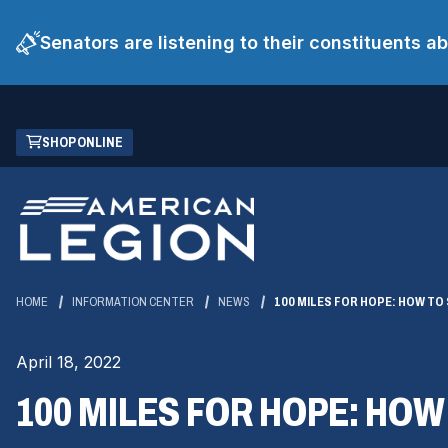
Senators are listening to their constituents 
Skip
(OPENS
SHOP ONLINE
to
IN
Main
A
Content
NEW
WINDOW)
HOME
INFORMATION CENTER
NEWS
100 MILES FOR HOPE: HOW TO
April 18, 2022
100 MILES FOR HOPE: HO