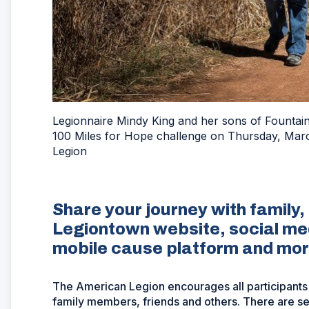
Legionnaire Mindy King and her sons of Fountain,
100 Miles for Hope challenge on Thursday, Mar
Legion
Share your journey with family,
Legiontown website, social me
mobile cause platform and mo
The American Legion encourages all participants
family members, friends and others. There are sev