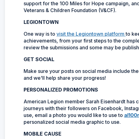
support for the 100 Miles for Hope campaign, an
Veterans & Children Foundation (V&CF).
LEGIONTOWN
One way is to
visit the Legiontown platform
to ke
achievements, from your first steps to the comple
review the submissions and some may be publishe
GET SOCIAL
Make sure your posts on social media include t
and we'll help share your progress!
PERSONALIZED PROMOTIONS
American Legion member Sarah Eisenhardt has cr
journeys with their followers on Facebook, Insta
use, email a photo you would like to use to
al100
personalized social media graphic to use.
MOBILE CAUSE