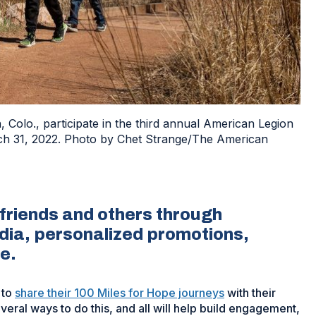
 Colo., participate in the third annual American Legion
ch 31, 2022. Photo by Chet Strange/The American
 friends and others through
dia, personalized promotions,
re.
 to
share their 100 Miles for Hope journeys
with their
eral ways to do this, and all will help build engagement,