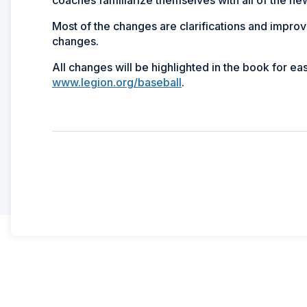
Most of the changes are clarifications and improve
changes.
All changes will be highlighted in the book for e
www.legion.org/baseball
.