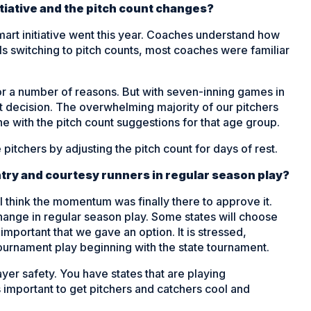
nitiative and the pitch count changes?
mart initiative went this year. Coaches understand how
ls switching to pitch counts, most coaches were familiar
r a number of reasons. But with seven-inning games in
ht decision. The overwhelming majority of our pitchers
ne with the pitch count suggestions for that age group.
pitchers by adjusting the pitch count for days of rest.
ry and courtesy runners in regular season play?
 think the momentum was finally there to approve it.
ange in regular season play. Some states will choose
s important that we gave an option. It is stressed,
 tournament play beginning with the state tournament.
ayer safety. You have states that are playing
 important to get pitchers and catchers cool and