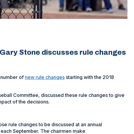
Gary Stone discusses rule changes
a number of
new rule changes
starting with the 2018
eball Committee, discussed these rule changes to give
mpact of the decisions.
e rule changes to be discussed at an annual
n each September. The chairmen make