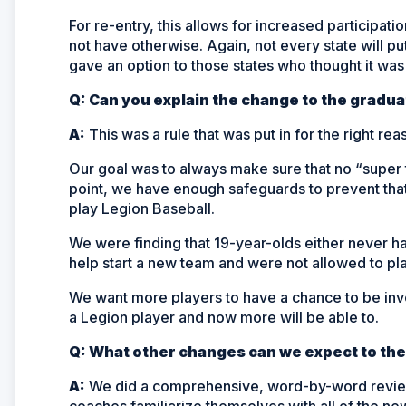
For re-entry, this allows for increased participati
not have otherwise. Again, not every state will put 
gave an option to those states who thought it was
Q: Can you explain the change to the gradua
A:
This was a rule that was put in for the right r
Our goal was to always make sure that no “super 
point, we have enough safeguards to prevent that
play Legion Baseball.
We were finding that 19-year-olds either never h
help start a new team and were not allowed to pla
We want more players to have a chance to be invol
a Legion player and now more will be able to.
Q: What other changes can we expect to the
A:
We did a comprehensive, word-by-word review of
coaches familiarize themselves with all of the ne