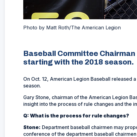
Photo by Matt Roth/The American Legion
Baseball Committee Chairman 
starting with the 2018 season.
On Oct. 12, American Legion Baseball released 
season.
Gary Stone, chairman of the American Legion Bas
insight into the process of rule changes and the i
Q: What is the process for rule changes?
Stone:
Department baseball chairmen may propos
conference of the department baseball chairme