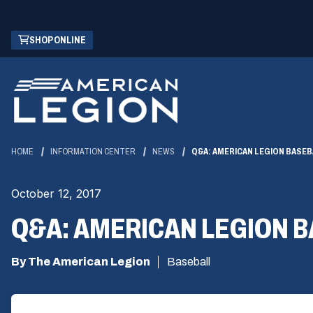
Skip
(OPENS
SHOP ONLINE
to
IN
Main
A
Content
NEW
WINDOW)
HOME
INFORMATION CENTER
NEWS
Q&A: AMERICAN LEGION BASEB
October 12, 2017
Q&A: AMERICAN LEGION 
By The American Legion
Baseball