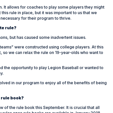
on. It allows for coaches to play some players they might
this rule in place, but it was important to us that we
 necessary for their program to thrive.
te rule?
easons, but has caused some inadvertent issues.
teams” were constructed using college players. At this
, so we can relax the rule on 19-year-olds who want to
ad the opportunity to play Legion Baseball or wanted to
y.
ved in our program to enjoy all of the benefits of being
 rule book?
 the rule book this September. It is crucial that all
w rules once rule books are available in January 2018.