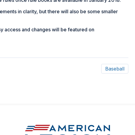
ments in clarity, but there will also be some smaller
asy access and changes will be featured on
Baseball