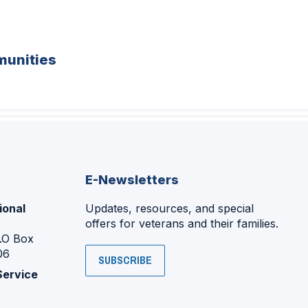
unities
E-Newsletters
ional
Updates, resources, and special
offers for veterans and their families.
P.O Box
06
SUBSCRIBE
Service