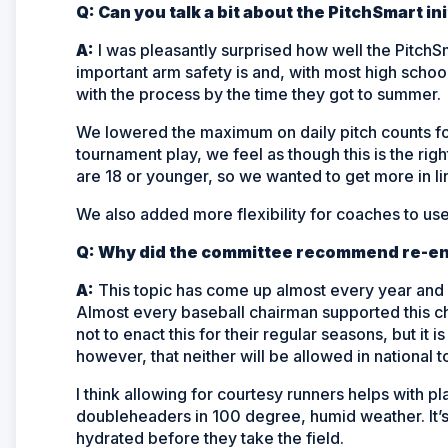
Q: Can you talk a bit about the PitchSmart i
A:
I was pleasantly surprised how well the PitchS
important arm safety is and, with most high schoo
with the process by the time they got to summer.
We lowered the maximum on daily pitch counts fo
tournament play, we feel as though this is the rig
are 18 or younger, so we wanted to get more in li
We also added more flexibility for coaches to use 
Q: Why did the committee recommend re-ent
A:
This topic has come up almost every year and I
Almost every baseball chairman supported this ch
not to enact this for their regular seasons, but it i
however, that neither will be allowed in national
I think allowing for courtesy runners helps with pl
doubleheaders in 100 degree, humid weather. It’s
hydrated before they take the field.