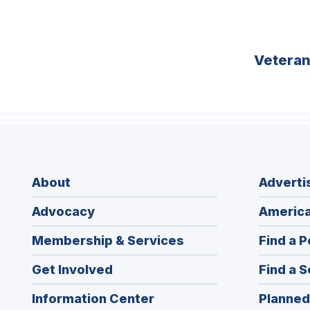
Vetera
About
Adverti
Advocacy
America
Membership & Services
Find a P
Get Involved
Find a S
Information Center
Planned