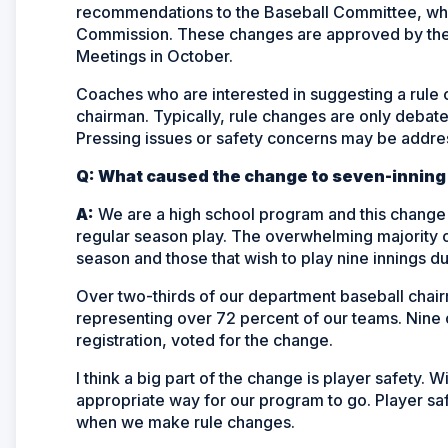
recommendations to the Baseball Committee, w
Commission. These changes are approved by the 
Meetings in October.
Coaches who are interested in suggesting a rule
chairman. Typically, rule changes are only debate
Pressing issues or safety concerns may be addres
Q: What caused the change to seven-inning
A:
We are a high school program and this change br
regular season play. The overwhelming majority o
season and those that wish to play nine innings du
Over two-thirds of our department baseball chair
representing over 72 percent of our teams. Nine 
registration, voted for the change.
I think a big part of the change is player safety. Wi
appropriate way for our program to go. Player sa
when we make rule changes.