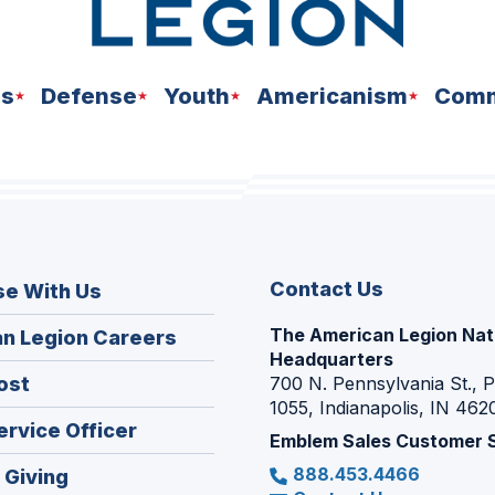
ns
Defense
Youth
Americanism
Comm
Contact Us
se With Us
The American Legion Nat
(Opens
n Legion Careers
Headquarters
in
(Opens
ost
700 N. Pennsylvania St., 
a
1055, Indianapolis, IN 462
in
new
(Opens
ervice Officer
a
Emblem Sales Customer 
window)
in
new
888.453.4466
(Opens
 Giving
a
window)