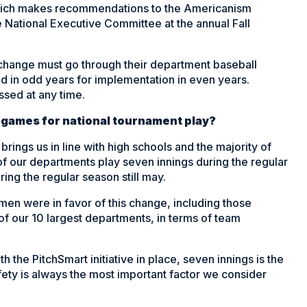
hich makes recommendations to the Americanism
National Executive Committee at the annual Fall
 change must go through their department baseball
d in odd years for implementation in even years.
sed at any time.
 games for national tournament play?
ings us in line with high schools and the majority of
f our departments play seven innings during the regular
ring the regular season still may.
men were in favor of this change, including those
of our 10 largest departments, in terms of team
th the PitchSmart initiative in place, seven innings is the
fety is always the most important factor we consider