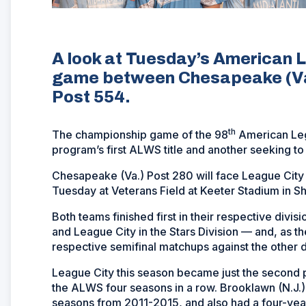
A look at Tuesday’s American 
game between Chesapeake (Va.
Post 554.
th
The championship game of the 98
American Legi
program’s first ALWS title and another seeking to 
Chesapeake (Va.) Post 280 will face League City
Tuesday at Veterans Field at Keeter Stadium in S
Both teams finished first in their respective divi
and League City in the Stars Division — and, as 
respective semifinal matchups against the other 
League City this season became just the second 
the ALWS four seasons in a row. Brooklawn (N.J.) 
seasons from 2011-2015, and also had a four-ye