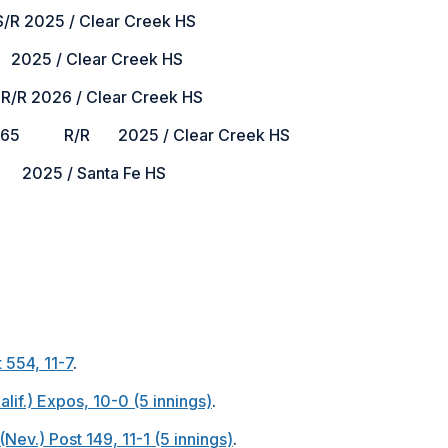
025 / Clear Creek HS
025 / Clear Creek HS
2026 / Clear Creek HS
5 R/R 2025 / Clear Creek HS
2025 / Santa Fe HS
 554, 11-7
.
alif.) Expos, 10-0 (5 innings)
.
Nev.) Post 149, 11-1 (5 innings)
.