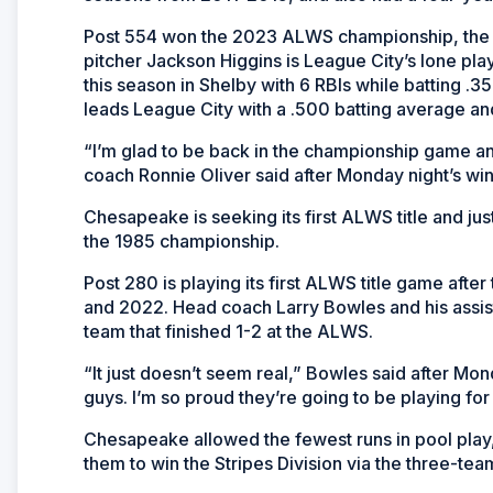
Post 554 won the 2023 ALWS championship, the f
pitcher Jackson Higgins is League City’s lone pla
this season in Shelby with 6 RBIs while batting 
leads League City with a .500 batting average an
“I’m glad to be back in the championship game a
coach Ronnie Oliver said after Monday night’s win
Chesapeake is seeking its first ALWS title and jus
the 1985 championship.
Post 280 is playing its first ALWS title game aft
and 2022. Head coach Larry Bowles and his assist
team that finished 1-2 at the ALWS.
“It just doesn’t seem real,” Bowles said after Mon
guys. I’m so proud they’re going to be playing fo
Chesapeake allowed the fewest runs in pool play, 
them to win the Stripes Division via the three-tea