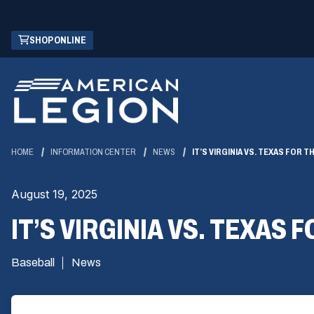
Skip
(OPENS
SHOP ONLINE
to
IN
Main
A
Content
NEW
WINDOW)
HOME
INFORMATION CENTER
NEWS
IT’S VIRGINIA VS. TEXAS FOR T
August 19, 2025
IT’S VIRGINIA VS. TEXAS 
Baseball
News