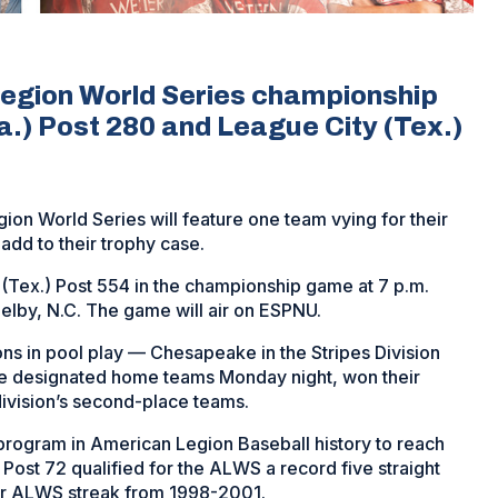
Legion World Series championship
) Post 280 and League City (Tex.)
on World Series will feature one team vying for their
add to their trophy case.
 (Tex.) Post 554
in the championship game at 7 p.m.
helby, N.C. The game will air on ESPNU.
sions in pool play — Chesapeake in the Stripes Division
the designated home teams Monday night, won their
division’s second-place teams.
program in American Legion Baseball history to reach
Post 72 qualified for the ALWS a record five straight
ar ALWS streak from 1998-2001.