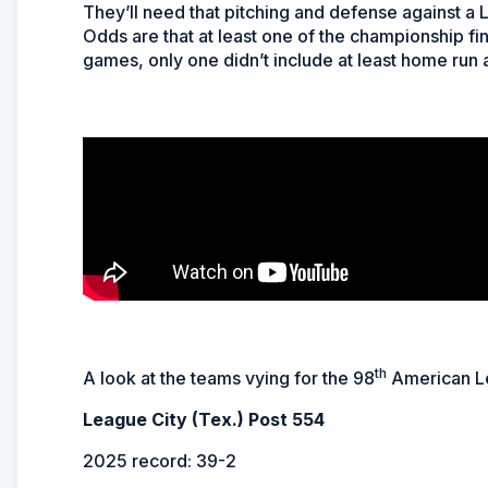
They’ll need that pitching and defense against a 
Odds are that at least one of the championship final
games, only one didn’t include at least home run
th
A look at the teams vying for the 98
American Le
League City (Tex.) Post 554
2025 record: 39-2