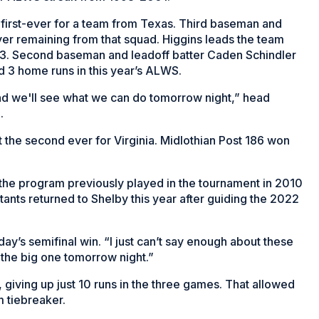
irst-ever for a team from Texas. Third baseman and
yer remaining from that squad. Higgins leads the team
.353. Second baseman and leadoff batter Caden Schindler
d 3 home runs in this year’s ALWS.
nd we'll see what we can do tomorrow night,” head
.
t the second ever for Virginia. Midlothian Post 186 won
er the program previously played in the tournament in 2010
ants returned to Shelby this year after guiding the 2022
day’s semifinal win. “I just can’t say enough about these
r the big one tomorrow night.”
giving up just 10 runs in the three games. That allowed
m tiebreaker.