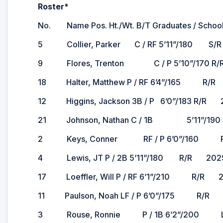
Roster*
No. Name Pos. Ht./Wt. B/T Graduates / Schoo
5 Collier, Parker C / RF 5’11”/180 S/R 
9 Flores, Trenton C / P 5’10”/170 R/R 
18 Halter, Matthew P / RF 6’4”/165 R/R 2
12 Higgins, Jackson 3B / P 6’0”/183 R/R 20
21 Johnson, Nathan C / 1B 5’11”/190 
2 Keys, Conner RF / P 6’0”/160 R/R 
4 Lewis, JT P / 2B 5’11”/180 R/R 2025 /
17 Loeffler, Will P / RF 6’1”/210 R/R 202
11 Paulson, Noah LF / P 6’0”/175 R/R 202
3 Rouse, Ronnie P / 1B 6’2”/200 L/L