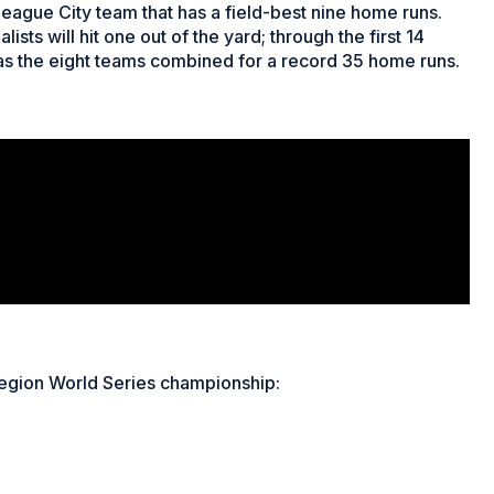
League City team that has a field-best nine home runs.
ists will hit one out of the yard; through the first 14
 as the eight teams combined for a record 35 home runs.
gion World Series championship: