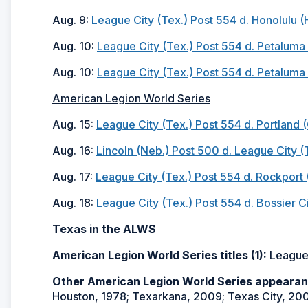
Aug. 9:
League City (Tex.) Post 554 d. Honolulu (
Aug. 10:
League City (Tex.) Post 554 d. Petaluma (
Aug. 10:
League City (Tex.) Post 554 d. Petaluma (
American Legion World Series
Aug. 15:
League City (Tex.) Post 554 d. Portland (
Aug. 16:
Lincoln (Neb.) Post 500 d. League City (
Aug. 17:
League City (Tex.) Post 554 d. Rockport (
Aug. 18:
League City (Tex.) Post 554 d. Bossier Ci
Texas in the ALWS
American Legion World Series titles (1):
League 
Other American Legion World Series appearan
Houston, 1978; Texarkana, 2009; Texas City, 20