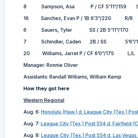
8 Sampson, Asa P / CF 5’11”/159 S/R 2
16 Sanchez, Evan P / 1B 6’3”/220 R/R 2
6 Sauers, Tyler SS / 2B 5’11”/170 R/R 
7 Schindler, Caden 2B / SS 5’6”/16
20 Williams, Jarret P / CF 6’0”/175 L/L 
Manager: Ronnie Oliver
Assistants: Randall Williams, William Kemp
How they got here
Western Regional
Aug. 6:
Honolulu (Haw.) d. League City (Tex.) Post
Aug. 7:
League City (Tex.) Post 554 d. Fairfield (C
Aug. 8:
League City (Tex.) Post 554 d. Las Vegas (