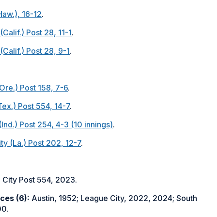
Haw.), 16-12
.
Calif.) Post 28, 11-1
.
Calif.) Post 28, 9-1
.
Ore.) Post 158, 7-6
.
Tex.) Post 554, 14-7
.
Ind.) Post 254, 4-3 (10 innings)
.
ty (La.) Post 202, 12-7
.
City Post 554, 2023.
ces (6):
Austin, 1952; League City, 2022, 2024; South
00.