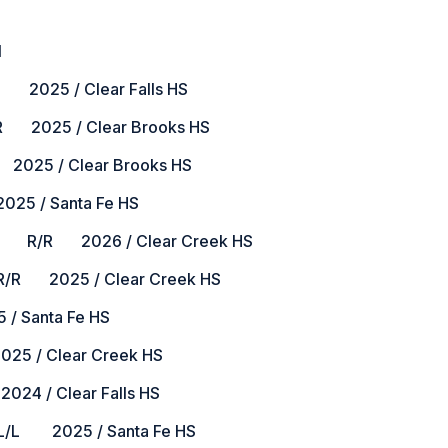
l
2025 / Clear Falls HS
2025 / Clear Brooks HS
025 / Clear Brooks HS
25 / Santa Fe HS
R/R 2026 / Clear Creek HS
2025 / Clear Creek HS
 Santa Fe HS
5 / Clear Creek HS
4 / Clear Falls HS
 2025 / Santa Fe HS