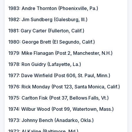
1983: Andre Thornton (Phoenixville, Pa.)
1982: Jim Sundberg (Galesburg, Ill.)
1981: Gary Carter (Fullerton, Calif.)
1980: George Brett (El Segundo, Calif.)
1979: Mike Flanagan (Post 2, Manchester, N.H.)
1978: Ron Guidry (Lafayette, La.)
1977: Dave Winfield (Post 606, St. Paul, Minn.)
1976: Rick Monday (Post 123, Santa Monica, Calif.)
1975: Carlton Fisk (Post 37, Bellows Falls, Vt.)
1974: Wilbur Wood (Post 99, Watertown, Mass.)
1973: Johnny Bench (Anadarko, Okla.)
1972: Al Kaline (Baltimore, Md.)