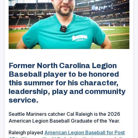
Former North Carolina Legion
Baseball player to be honored
this summer for his character,
leadership, play and community
service.
Seattle Mariners catcher Cal Raleigh is the 2026
American Legion Baseball Graduate of the Year.
Raleigh played
American Legion Baseball for Post