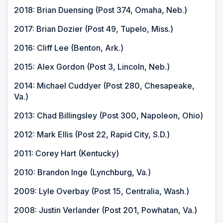
2018: Brian Duensing (Post 374, Omaha, Neb.)
2017: Brian Dozier (Post 49, Tupelo, Miss.)
2016: Cliff Lee (Benton, Ark.)
2015: Alex Gordon (Post 3, Lincoln, Neb.)
2014: Michael Cuddyer (Post 280, Chesapeake,
Va.)
2013: Chad Billingsley (Post 300, Napoleon, Ohio)
2012: Mark Ellis (Post 22, Rapid City, S.D.)
2011: Corey Hart (Kentucky)
2010: Brandon Inge (Lynchburg, Va.)
2009: Lyle Overbay (Post 15, Centralia, Wash.)
2008: Justin Verlander (Post 201, Powhatan, Va.)