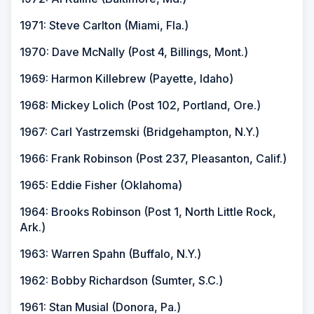
1971: Steve Carlton (Miami, Fla.)
1970: Dave McNally (Post 4, Billings, Mont.)
1969: Harmon Killebrew (Payette, Idaho)
1968: Mickey Lolich (Post 102, Portland, Ore.)
1967: Carl Yastrzemski (Bridgehampton, N.Y.)
1966: Frank Robinson (Post 237, Pleasanton, Calif.)
1965: Eddie Fisher (Oklahoma)
1964: Brooks Robinson (Post 1, North Little Rock,
Ark.)
1963: Warren Spahn (Buffalo, N.Y.)
1962: Bobby Richardson (Sumter, S.C.)
1961: Stan Musial (Donora, Pa.)