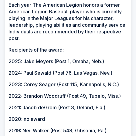
Each year The American Legion honors a former
American Legion Baseball player who is currently
playing in the Major Leagues for his character,
leadership, playing abilities and community service.
Individuals are recommended by their respective
post.
Recipients of the award:
2025: Jake Meyers (Post 1, Omaha, Neb.)
2024: Paul Sewald (Post 76, Las Vegas, Nev.)
2023: Corey Seager (Post 115, Kannapolis, N.C.)
2022: Brandon Woodruff (Post 49, Tupelo, Miss.)
2021: Jacob deGrom (Post 3, Deland, Fla.)
2020: no award
2019: Neil Walker (Post 548, Gibsonia, Pa.)