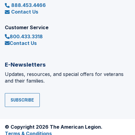
888.453.4466
Contact Us
Customer Service
800.433.3318
Contact Us
E-Newsletters
Updates, resources, and special offers for veterans
and their families.
SUBSCRIBE
© Copyright 2026 The American Legion.
Terms & Conditions