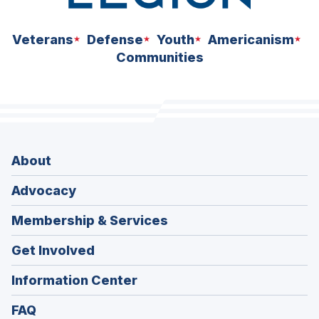
Veterans
Defense
Youth
Americanism
Communities
About
Advocacy
Membership & Services
Get Involved
Information Center
FAQ