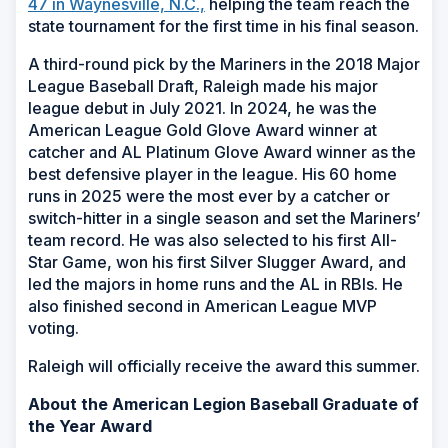
47 in Waynesville, N.C.,
helping the team reach the
state tournament for the first time in his final season.
A third-round pick by the Mariners in the 2018 Major
League Baseball Draft, Raleigh made his major
league debut in July 2021. In 2024, he was the
American League Gold Glove Award winner at
catcher and AL Platinum Glove Award winner as the
best defensive player in the league. His 60 home
runs in 2025 were the most ever by a catcher or
switch-hitter in a single season and set the Mariners’
team record. He was also selected to his first All-
Star Game, won his first Silver Slugger Award, and
led the majors in home runs and the AL in RBIs. He
also finished second in American League MVP
voting.
Raleigh will officially receive the award this summer.
About the American Legion Baseball Graduate of
the Year Award