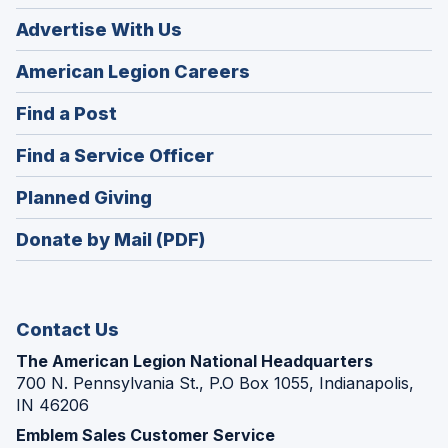
Advertise With Us
(Opens
American Legion Careers
in
(Opens
Find a Post
a
in
new
(Opens
Find a Service Officer
a
window)
in
new
(Opens
Planned Giving
a
window)
in
new
Donate by Mail (PDF)
a
window)
new
window)
Contact Us
The American Legion National Headquarters
700 N. Pennsylvania St., P.O Box 1055, Indianapolis,
IN 46206
Emblem Sales Customer Service