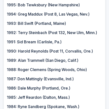
1995: Bob Tewksbury (New Hampshire)
1994: Greg Maddux (Post 8, Las Vegas, Nev.)
1993: Bill Swift (Portland, Maine)
1992: Terry Steinbach (Post 132, New Ulm, Minn.)
1991: Sid Bream (Carlisle, Pa.)
1990: Harold Reynolds (Post 11, Corvallis, Ore.)
1989: Alan Trammell (San Diego, Calif.)
1988: Roger Clemens (Spring Woods, Ohio)
1987: Don Mattingly (Evansville, Ind.)
1986: Dale Murphy (Portland, Ore.)
1985: Jeff Reardon (Dalton, Mass.)
1984: Ryne Sandberg (Spokane, Wash.)