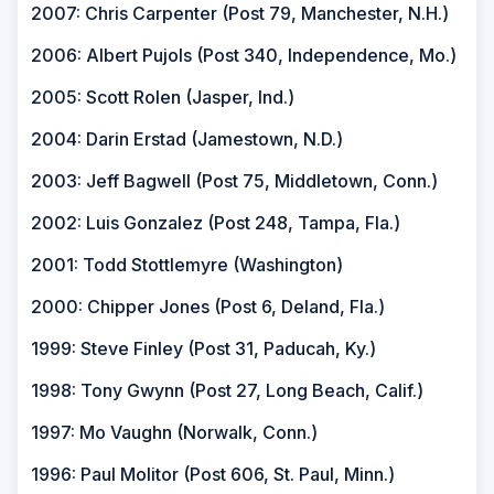
2007: Chris Carpenter (Post 79, Manchester, N.H.)
2006: Albert Pujols (Post 340, Independence, Mo.)
2005: Scott Rolen (Jasper, Ind.)
2004: Darin Erstad (Jamestown, N.D.)
2003: Jeff Bagwell (Post 75, Middletown, Conn.)
2002: Luis Gonzalez (Post 248, Tampa, Fla.)
2001: Todd Stottlemyre (Washington)
2000: Chipper Jones (Post 6, Deland, Fla.)
1999: Steve Finley (Post 31, Paducah, Ky.)
1998: Tony Gwynn (Post 27, Long Beach, Calif.)
1997: Mo Vaughn (Norwalk, Conn.)
1996: Paul Molitor (Post 606, St. Paul, Minn.)