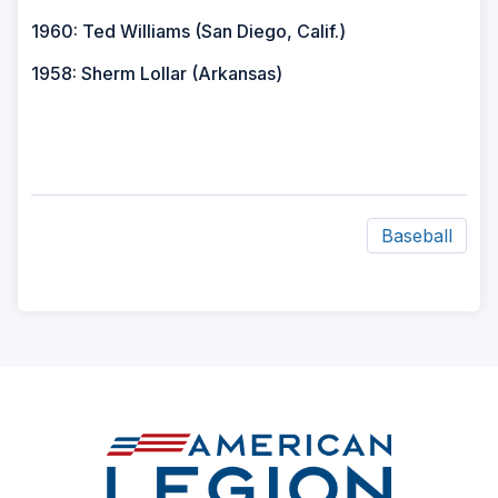
1960: Ted Williams (San Diego, Calif.)
1958: Sherm Lollar (Arkansas)
Baseball
ad
space