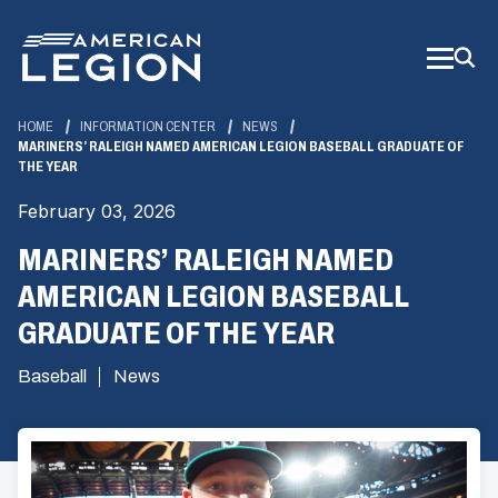
Skip
to
Main
Content
HOME
INFORMATION CENTER
NEWS
MARINERS’ RALEIGH NAMED AMERICAN LEGION BASEBALL GRADUATE OF
THE YEAR
February 03, 2026
MARINERS’ RALEIGH NAMED
AMERICAN LEGION BASEBALL
GRADUATE OF THE YEAR
Baseball
News