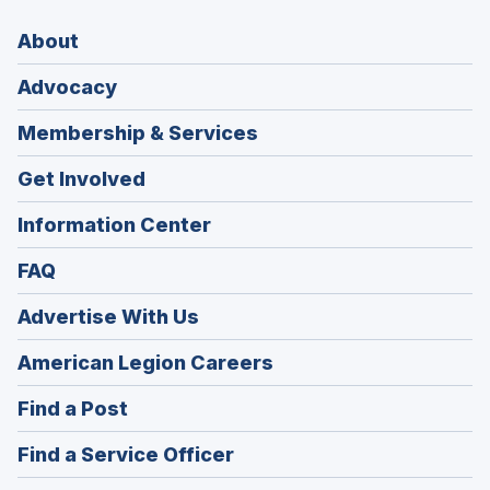
About
Advocacy
Membership & Services
Get Involved
Information Center
FAQ
Advertise With Us
(Opens
American Legion Careers
in
(Opens
Find a Post
a
in
new
(Opens
Find a Service Officer
a
window)
in
new