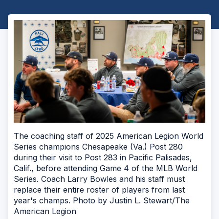
The coaching staff of 2025 American Legion World
Series champions Chesapeake (Va.) Post 280
during their visit to Post 283 in Pacific Palisades,
Calif., before attending Game 4 of the MLB World
Series. Coach Larry Bowles and his staff must
replace their entire roster of players from last
year's champs. Photo by Justin L. Stewart/The
American Legion