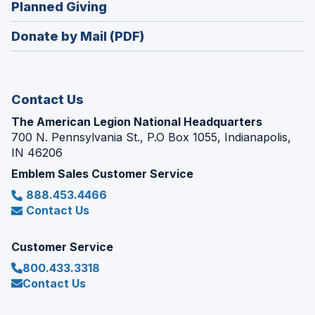
(Opens
Planned Giving
a
window)
in
new
Donate by Mail (PDF)
a
window)
new
window)
Contact Us
The American Legion National Headquarters
700 N. Pennsylvania St., P.O Box 1055, Indianapolis,
IN 46206
Emblem Sales Customer Service
888.453.4466
Contact Us
Customer Service
800.433.3318
Contact Us