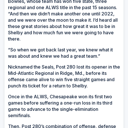
Bowles, whose team has won five state, three
regional and one ALWS title in the past 15 seasons.
“And then we didn’t make another one until 2022,
and we were over the moon to make it. I’d heard all
these great stories about how great it was to be in
Shelby and how much fun we were going to have
there.
“So when we got back last year, we knew what it
was about and knew we had a great team.”
Nicknamed the Seals, Post 280 lost its opener in the
Mid-Atlantic Regional in Ridge, Md., before its
offense came alive to win five straight games and
punch its ticket for a return to Shelby.
Once in the ALWS, Chesapeake won its first two
games before suffering a one-run loss in its third
game to advance to the single-elimination
semifinals.
Then, Post 280’s combination of offense, defense