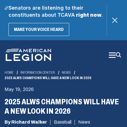
Senators are listening to their
constituents about TCAVA
right now
.
(OPENS
MAKE YOUR VOICE HEARD
IN
A
Skip
NEW
WINDOW)
to
Main
Content
HOME
INFORMATION CENTER
NEWS
2025 ALWS CHAMPIONS WILL HAVE A NEW LOOK IN 2026
May 19, 2026
2025 ALWS CHAMPIONS WILL HAVE
A NEW LOOK IN 2026
By Richard Walker
Baseball
News