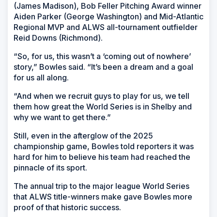
(James Madison), Bob Feller Pitching Award winner
Aiden Parker (George Washington) and Mid-Atlantic
Regional MVP and ALWS all-tournament outfielder
Reid Downs (Richmond).
“So, for us, this wasn’t a ‘coming out of nowhere’
story,” Bowles said. “It’s been a dream and a goal
for us all along.
“And when we recruit guys to play for us, we tell
them how great the World Series is in Shelby and
why we want to get there.”
Still, even in the afterglow of the 2025
championship game, Bowles told reporters it was
hard for him to believe his team had reached the
pinnacle of its sport.
The annual trip to the major league World Series
that ALWS title-winners make gave Bowles more
proof of that historic success.