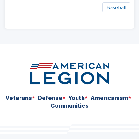
Baseball
ad
space
Veterans
Defense
Youth
Americanism
Communities