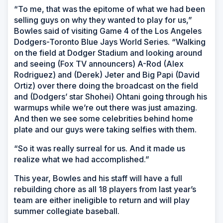
“To me, that was the epitome of what we had been
selling guys on why they wanted to play for us,”
Bowles said of visiting Game 4 of the Los Angeles
Dodgers-Toronto Blue Jays World Series. “Walking
on the field at Dodger Stadium and looking around
and seeing (Fox TV announcers) A-Rod (Alex
Rodriguez) and (Derek) Jeter and Big Papi (David
Ortiz) over there doing the broadcast on the field
and (Dodgers’ star Shohei) Ohtani going through his
warmups while we’re out there was just amazing.
And then we see some celebrities behind home
plate and our guys were taking selfies with them.
“So it was really surreal for us. And it made us
realize what we had accomplished.”
This year, Bowles and his staff will have a full
rebuilding chore as all 18 players from last year’s
team are either ineligible to return and will play
summer collegiate baseball.