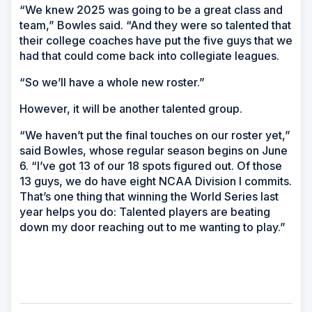
“We knew 2025 was going to be a great class and
team,” Bowles said. “And they were so talented that
their college coaches have put the five guys that we
had that could come back into collegiate leagues.
“So we’ll have a whole new roster.”
However, it will be another talented group.
“We haven’t put the final touches on our roster yet,”
said Bowles, whose regular season begins on June
6. “I’ve got 13 of our 18 spots figured out. Of those
13 guys, we do have eight NCAA Division I commits.
That’s one thing that winning the World Series last
year helps you do: Talented players are beating
down my door reaching out to me wanting to play.”