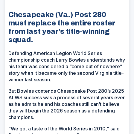
Chesapeake (Va.) Post 280
must replace the entire roster
from last year’s title-winning
squad.
Defending American Legion World Series
championship coach Larry Bowles understands why
his team was considered a “come out of nowhere”
story when it became only the second Virginia title-
winner last season.
But Bowles contends Chesapeake Post 280’s 2025
ALWS success was a process of several years even
as he admits he and his coaches still can’t believe
they will begin the 2026 season as a defending
champions.
“We got a taste of the World Series in 2010,” said