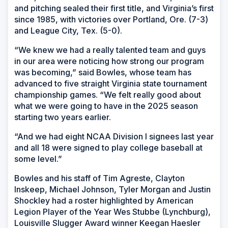
and pitching sealed their first title, and Virginia’s first
since 1985, with victories over Portland, Ore. (7-3)
and League City, Tex. (5-0).
“We knew we had a really talented team and guys
in our area were noticing how strong our program
was becoming,” said Bowles, whose team has
advanced to five straight Virginia state tournament
championship games. “We felt really good about
what we were going to have in the 2025 season
starting two years earlier.
“And we had eight NCAA Division I signees last year
and all 18 were signed to play college baseball at
some level.”
Bowles and his staff of Tim Agreste, Clayton
Inskeep, Michael Johnson, Tyler Morgan and Justin
Shockley had a roster highlighted by American
Legion Player of the Year Wes Stubbe (Lynchburg),
Louisville Slugger Award winner Keegan Haesler