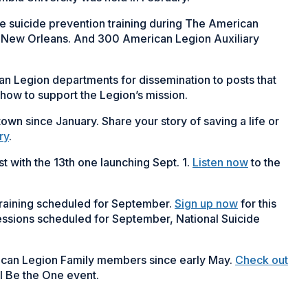
 suicide prevention training during The American
n New Orleans. And 300 American Legion Auxiliary
an Legion departments for dissemination to posts that
how to support the Legion’s mission.
own since January. Share your story of saving a life or
ry
.
 with the 13th one launching Sept. 1.
Listen now
to the
training scheduled for September.
Sign up now
for this
g sessions scheduled for September, National Suicide
ican Legion Family members since early May.
Check out
l Be the One event.