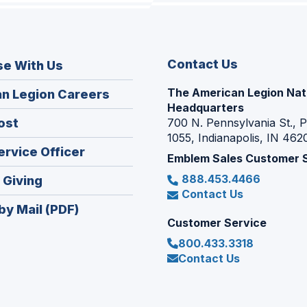
Contact Us
se With Us
The American Legion Nat
(Opens
n Legion Careers
Headquarters
in
(Opens
ost
700 N. Pennsylvania St., 
a
1055, Indianapolis, IN 462
in
new
(Opens
ervice Officer
a
Emblem Sales Customer 
window)
in
new
888.453.4466
(Opens
 Giving
a
window)
Contact Us
in
new
by Mail (PDF)
a
window)
Customer Service
new
800.433.3318
window)
Contact Us