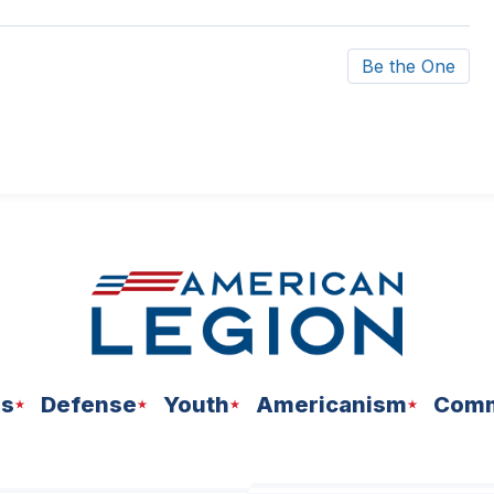
Be the One
ns
Defense
Youth
Americanism
Comm