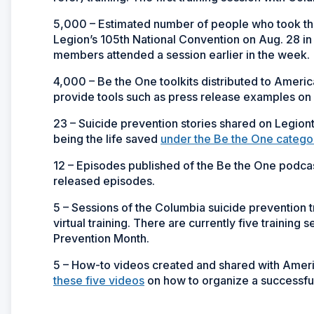
5,000 – Estimated number of people who took the
Legion’s 105th National Convention on Aug. 28 i
members attended a session earlier in the week.
4,000 – Be the One toolkits distributed to Americ
provide tools such as press release examples on 
23 – Suicide prevention stories shared on Legiont
being the life saved
under the Be the One catego
12 – Episodes published of the Be the One podcast
released episodes.
5 – Sessions of the Columbia suicide prevention 
virtual training. There are currently five trainin
Prevention Month.
5 – How-to videos created and shared with Amer
these five videos
on how to organize a successfu