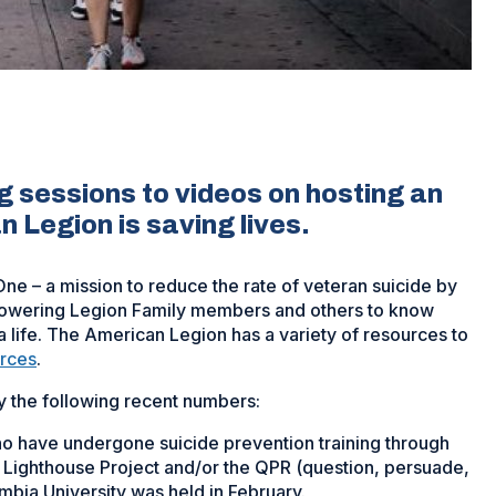
g sessions to videos on hosting an
Legion is saving lives.
One – a mission to reduce the rate of veteran suicide by
mpowering Legion Family members and others to know
 a life. The American Legion has a variety of resources to
rces
.
 the following recent numbers:
 have undergone suicide prevention training through
y Lighthouse Project and/or the QPR (question, persuade,
lumbia University was held in February.