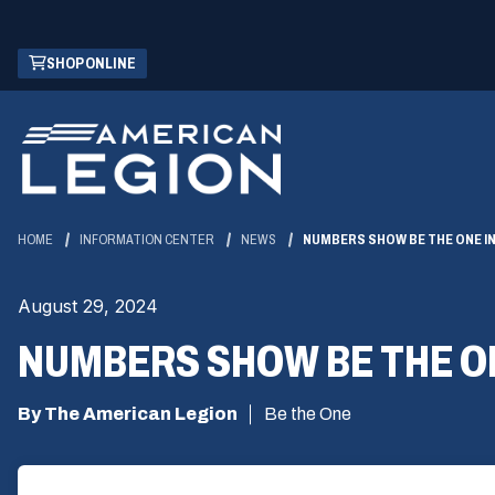
Skip
(OPENS
SHOP ONLINE
to
IN
Main
A
Content
NEW
WINDOW)
HOME
INFORMATION CENTER
NEWS
NUMBERS SHOW BE THE ONE IN
August 29, 2024
NUMBERS SHOW BE THE ON
By The American Legion
Be the One