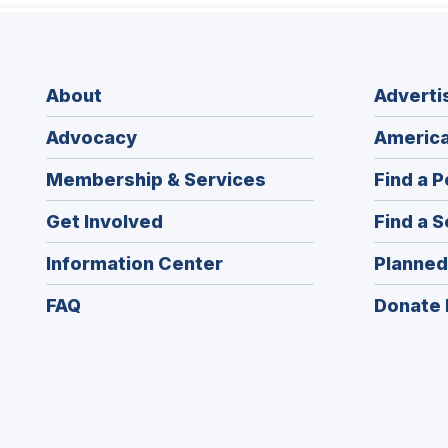
About
Adverti
Advocacy
America
Membership & Services
Find a P
Get Involved
Find a S
Information Center
Planned
FAQ
Donate 