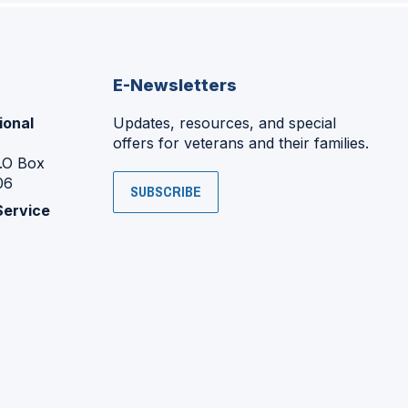
E-Newsletters
ional
Updates, resources, and special
offers for veterans and their families.
P.O Box
06
SUBSCRIBE
Service