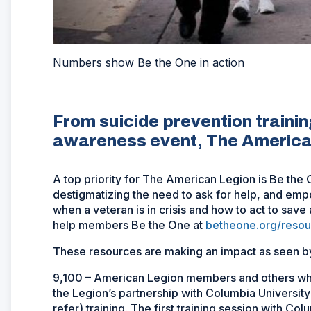
Numbers show Be the One in action
From suicide prevention trainin
awareness event, The American 
A top priority for The American Legion is Be the 
destigmatizing the need to ask for help, and e
when a veteran is in crisis and how to act to save
help members Be the One at
betheone.org/resou
These resources are making an impact as seen by
9,100 – American Legion members and others who
the Legion’s partnership with Columbia Universit
refer) training. The first training session with Co