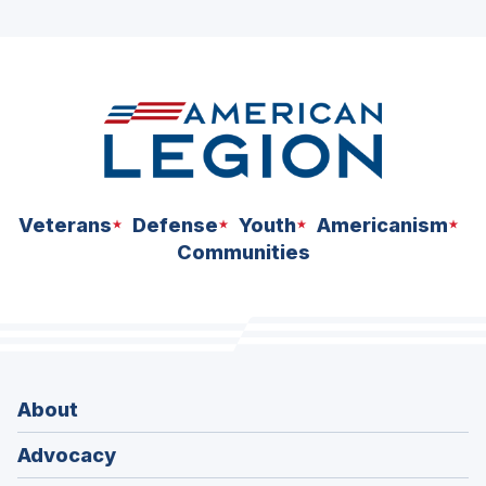
ad
space
Veterans
Defense
Youth
Americanism
Communities
About
Advocacy