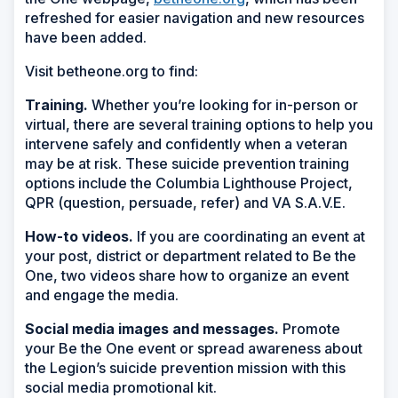
refreshed for easier navigation and new resources
have been added.
Visit betheone.org to find:
Training.
Whether you’re looking for in-person or
virtual, there are several training options to help you
intervene safely and confidently when a veteran
may be at risk. These suicide prevention training
options include the Columbia Lighthouse Project,
QPR (question, persuade, refer) and VA S.A.V.E.
How-to videos.
If you are coordinating an event at
your post, district or department related to Be the
One, two videos share how to organize an event
and engage the media.
Social media images and messages.
Promote
your Be the One event or spread awareness about
the Legion’s suicide prevention mission with this
social media promotional kit.