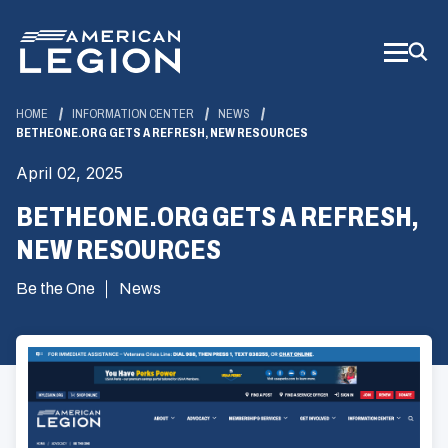
Skip
to
Main
Content
HOME
INFORMATION CENTER
NEWS
BETHEONE.ORG GETS A REFRESH, NEW RESOURCES
April 02, 2025
BETHEONE.ORG GETS A REFRESH,
NEW RESOURCES
Be the One
News