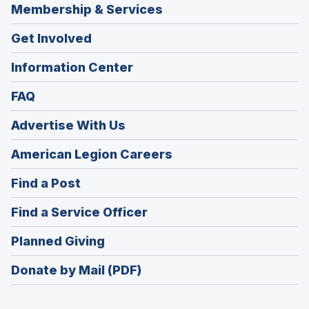
Membership & Services
Get Involved
Information Center
FAQ
Advertise With Us
(Opens
American Legion Careers
in
(Opens
Find a Post
a
in
new
(Opens
Find a Service Officer
a
window)
in
new
(Opens
Planned Giving
a
window)
in
new
Donate by Mail (PDF)
a
window)
new