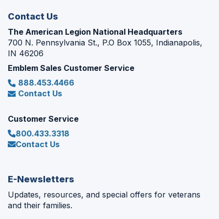
window)
Contact Us
The American Legion National Headquarters
700 N. Pennsylvania St., P.O Box 1055, Indianapolis,
IN 46206
Emblem Sales Customer Service
888.453.4466
Contact Us
Customer Service
800.433.3318
Contact Us
E-Newsletters
Updates, resources, and special offers for veterans
and their families.