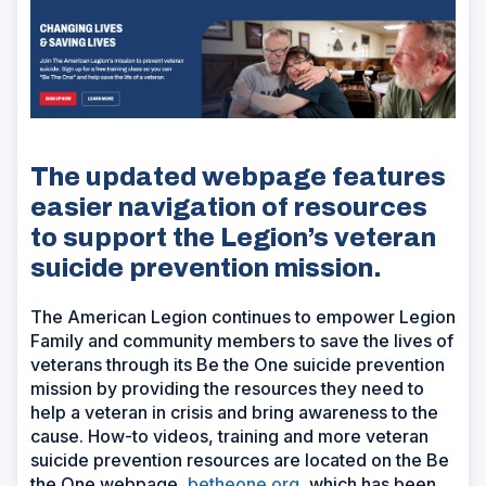
The updated webpage features
easier navigation of resources
to support the Legion’s veteran
suicide prevention mission.
The American Legion continues to empower Legion
Family and community members to save the lives of
veterans through its Be the One suicide prevention
mission by providing the resources they need to
help a veteran in crisis and bring awareness to the
cause. How-to videos, training and more veteran
suicide prevention resources are located on the Be
the One webpage,
betheone.org
, which has been