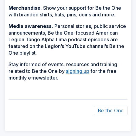
Merchandise.
Show your support for Be the One
with branded shirts, hats, pins, coins and more.
Media awareness.
Personal stories, public service
announcements, Be the One-focused American
Legion Tango Alpha Lima podcast episodes are
featured on the Legion’s YouTube channel’s Be the
One playlist.
Stay informed of events, resources and training
related to Be the One by
signing up
for the free
monthly e-newsletter.
Be the One