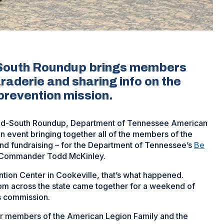
-South Roundup brings members
raderie and sharing info on the
prevention mission.
Mid-South Roundup, Department of Tennessee American
n event bringing together all of the members of the
and fundraising – for the Department of Tennessee’s
Be
 Commander Todd McKinley.
ion Center in Cookeville, that’s what happened.
m across the state came together for a weekend of
s commission.
ther members of the American Legion Family and the