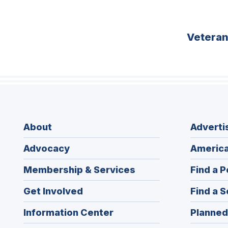
Vetera
About
Adverti
Advocacy
America
Membership & Services
Find a P
Get Involved
Find a S
Information Center
Planned