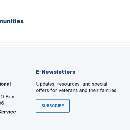
unities
E-Newsletters
ional
Updates, resources, and special
offers for veterans and their families.
P.O Box
06
SUBSCRIBE
Service