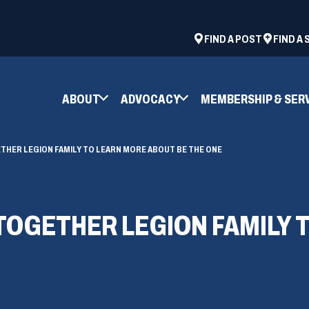
ad
space
(OPENS
FIND A POST
FIND A
IN
A
NEW
ABOUT
ADVOCACY
MEMBERSHIP & SER
WINDOW)
THER LEGION FAMILY TO LEARN MORE ABOUT BE THE ONE
TOGETHER LEGION FAMILY 