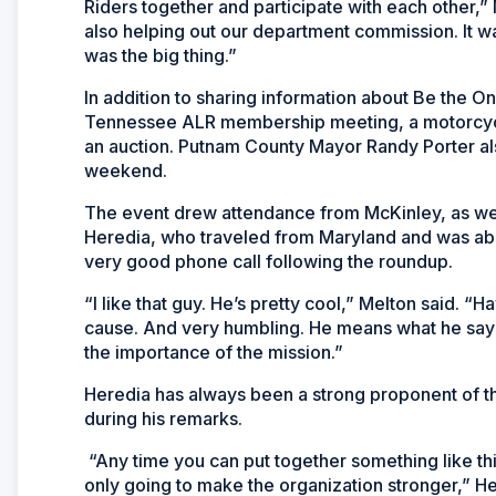
Riders together and participate with each other,” 
also helping out our department commission. It wa
was the big thing.”
In addition to sharing information about Be the O
Tennessee ALR membership meeting, a motorcycle
an auction. Putnam County Mayor Randy Porter al
weekend.
The event drew attendance from McKinley, as we
Heredia, who traveled from Maryland and was able 
very good phone call following the roundup.
“I like that guy. He’s pretty cool,” Melton said. “H
cause. And very humbling. He means what he says
the importance of the mission.”
Heredia has always been a strong proponent of t
during his remarks.
“Any time you can put together something like thi
only going to make the organization stronger,” Her