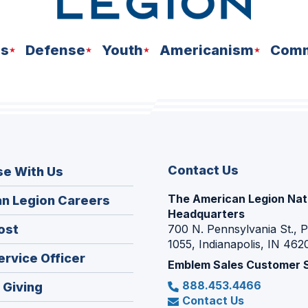
ns
Defense
Youth
Americanism
Comm
Contact Us
se With Us
The American Legion Nat
(Opens
n Legion Careers
Headquarters
in
(Opens
ost
700 N. Pennsylvania St., 
a
1055, Indianapolis, IN 462
in
new
(Opens
ervice Officer
a
Emblem Sales Customer 
window)
in
new
888.453.4466
(Opens
 Giving
a
window)
Contact Us
in