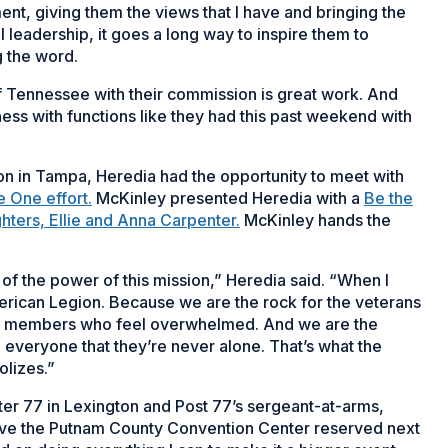
ent, giving them the views that I have and bringing the
leadership, it goes a long way to inspire them to
g the word.
f Tennessee with their commission is great work. And
eness with functions like they had this past weekend with
on in Tampa, Heredia had the opportunity to meet with
 One effort.
McKinley presented Heredia with a
Be the
hters, Ellie and Anna Carpenter.
McKinley hands the
 of the power of this mission,” Heredia said. “When I
 American Legion. Because we are the rock for the veterans
ily members who feel overwhelmed. And we are the
o everyone that they’re never alone. That’s what the
olizes.”
er 77 in Lexington and Post 77’s sergeant-at-arms,
have the Putnam County Convention Center reserved next