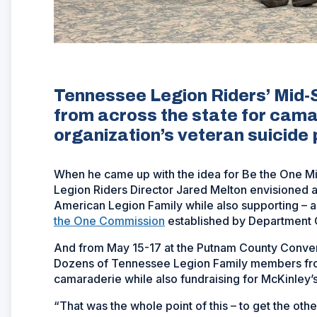
Tennessee Legion Riders’ Mid
from across the state for cama
organization’s veteran suicide 
When he came up with the idea for Be the One 
Legion Riders Director Jared Melton envisioned a
American Legion Family while also supporting – 
the One Commission
established by Department
And from May 15-17 at the Putnam County Convent
Dozens of Tennessee Legion Family members fro
camaraderie while also fundraising for McKinley’
“That was the whole point of this – to get the o