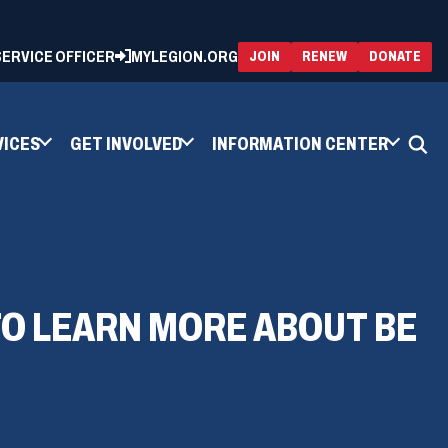
 SERVICE OFFICER
MYLEGION.ORG
(OPENS
(OP
JOIN
RENEW
DONATE
IN
IN
A
A
NEW
NEW
WINDOW)
WIN
VICES
GET INVOLVED
INFORMATION CENTER
TO LEARN MORE ABOUT BE