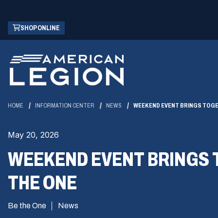
Skip
(OPENS
SHOP ONLINE
to
IN
Main
A
Content
NEW
WINDOW)
HOME
INFORMATION CENTER
NEWS
WEEKEND EVENT BRINGS TOGE
May 20, 2026
WEEKEND EVENT BRINGS 
THE ONE
Be the One
News