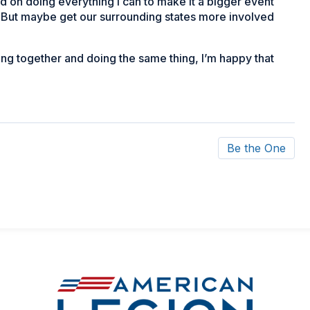
nd on doing everything I can to make it a bigger event
e. But maybe get our surrounding states more involved
ting together and doing the same thing, I’m happy that
Be the One