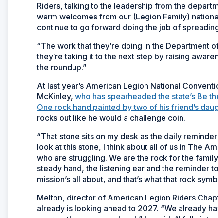
Riders, talking to the leadership from the departm
warm welcomes from our (Legion Family) national 
continue to go forward doing the job of spreadin
“The work that they’re doing in the Department o
they’re taking it to the next step by raising awar
the roundup.”
At last year’s American Legion National Conventi
McKinley,
who has spearheaded the state’s Be the
One rock hand painted by two of his friend’s daug
rocks out like he would a challenge coin.
“That stone sits on my desk as the daily reminder
look at this stone, I think about all of us in The
who are struggling. We are the rock for the fam
steady hand, the listening ear and the reminder t
mission’s all about, and that’s what that rock symb
Melton, director of American Legion Riders Chapt
already is looking ahead to 2027. “We already 