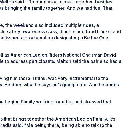
Melton said. “To bring us all closer together, besides
s bringing the family together. And we had fun. That
ne, the weekend also included multiple rides, a
 safety awareness class, dinners and food trucks, and
so issued a proclamation designating a Be the One
ll as American Legion Riders National Chairman David
to address participants. Melton said the pair also had a
aving him there, I think, was very instrumental to the
. He does what he says he’s going to do. And he brings
he Legion Family working together and stressed that
s that brings together the American Legion Family, it’s
edia said. “Me being there, being able to talk to the