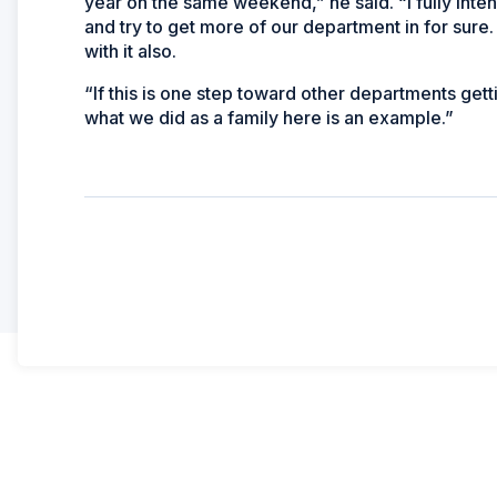
year on the same weekend,” he said. “I fully inte
and try to get more of our department in for sur
with it also.
“If this is one step toward other departments get
what we did as a family here is an example.”