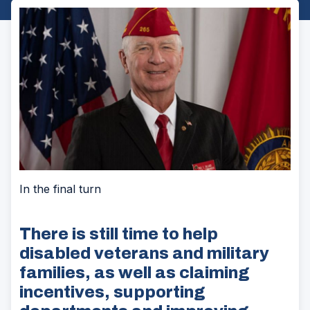
In the final turn
There is still time to help
disabled veterans and military
families, as well as claiming
incentives, supporting