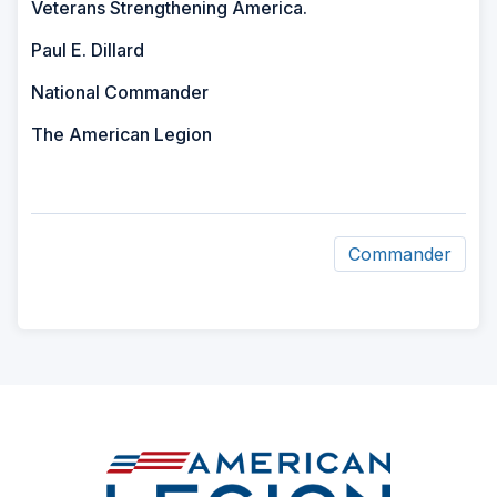
Veterans Strengthening America.
Paul E. Dillard
National Commander
The American Legion
Commander
ad
space