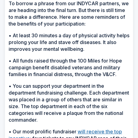
To borrow a phrase from our INDYCAR partners, we
are heading into the final turn. But there is still time
to make a difference. Here are some reminders of
the benefits of your participation:
• At least 30 minutes a day of physical activity helps
prolong your life and stave off diseases. It also
improves your mental wellbeing.
• All funds raised through the 100 Miles for Hope
campaign benefit disabled veterans and military
families in financial distress, through the V&CF.
• You can support your department in the
department fundraising challenge. Each department
was placed in a group of others that are similar in
size. The top department in each of the six
categories will receive a plaque from the national
commander.
• Our most prolific fundraiser
will receive the top