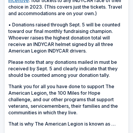
incentive
: four tickets to any INDYCAR race of their
choice in 2023. (This covers just the tickets. Travel
and accommodations are on your own.)
• Donations raised through Sept. 5 will be counted
toward our final monthly fundraising champion.
Whoever raises the highest donation total will
receive an INDYCAR helmet signed by all three
American Legion INDYCAR drivers.
Please note that any donations mailed in must be
received by Sept. 5 and clearly indicate that they
should be counted among your donation tally.
Thank you for all you have done to support The
American Legion, the 100 Miles for Hope
challenge, and our other programs that support
veterans, servicemembers, their families and the
communities in which they live.
That is why The American Legion is known as …