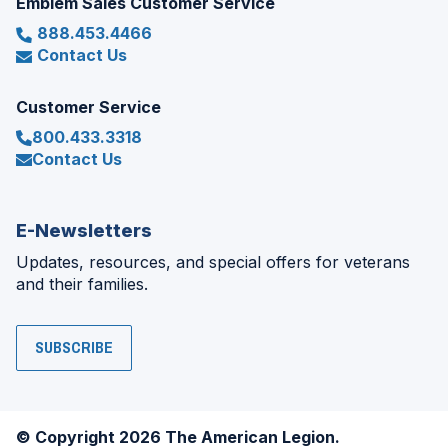
Emblem Sales Customer Service
888.453.4466
Contact Us
Customer Service
800.433.3318
Contact Us
E-Newsletters
Updates, resources, and special offers for veterans
and their families.
SUBSCRIBE
© Copyright 2026 The American Legion.