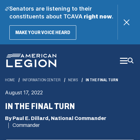
Senators are listening to their
constituents about TCAVA
right now
.
(OPENS
MAKE YOUR VOICE HEARD
IN
A
Skip
NEW
WINDOW)
to
Main
Content
HOME
INFORMATION CENTER
NEWS
IN THE FINAL TURN
August 17, 2022
IN THE FINAL TURN
By Paul E. Dillard, National Commander
Commander