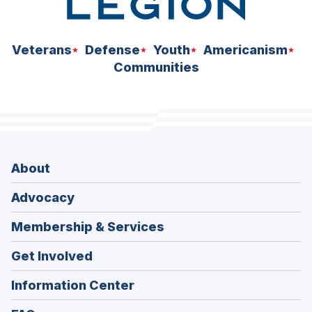
Veterans
Defense
Youth
Americanism
Communities
About
Advocacy
Membership & Services
Get Involved
Information Center