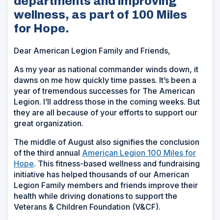
departments and improving
wellness, as part of 100 Miles
for Hope.
Dear American Legion Family and Friends,
As my year as national commander winds down, it
dawns on me how quickly time passes. It’s been a
year of tremendous successes for The American
Legion. I’ll address those in the coming weeks. But
they are all because of your efforts to support our
great organization.
The middle of August also signifies the conclusion
of the third annual
American Legion 100 Miles for
Hope
. This fitness-based wellness and fundraising
initiative has helped thousands of our American
Legion Family members and friends improve their
health while driving donations to support the
Veterans & Children Foundation (V&CF).