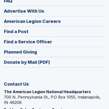
FAQ
Advertise With Us
(Opens
American Legion Careers
in
(Opens
Find a Post
a
in
new
(Opens
Find a Service Officer
a
window)
in
new
(Opens
Planned Giving
a
window)
in
new
Donate by Mail (PDF)
a
window)
new
window)
Contact Us
The American Legion National Headquarters
700 N. Pennsylvania St., P.O Box 1055, Indianapolis,
IN 46206