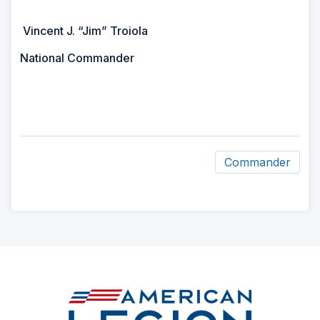
Vincent J. “Jim” Troiola
National Commander
Commander
ad
space