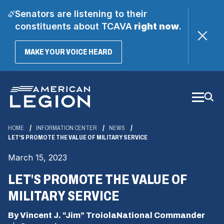
Senators are listening to their
constituents about TCAVA
right now
.
(OPENS
MAKE YOUR VOICE HEARD
IN
A
Skip
NEW
WINDOW)
to
Main
Content
HOME
INFORMATION CENTER
NEWS
LET'S PROMOTE THE VALUE OF MILITARY SERVICE
March 15, 2023
LET'S PROMOTE THE VALUE OF
MILITARY SERVICE
By Vincent J. “Jim” TroiolaNational Commander