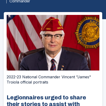
Commander
2022-23 National Commander Vincent "James"
Troiola official portraits
Legionnaires urged to share
their stories to assist with