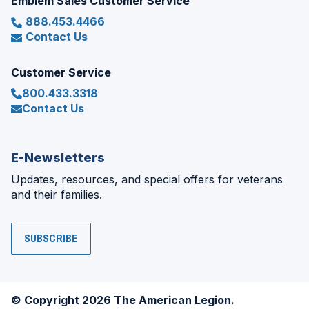
Emblem Sales Customer Service
888.453.4466
Contact Us
Customer Service
800.433.3318
Contact Us
E-Newsletters
Updates, resources, and special offers for veterans
and their families.
SUBSCRIBE
© Copyright 2026 The American Legion.