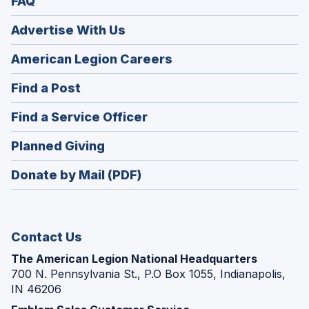
FAQ
Advertise With Us
(Opens
American Legion Careers
in
(Opens
Find a Post
a
in
new
(Opens
Find a Service Officer
a
window)
in
new
(Opens
Planned Giving
a
window)
in
new
Donate by Mail (PDF)
a
window)
new
window)
Contact Us
The American Legion National Headquarters
700 N. Pennsylvania St., P.O Box 1055, Indianapolis,
IN 46206