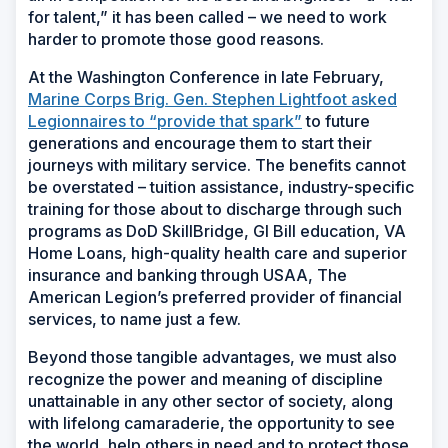
for talent,” it has been called – we need to work
harder to promote those good reasons.
At the Washington Conference in late February,
Marine Corps Brig. Gen. Stephen Lightfoot asked
Legionnaires to “provide that spark”
to future
generations and encourage them to start their
journeys with military service. The benefits cannot
be overstated – tuition assistance, industry-specific
training for those about to discharge through such
programs as DoD SkillBridge, GI Bill education, VA
Home Loans, high-quality health care and superior
insurance and banking through USAA, The
American Legion’s preferred provider of financial
services, to name just a few.
Beyond those tangible advantages, we must also
recognize the power and meaning of discipline
unattainable in any other sector of society, along
with lifelong camaraderie, the opportunity to see
the world, help others in need and to protect those