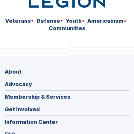
Veterans
Defense
Youth
Americanism
Communities
About
Advocacy
Membership & Services
Get Involved
Information Center