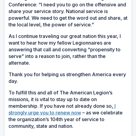
Conference: “I need you to go on the offensive and
share your service story. National service is
powerful. We need to get the word out and share, at
the local level, the power of service.”
As I continue traveling our great nation this year, I
want to hear how my fellow Legionnaires are
answering that call and converting “propensity to
serve” into a reason to join, rather than the
alternate.
Thank you for helping us strengthen America every
day.
To fulfill this and all of The American Legion’s
missions, it is vital to stay up to date on
membership. If you have not already done so,
I
strongly urge you to renew now
– as we celebrate
the organization’s 104th year of service to
community, state and nation.