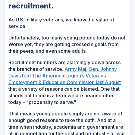
recruitment.
As U.S. military veterans, we know the value of
service.
Unfortunately, too many young people today do not.
Worse yet, they are getting crossed signals from
their peers, and even some adults.
Recruitment numbers are alarmingly down across
the branches of service.
Army Maj. Gen. Johnny
Davis told The American Legion’s Veterans
Employment & Education Commission last August
that a variety of reasons can be blamed. One that
stands out to me is a term we are hearing often
today – “propensity to serve.”
That means young people simply are not aware of
enough good reasons to take the oath. And at a
time when industry, academia and government are
all in competition for the best and brightest – a “war