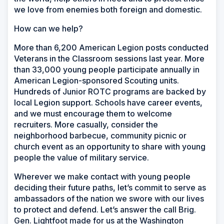
we love from enemies both foreign and domestic.
How can we help?
More than 6,200 American Legion posts conducted
Veterans in the Classroom sessions last year. More
than 33,000 young people participate annually in
American Legion-sponsored Scouting units.
Hundreds of Junior ROTC programs are backed by
local Legion support. Schools have career events,
and we must encourage them to welcome
recruiters. More casually, consider the
neighborhood barbecue, community picnic or
church event as an opportunity to share with young
people the value of military service.
Wherever we make contact with young people
deciding their future paths, let’s commit to serve as
ambassadors of the nation we swore with our lives
to protect and defend. Let’s answer the call Brig.
Gen. Lightfoot made for us at the Washington