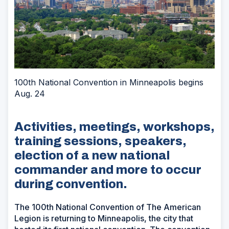
100th National Convention in Minneapolis begins
Aug. 24
Activities, meetings, workshops,
training sessions, speakers,
election of a new national
commander and more to occur
during convention.
The 100th National Convention of The American
Legion is returning to Minneapolis, the city that