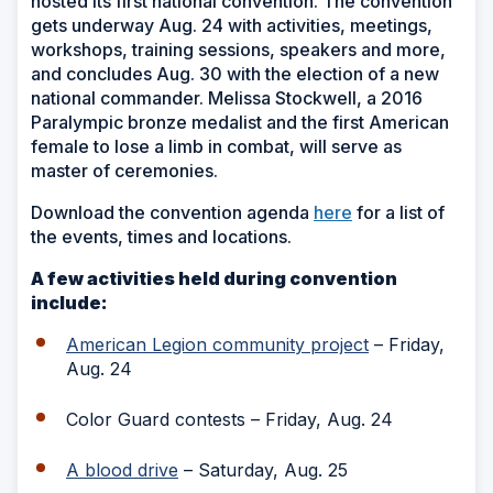
hosted its first national convention. The convention
gets underway Aug. 24 with activities, meetings,
workshops, training sessions, speakers and more,
and concludes Aug. 30 with the election of a new
national commander. Melissa Stockwell, a 2016
Paralympic bronze medalist and the first American
female to lose a limb in combat, will serve as
master of ceremonies.
Download the convention agenda
here
for a list of
the events, times and locations.
A few activities held during convention
include:
American Legion community project
– Friday,
Aug. 24
Color Guard contests – Friday, Aug. 24
A blood drive
– Saturday, Aug. 25