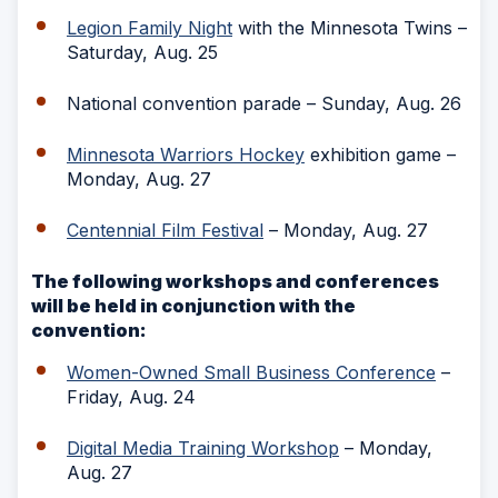
Legion Family Night
with the Minnesota Twins –
Saturday, Aug. 25
National convention parade – Sunday, Aug. 26
Minnesota Warriors Hockey
exhibition game –
Monday, Aug. 27
Centennial Film Festival
– Monday, Aug. 27
The following workshops and conferences
will be held in conjunction with the
convention:
Women-Owned Small Business Conference
–
Friday, Aug. 24
Digital Media Training Workshop
– Monday,
Aug. 27