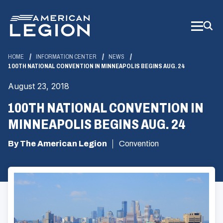
Skip
to
Main
Content
HOME
INFORMATION CENTER
NEWS
100TH NATIONAL CONVENTION IN MINNEAPOLIS BEGINS AUG. 24
August 23, 2018
100TH NATIONAL CONVENTION IN
MINNEAPOLIS BEGINS AUG. 24
By The American Legion
Convention