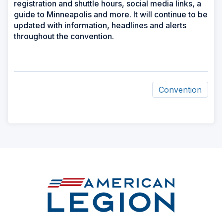
registration and shuttle hours, social media links, a
guide to Minneapolis and more. It will continue to be
updated with information, headlines and alerts
throughout the convention.
Convention
ad
space