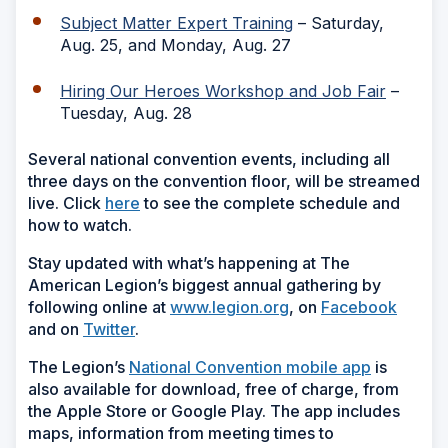
Subject Matter Expert Training
– Saturday,
Aug. 25, and Monday, Aug. 27
Hiring Our Heroes Workshop and Job Fair
–
Tuesday, Aug. 28
Several national convention events, including all
three days on the convention floor, will be streamed
live. Click
here
to see the complete schedule and
how to watch.
Stay updated with what’s happening at The
American Legion’s biggest annual gathering by
following online at
www.legion.org
, on
Facebook
and on
Twitter
.
The Legion’s
National Convention mobile app
is
also available for download, free of charge, from
the Apple Store or Google Play. The app includes
maps, information from meeting times to