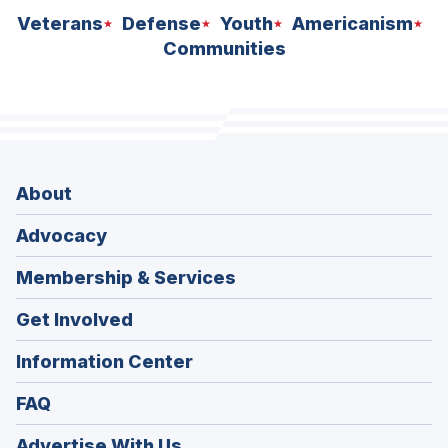
Veterans
Defense
Youth
Americanism
Communities
About
Advocacy
Membership & Services
Get Involved
Information Center
FAQ
Advertise With Us