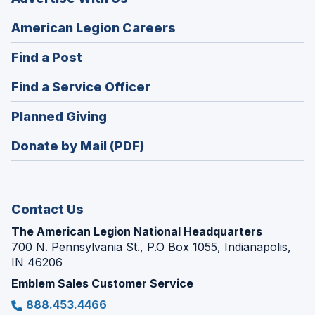
(Opens
American Legion Careers
in
(Opens
Find a Post
a
in
new
(Opens
Find a Service Officer
a
window)
in
new
(Opens
Planned Giving
a
window)
in
new
Donate by Mail (PDF)
a
window)
new
window)
Contact Us
The American Legion National Headquarters
700 N. Pennsylvania St., P.O Box 1055, Indianapolis,
IN 46206
Emblem Sales Customer Service
888.453.4466