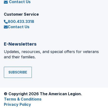
Contact Us
Customer Service
800.433.3318
Contact Us
E-Newsletters
Updates, resources, and special offers for veterans
and their families.
SUBSCRIBE
© Copyright 2026 The American Legion.
Terms & Conditions
Privacy Policy