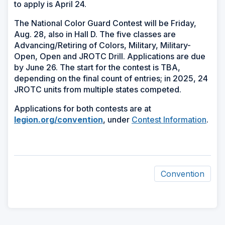
to apply is April 24.
The National Color Guard Contest will be Friday,
Aug. 28, also in Hall D. The five classes are
Advancing/Retiring of Colors, Military, Military-
Open, Open and JROTC Drill. Applications are due
by June 26. The start for the contest is TBA,
depending on the final count of entries; in 2025, 24
JROTC units from multiple states competed.
Applications for both contests are at
legion.org/convention
, under
Contest Information
.
Convention