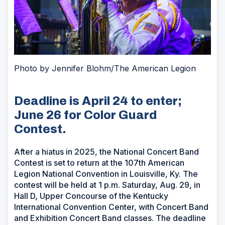
Photo by Jennifer Blohm/The American Legion
Deadline is April 24 to enter;
June 26 for Color Guard
Contest.
After a hiatus in 2025, the National Concert Band
Contest is set to return at the 107th American
Legion National Convention in Louisville, Ky. The
contest will be held at 1 p.m. Saturday, Aug. 29, in
Hall D, Upper Concourse of the Kentucky
International Convention Center, with Concert Band
and Exhibition Concert Band classes. The deadline