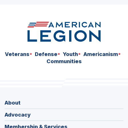
ad
space
Veterans
Defense
Youth
Americanism
Communities
About
Advocacy
Membership & Services