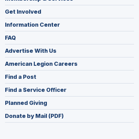
Get Involved
Information Center
FAQ
Advertise With Us
(Opens
American Legion Careers
in
(Opens
Find a Post
a
in
new
(Opens
Find a Service Officer
a
window)
in
new
(Opens
Planned Giving
a
window)
in
new
Donate by Mail (PDF)
a
window)
new
window)