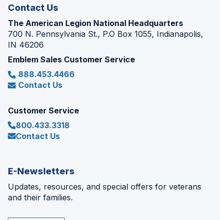
Contact Us
The American Legion National Headquarters
700 N. Pennsylvania St., P.O Box 1055, Indianapolis,
IN 46206
Emblem Sales Customer Service
888.453.4466
Contact Us
Customer Service
800.433.3318
Contact Us
E-Newsletters
Updates, resources, and special offers for veterans
and their families.