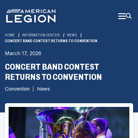
Skip
to
Main
Content
HOME
INFORMATION CENTER
NEWS
CONCERT BAND CONTEST RETURNS TO CONVENTION
March 17, 2026
CONCERT BAND CONTEST
RETURNS TO CONVENTION
Convention
News