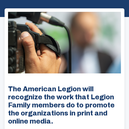
The American Legion will
recognize the work that Legion
Family members do to promote
the organizations in print and
online media.