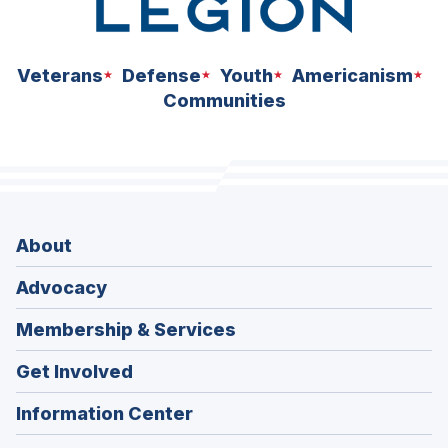
Veterans
Defense
Youth
Americanism
Communities
About
Advocacy
Membership & Services
Get Involved
Information Center