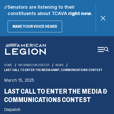
Senators are listening to their
constituents about TCAVA
right now
.
(OPENS
MAKE YOUR VOICE HEARD
IN
A
Skip
NEW
WINDOW)
to
Main
Content
HOME
INFORMATION CENTER
NEWS
LAST CALL TO ENTER THE MEDIA &AMP; COMMUNICATIONS CONTEST
March 15, 2025
LAST CALL TO ENTER THE MEDIA &
COMMUNICATIONS CONTEST
Dispatch