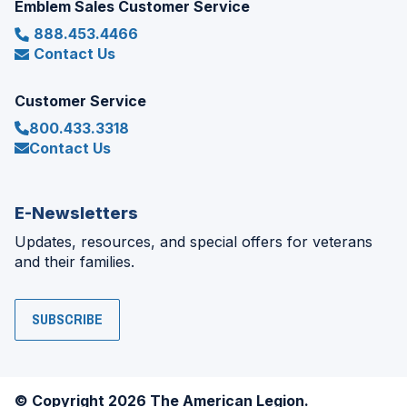
Emblem Sales Customer Service
888.453.4466
Contact Us
Customer Service
800.433.3318
Contact Us
E-Newsletters
Updates, resources, and special offers for veterans
and their families.
SUBSCRIBE
© Copyright 2026 The American Legion.