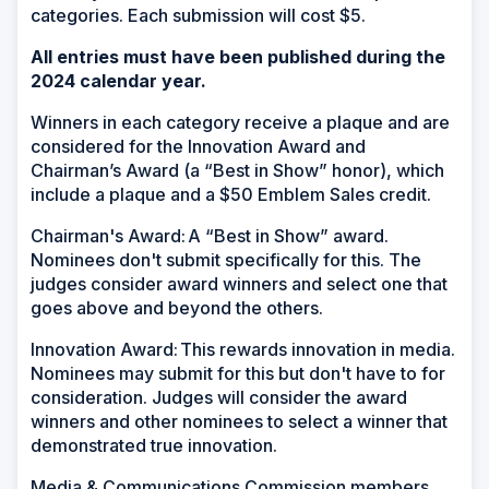
categories. Each submission will cost $5.
All entries must have been published during the
2024 calendar year.
Winners in each category receive a plaque and are
considered for the Innovation Award and
Chairman’s Award (a “Best in Show” honor), which
include a plaque and a $50 Emblem Sales credit.
Chairman's Award: A “Best in Show” award.
Nominees don't submit specifically for this. The
judges consider award winners and select one that
goes above and beyond the others.
Innovation Award: This rewards innovation in media.
Nominees may submit for this but don't have to for
consideration. Judges will consider the award
winners and other nominees to select a winner that
demonstrated true innovation.
Media & Communications Commission members