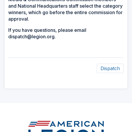
and National Headquarters staff select the category
winners, which go before the entire commission for
approval.
If you have questions, please email
dispatch@legion.org.
Dispatch
ad
space