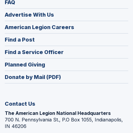
FAQ
Advertise With Us
(Opens
American Legion Careers
in
(Opens
Find a Post
a
in
new
(Opens
Find a Service Officer
a
window)
in
new
(Opens
Planned Giving
a
window)
in
new
Donate by Mail (PDF)
a
window)
new
window)
Contact Us
The American Legion National Headquarters
700 N. Pennsylvania St., P.O Box 1055, Indianapolis,
IN 46206