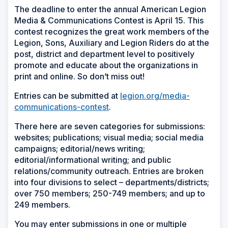
The deadline to enter the annual American Legion
Media & Communications Contest is April 15. This
contest recognizes the great work members of the
Legion, Sons, Auxiliary and Legion Riders do at the
post, district and department level to positively
promote and educate about the organizations in
print and online. So don’t miss out!
Entries can be submitted at
legion.org/media-
communications-contest
.
There here are seven categories for submissions:
websites; publications; visual media; social media
campaigns; editorial/news writing;
editorial/informational writing; and public
relations/community outreach. Entries are broken
into four divisions to select – departments/districts;
over 750 members; 250-749 members; and up to
249 members.
You may enter submissions in one or multiple