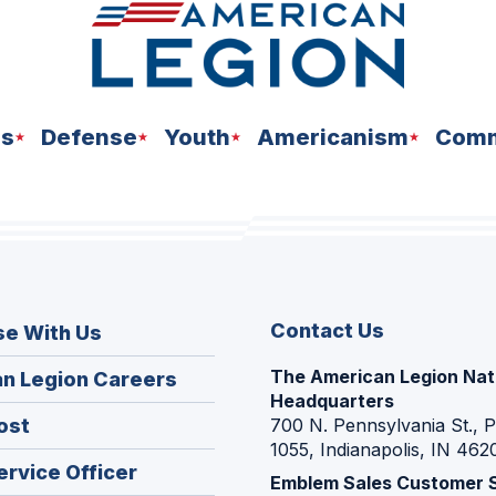
ns
Defense
Youth
Americanism
Comm
Contact Us
se With Us
The American Legion Nat
(Opens
n Legion Careers
Headquarters
in
(Opens
ost
700 N. Pennsylvania St., 
a
1055, Indianapolis, IN 462
in
new
(Opens
ervice Officer
a
Emblem Sales Customer 
window)