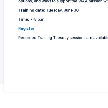
options, and ways to support the WAA mission wi
Training date:
Tuesday, June 30
Time:
7-8 p.m.
Register
Recorded Training Tuesday sessions are availabl