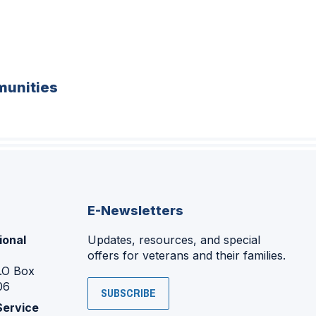
unities
E-Newsletters
ional
Updates, resources, and special
offers for veterans and their families.
P.O Box
06
SUBSCRIBE
Service