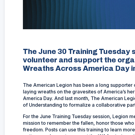
The June 30 Training Tuesday se
volunteer and support the orga
Wreaths Across America Day 
The American Legion has been a long supporter 
laying wreaths on the gravesites of America’s h
America Day. And last month, The American Le
of Understanding to formalize a collaborative par
For the June Training Tuesday session, Legion m
mission to remember the fallen, honor those who 
freedom. Posts can use this training to learn mor