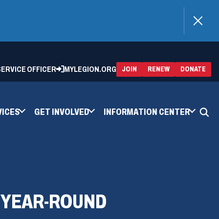
)
 SERVICE OFFICER
MYLEGION.ORG
(OPENS
(OP
JOIN
RENEW
DONATE
IN
IN
A
A
NEW
NEW
WINDOW)
WIN
VICES
GET INVOLVED
INFORMATION CENTER
 YEAR-ROUND