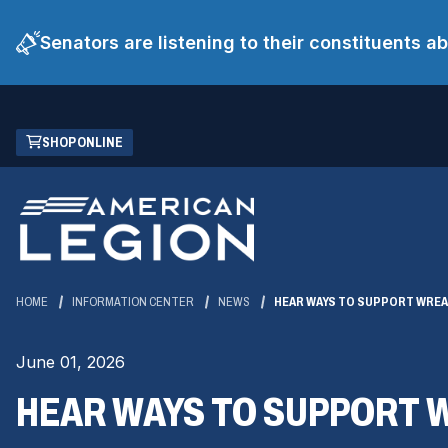
Senators are listening to their constituents 
Skip
(OPENS
SHOP ONLINE
to
IN
Main
A
Content
NEW
WINDOW)
HOME
INFORMATION CENTER
NEWS
HEAR WAYS TO SUPPORT WREA
June 01, 2026
HEAR WAYS TO SUPPORT 