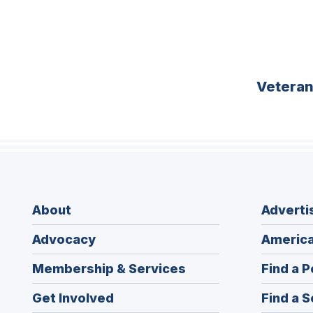
Vetera
About
Adverti
Advocacy
America
Membership & Services
Find a P
Get Involved
Find a S