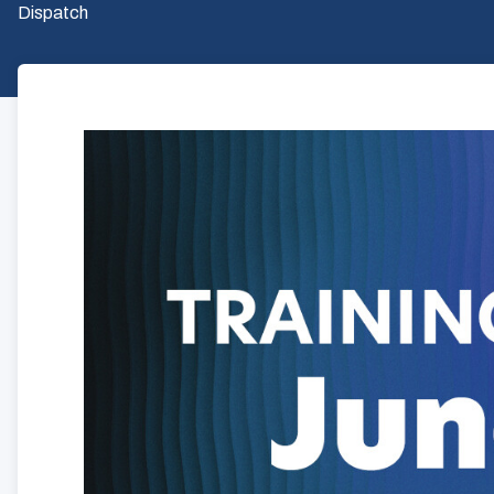
Dispatch