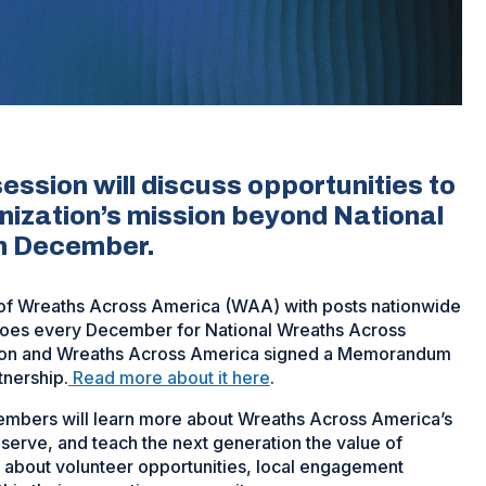
ssion will discuss opportunities to
nization’s mission beyond National
in December.
of Wreaths Across America (WAA) with posts nationwide
eroes every December for National Wreaths Across
gion and Wreaths Across America signed a Memorandum
tnership.
Read more about it here
.
embers will learn more about Wreaths Across America’s
serve, and teach the next generation the value of
e about volunteer opportunities, local engagement