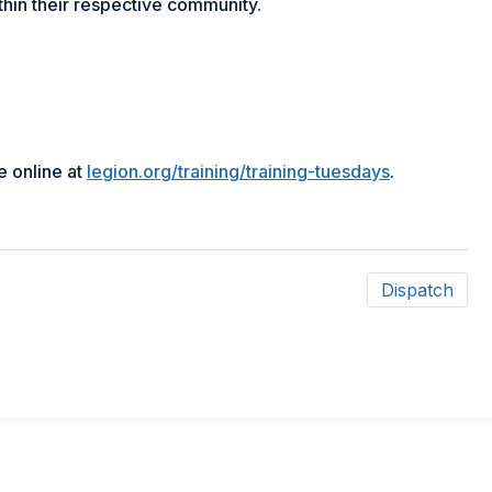
thin their respective community.
e online at
legion.org/training/training-tuesdays
.
Dispatch