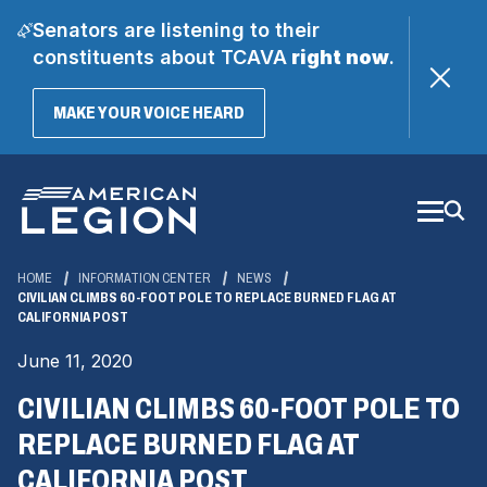
Senators are listening to their
constituents about TCAVA
right now
.
(OPENS
MAKE YOUR VOICE HEARD
IN
A
Skip
NEW
WINDOW)
to
Main
Content
HOME
INFORMATION CENTER
NEWS
CIVILIAN CLIMBS 60-FOOT POLE TO REPLACE BURNED FLAG AT
CALIFORNIA POST
June 11, 2020
CIVILIAN CLIMBS 60-FOOT POLE TO
REPLACE BURNED FLAG AT
CALIFORNIA POST