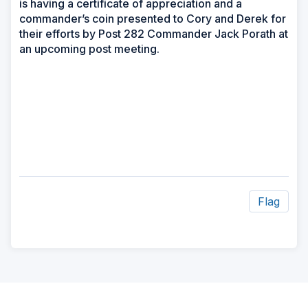
is having a certificate of appreciation and a
commander’s coin presented to Cory and Derek for
their efforts by Post 282 Commander Jack Porath at
an upcoming post meeting.
Flag
ad
space