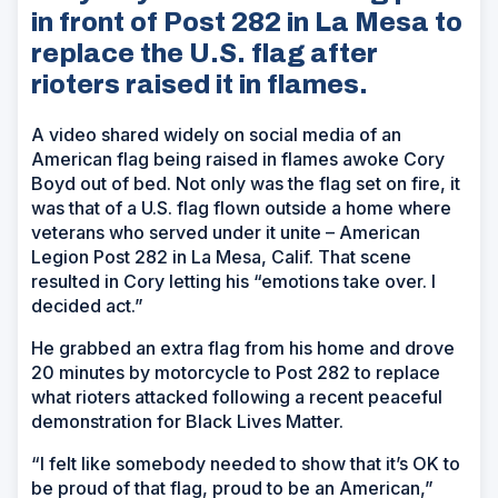
in front of Post 282 in La Mesa to
replace the U.S. flag after
rioters raised it in flames.
A video shared widely on social media of an
American flag being raised in flames awoke Cory
Boyd out of bed. Not only was the flag set on fire, it
was that of a U.S. flag flown outside a home where
veterans who served under it unite – American
Legion Post 282 in La Mesa, Calif. That scene
resulted in Cory letting his “emotions take over. I
decided act.”
He grabbed an extra flag from his home and drove
20 minutes by motorcycle to Post 282 to replace
what rioters attacked following a recent peaceful
demonstration for Black Lives Matter.
“I felt like somebody needed to show that it’s OK to
be proud of that flag, proud to be an American,”