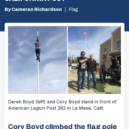
By Cameran Richardson
Flag
Derek Boyd (left) and Cory Boyd stand in front of
American Legion Post 282 in La Mesa, Calif.
Cory Boyd climbed the flag pole