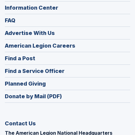
Information Center
FAQ
Advertise With Us
(Opens
American Legion Careers
in
(Opens
Find a Post
a
in
new
(Opens
Find a Service Officer
a
window)
in
new
(Opens
Planned Giving
a
window)
in
new
Donate by Mail (PDF)
a
window)
new
window)
Contact Us
The American Legion National Headquarters