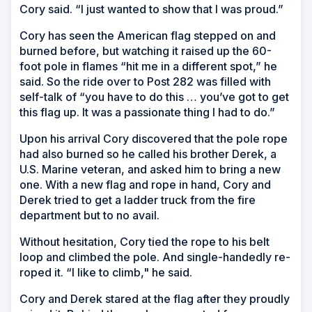
Cory said. “I just wanted to show that I was proud.”
Cory has seen the American flag stepped on and
burned before, but watching it raised up the 60-
foot pole in flames “hit me in a different spot,” he
said. So the ride over to Post 282 was filled with
self-talk of “you have to do this … you’ve got to get
this flag up. It was a passionate thing I had to do.”
Upon his arrival Cory discovered that the pole rope
had also burned so he called his brother Derek, a
U.S. Marine veteran, and asked him to bring a new
one. With a new flag and rope in hand, Cory and
Derek tried to get a ladder truck from the fire
department but to no avail.
Without hesitation, Cory tied the rope to his belt
loop and climbed the pole. And single-handedly re-
roped it. “I like to climb," he said.
Cory and Derek stared at the flag after they proudly