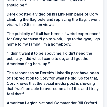
should be.”
Derek posted a video on his LinkedIn page of Cory
climbing the flag pole and replacing the flag. It went
viral with 2.5 million views.
The publicity of it all has been a “weird experience”
for Cory because “I go to work, I go to the gym, I go
home to my family. I’m a homebody.
“I didn’t want it to be about me; I didn’t need the
publicity. I did what I came to do, and I got the
American flag back up.”
The responses on Derek’s LinkedIn post have been
of appreciation to Cory for what he did. So for that,
Cory knows that the social media post is showing
that “we’ll be able to overcome all of this and I truly
feel that.”
American Legion National Commander Bill Oxford