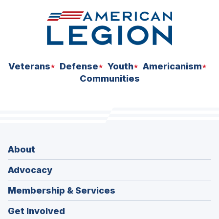
Veterans
Defense
Youth
Americanism
Communities
About
Advocacy
Membership & Services
Get Involved