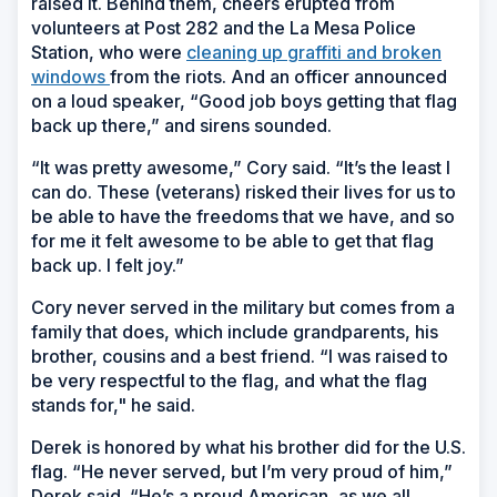
raised it. Behind them, cheers erupted from
volunteers at Post 282 and the La Mesa Police
Station, who were
cleaning up graffiti and broken
windows
from the riots. And an officer announced
on a loud speaker, “Good job boys getting that flag
back up there,” and sirens sounded.
“It was pretty awesome,” Cory said. “It’s the least I
can do. These (veterans) risked their lives for us to
be able to have the freedoms that we have, and so
for me it felt awesome to be able to get that flag
back up. I felt joy.”
Cory never served in the military but comes from a
family that does, which include grandparents, his
brother, cousins and a best friend. “I was raised to
be very respectful to the flag, and what the flag
stands for," he said.
Derek is honored by what his brother did for the U.S.
flag. “He never served, but I’m very proud of him,”
Derek said. “He’s a proud American, as we all