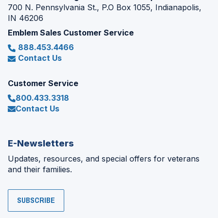
700 N. Pennsylvania St., P.O Box 1055, Indianapolis,
IN 46206
Emblem Sales Customer Service
888.453.4466
Contact Us
Customer Service
800.433.3318
Contact Us
E-Newsletters
Updates, resources, and special offers for veterans
and their families.
SUBSCRIBE