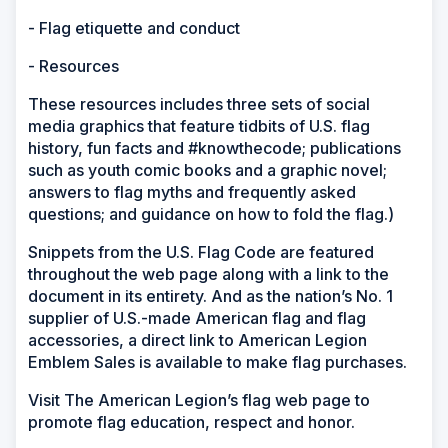
- Flag etiquette and conduct
- Resources
These resources includes three sets of social
media graphics that feature tidbits of U.S. flag
history, fun facts and #knowthecode; publications
such as youth comic books and a graphic novel;
answers to flag myths and frequently asked
questions; and guidance on how to fold the flag.)
Snippets from the U.S. Flag Code are featured
throughout the web page along with a link to the
document in its entirety. And as the nation’s No. 1
supplier of U.S.-made American flag and flag
accessories, a direct link to American Legion
Emblem Sales is available to make flag purchases.
Visit The American Legion’s flag web page to
promote flag education, respect and honor.