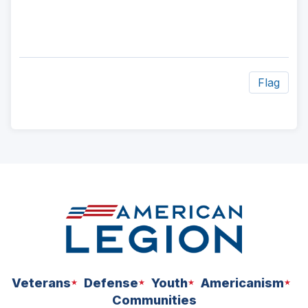
Flag
ad
space
Veterans
Defense
Youth
Americanism
Communities