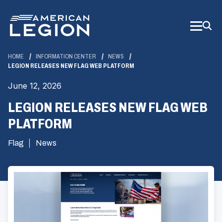
Skip
to
Main
Content
HOME
INFORMATION CENTER
NEWS
LEGION RELEASES NEW FLAG WEB PLATFORM
June 12, 2026
LEGION RELEASES NEW FLAG WEB
PLATFORM
Flag
News