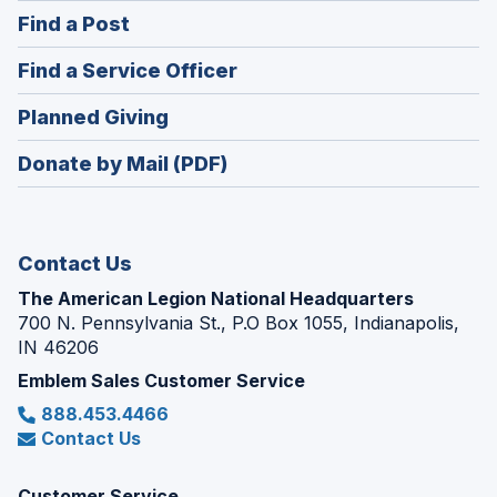
in
(Opens
Find a Post
a
in
new
(Opens
Find a Service Officer
a
window)
in
new
(Opens
Planned Giving
a
window)
in
new
Donate by Mail (PDF)
a
window)
new
window)
Contact Us
The American Legion National Headquarters
700 N. Pennsylvania St., P.O Box 1055, Indianapolis,
IN 46206
Emblem Sales Customer Service
888.453.4466
Contact Us
Customer Service