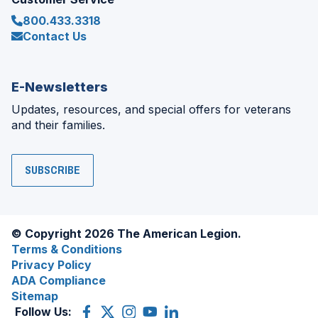
800.433.3318
Contact Us
E-Newsletters
Updates, resources, and special offers for veterans
and their families.
SUBSCRIBE
© Copyright 2026 The American Legion.
Terms & Conditions
Privacy Policy
ADA Compliance
Sitemap
Follow Us:
Facebook
(Opens
X
(Opens
Instagram
(Opens
YouTube
(Opens
LinkedIn
(Opens