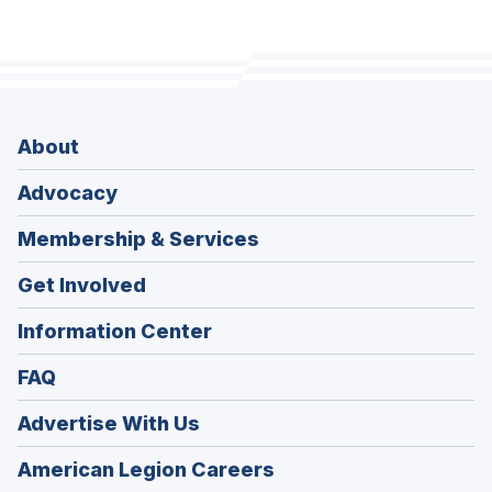
About
Advocacy
Membership & Services
Get Involved
Information Center
FAQ
Advertise With Us
(Opens
American Legion Careers