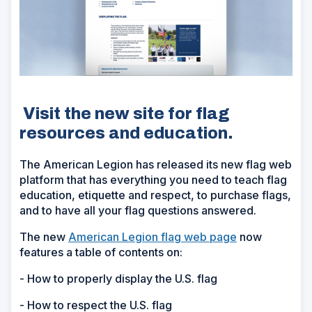
Visit the new site for flag
resources and education.
The American Legion has released its new flag web
platform that has everything you need to teach flag
education, etiquette and respect, to purchase flags,
and to have all your flag questions answered.
The new
American Legion flag web page
now
features a table of contents on:
- How to properly display the U.S. flag
- How to respect the U.S. flag