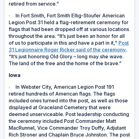
retired from service.”
·
In Fort Smith, Fort Smith Ellig-Stoufer American
Legion Post 31 held a flag-retirement ceremony for
flags that had been dropped off at various locations
throughout the area. “It’s just been an honor for all
of us to participate in this and have a part in it,”
Post
31 Legionnaire Roger Ricker said of the ceremony.
“It’s just honoring Old Glory – long may she wave.
The land of the free and the home of the brave.”
Iowa
·
In Webster City, American Legion Post 191
retired hundreds of American flags. The flags
included ones turned into the post, as well as those
displayed at Graceland Cemetery that were
deemed unserviceable. Post leadership conducting
the ceremony included Post Commander Matt
MacRunnel, Vice Commander Troy Duffy, Adjutant
Rich Stroner and Chaplain Bruce Johnston. The post