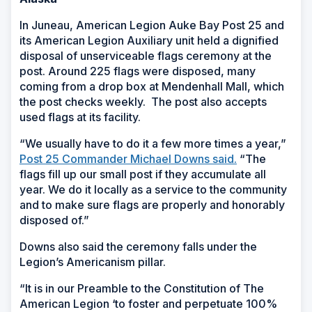
In Juneau,
American Legion Auke Bay Post 25 and
its American Legion Auxiliary unit held a dignified
disposal of unserviceable flags ceremony at the
post. Around 225 flags were disposed, many
coming from a drop box at Mendenhall Mall, which
the post checks weekly. The post also accepts
used flags at its facility.
“We usually have to do it a few more times a year,”
Post 25 Commander Michael Downs said.
“The
flags fill up our small post if they accumulate all
year. We do it locally as a service to the community
and to make sure flags are properly and honorably
disposed of.”
Downs also said the ceremony falls under the
Legion’s Americanism pillar.
“It is in our Preamble to the Constitution of The
American Legion ‘to foster and perpetuate 100%