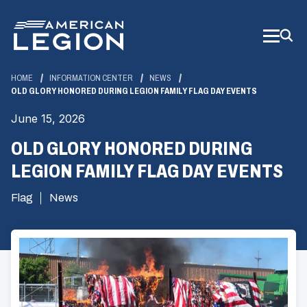
Skip
to
Main
Content
HOME
INFORMATION CENTER
NEWS
OLD GLORY HONORED DURING LEGION FAMILY FLAG DAY EVENTS
June 15, 2026
OLD GLORY HONORED DURING
LEGION FAMILY FLAG DAY EVENTS
Flag
News