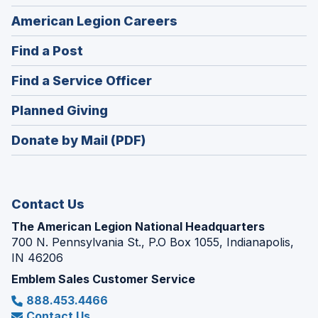
(Opens
American Legion Careers
in
(Opens
Find a Post
a
in
new
(Opens
Find a Service Officer
a
window)
in
new
(Opens
Planned Giving
a
window)
in
new
Donate by Mail (PDF)
a
window)
new
window)
Contact Us
The American Legion National Headquarters
700 N. Pennsylvania St., P.O Box 1055, Indianapolis,
IN 46206
Emblem Sales Customer Service
888.453.4466
Contact Us