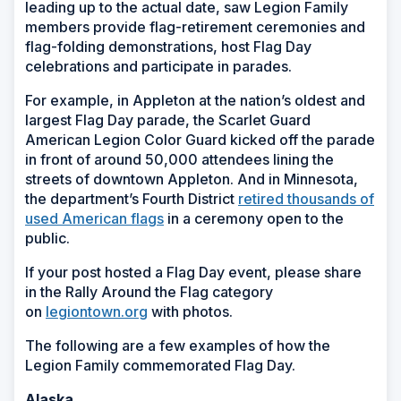
leading up to the actual date, saw Legion Family
members provide flag-retirement ceremonies and
flag-folding demonstrations, host Flag Day
celebrations and participate in parades.
For example, in Appleton at the nation’s oldest and
largest Flag Day parade, the Scarlet Guard
American Legion Color Guard kicked off the parade
in front of around 50,000 attendees lining the
streets of downtown Appleton. And in Minnesota,
the department’s Fourth District
retired thousands of
used American flags
in a ceremony open to the
public.
If your post hosted a Flag Day event, please share
in the Rally Around the Flag category
on
legiontown.org
with photos.
The following are a few examples of how the
Legion Family commemorated Flag Day.
Alaska