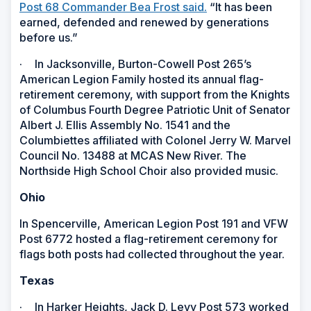
Post 68 Commander Bea Frost said.
“It has been
earned, defended and renewed by generations
before us.”
·
In Jacksonville, Burton-Cowell Post 265’s
American Legion Family hosted its annual flag-
retirement ceremony, with support from the Knights
of Columbus Fourth Degree Patriotic Unit of Senator
Albert J. Ellis Assembly No. 1541 and the
Columbiettes affiliated with Colonel Jerry W. Marvel
Council No. 13488 at MCAS New River. The
Northside High School Choir also provided music.
Ohio
In Spencerville, American Legion Post 191 and VFW
Post 6772 hosted a flag-retirement ceremony for
flags both posts had collected throughout the year.
Texas
·
In Harker Heights, Jack D. Levy Post 573 worked