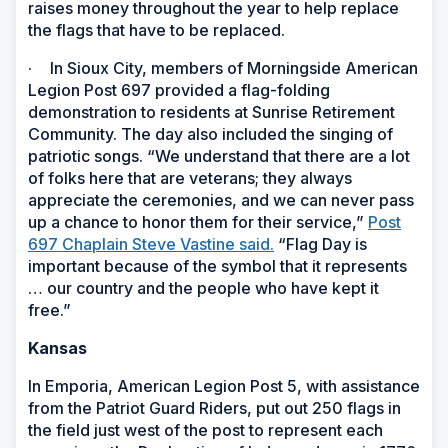
raises money throughout the year to help replace
the flags that have to be replaced.
·
In Sioux City, members of Morningside American
Legion Post 697 provided a flag-folding
demonstration to residents at Sunrise Retirement
Community. The day also included the singing of
patriotic songs. “We understand that there are a lot
of folks here that are veterans; they always
appreciate the ceremonies, and we can never pass
up a chance to honor them for their service,”
Post
697 Chaplain Steve Vastine said.
“Flag Day is
important because of the symbol that it represents
… our country and the people who have kept it
free.”
Kansas
In Emporia, American Legion Post 5, with assistance
from the Patriot Guard Riders, put out 250 flags in
the field just west of the post to represent each