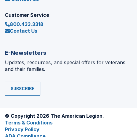
Customer Service
800.433.3318
Contact Us
E-Newsletters
Updates, resources, and special offers for veterans
and their families.
SUBSCRIBE
© Copyright 2026 The American Legion.
Terms & Conditions
Privacy Policy
ADA Compliance