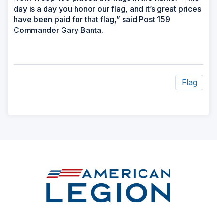
day is a day you honor our flag, and it’s great prices
have been paid for that flag,” said Post 159
Commander Gary Banta.
Flag
ad
space