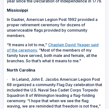
year since the Declaration of Independence in 1776.
Mississippi
In Gautier, American Legion Post 1992 provided a
proper retirement ceremony for dozens of
unserviceable flags provided by community
members.
“It means a lot to me,”
Chaplain David Yeager said
of the ceremony.
“Most of the members of my
family have served, both male and female, all the
branches. So that’s what it means to me.”
North Carolina
·
In Leland, John E. Jacobs American Legion Post
68 organized a community Flag Day celebration that
included the U.S. Naval Sea Cadet Corps Torpedo
Squadron 8 of Wilmington leading a flag-folding
ceremony. “I hope that when we see the flag
waving, we are reminded that freedom is not free,”