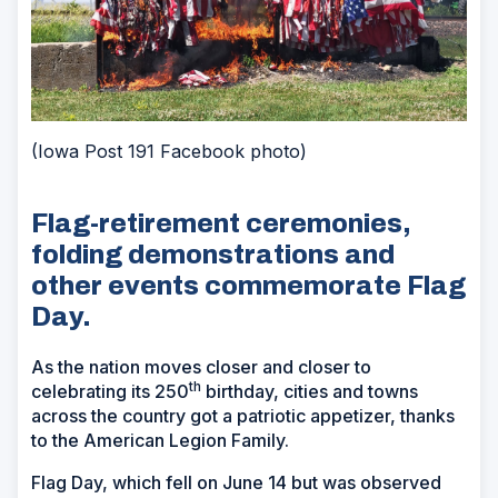
(Iowa Post 191 Facebook photo)
Flag-retirement ceremonies,
folding demonstrations and
other events commemorate Flag
Day.
As the nation moves closer and closer to
th
celebrating its 250
birthday, cities and towns
across the country got a patriotic appetizer, thanks
to the American Legion Family.
Flag Day, which fell on June 14 but was observed