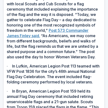
with local Scouts and Cub Scouts for a flag
ceremony that included explaining the importance
of the flag and the way it is disposed. “Today, we
gather to celebrate Flag Day
–
a day dedicated to
honoring one of the most recognized symbols of
freedom in the world,”
Post 573 Commander
James Finley said.
“As Americans, we may come
from different backgrounds, beliefs and walks of
life, but the flag reminds us that we are united by a
shared purpose and a common future.” The post
also used the day to honor Women Veterans Day.
·
In Lufkin, American Legion Post 113 teamed with
VFW Post 1836 for the city’s 46th annual National
Flag Day Celebration. The event included flag-
folding ceremony performed by local veterans.
·
In Bryan, American Legion Post 159 held its
annual Flag Day ceremony that included retiring
unserviceable flags and a 21-gun salute. Scouts
from Troop 159 placed the flags in the flame. “This