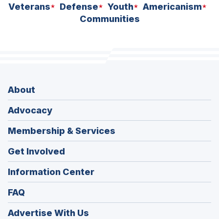
Veterans
Defense
Youth
Americanism
Communities
About
Advocacy
Membership & Services
Get Involved
Information Center
FAQ
Advertise With Us