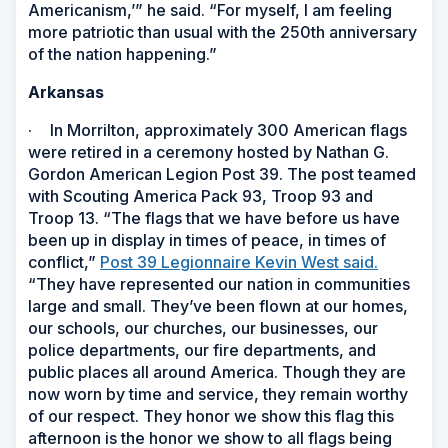
Americanism,’” he said. “For myself, I am feeling
more patriotic than usual with the 250th anniversary
of the nation happening.”
Arkansas
·
In Morrilton, approximately 300 American flags
were retired in a ceremony hosted by Nathan G.
Gordon American Legion Post 39. The post teamed
with Scouting America Pack 93, Troop 93 and
Troop 13. “The flags that we have before us have
been up in display in times of peace, in times of
conflict,”
Post 39 Legionnaire Kevin West said.
“They have represented our nation in communities
large and small. They’ve been flown at our homes,
our schools, our churches, our businesses, our
police departments, our fire departments, and
public places all around America. Though they are
now worn by time and service, they remain worthy
of our respect. They honor we show this flag this
afternoon is the honor we show to all flags being