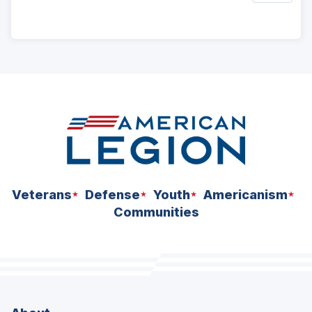
ad
space
Veterans
Defense
Youth
Americanism
Communities