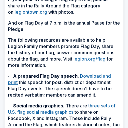
share in the Rally Around the Flag category
on
legiontown.org
with photos.
And on Flag Day at 7 p.m. is the annual Pause for the
Pledge.
The following resources are available to help
Legion Family members promote Flag Day, share
the history of our flag, answer common questions
about the flag, and more. Visit
legion.org/flag
for
more information.
·
A prepared Flag Day speech
.
Download and
print
this speech for post, district or department
Flag Day events. The speech doesn't have to be
recited verbatim; members can amend it.
·
Social media graphics.
There are
three sets of
U.S. flag social media graphics
to share on
Facebook, X and Instagram. These include Rally
Around the Flag, which features historical notes, fun