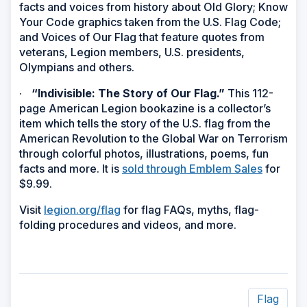
facts and voices from history about Old Glory; Know
Your Code graphics taken from the U.S. Flag Code;
and Voices of Our Flag that feature quotes from
veterans, Legion members, U.S. presidents,
Olympians and others.
·
“Indivisible: The Story of Our Flag.”
This 112-
page American Legion bookazine is a collector’s
item which tells the story of the U.S. flag from the
American Revolution to the Global War on Terrorism
through colorful photos, illustrations, poems, fun
facts and more. It is
sold through Emblem Sales
for
$9.99.
Visit
legion.org/flag
for flag FAQs, myths, flag-
folding procedures and videos, and more.
Flag