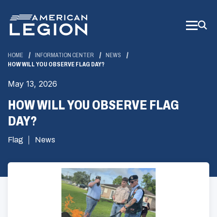
Skip
to
Main
Content
HOME
INFORMATION CENTER
NEWS
HOW WILL YOU OBSERVE FLAG DAY?
May 13, 2026
HOW WILL YOU OBSERVE FLAG
DAY?
Flag
News