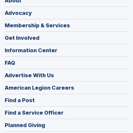
About
Advocacy
Membership & Services
Get Involved
Information Center
FAQ
Advertise With Us
(Opens
American Legion Careers
in
(Opens
Find a Post
a
in
new
(Opens
Find a Service Officer
a
window)
in
new
(Opens
Planned Giving
a
window)
in