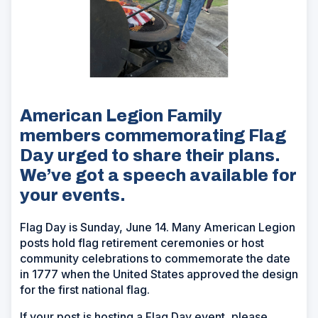
American Legion Family
members commemorating Flag
Day urged to share their plans.
We’ve got a speech available for
your events.
Flag Day is Sunday, June 14. Many American Legion
posts hold flag retirement ceremonies or host
community celebrations to commemorate the date
in 1777 when the United States approved the design
for the first national flag.
If your post is hosting a Flag Day event, please