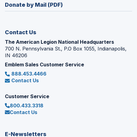
new
Donate by Mail (PDF)
a
window)
new
window)
Contact Us
The American Legion National Headquarters
700 N. Pennsylvania St., P.O Box 1055, Indianapolis,
IN 46206
Emblem Sales Customer Service
888.453.4466
Contact Us
Customer Service
800.433.3318
Contact Us
E-Newsletters