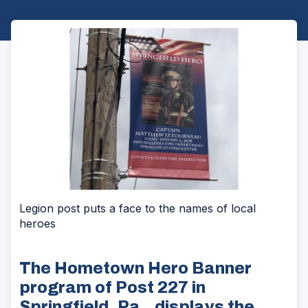
Legion post puts a face to the names of local
heroes
The Hometown Hero Banner
program of Post 227 in
Springfield, Pa., displays the