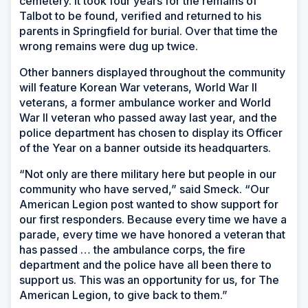
cemetery. It took four years for the remains of
Talbot to be found, verified and returned to his
parents in Springfield for burial. Over that time the
wrong remains were dug up twice.
Other banners displayed throughout the community
will feature Korean War veterans, World War II
veterans, a former ambulance worker and World
War II veteran who passed away last year, and the
police department has chosen to display its Officer
of the Year on a banner outside its headquarters.
“Not only are there military here but people in our
community who have served,” said Smeck. “Our
American Legion post wanted to show support for
our first responders. Because every time we have a
parade, every time we have honored a veteran that
has passed … the ambulance corps, the fire
department and the police have all been there to
support us. This was an opportunity for us, for The
American Legion, to give back to them.”