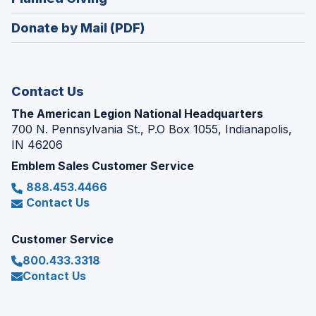
a
window)
in
new
Donate by Mail (PDF)
a
window)
new
window)
Contact Us
The American Legion National Headquarters
700 N. Pennsylvania St., P.O Box 1055, Indianapolis,
IN 46206
Emblem Sales Customer Service
888.453.4466
Contact Us
Customer Service
800.433.3318
Contact Us