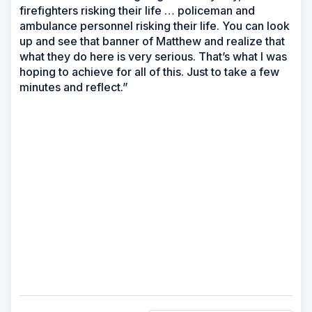
firefighters risking their life … policeman and
ambulance personnel risking their life. You can look
up and see that banner of Matthew and realize that
what they do here is very serious. That’s what I was
hoping to achieve for all of this. Just to take a few
minutes and reflect.”