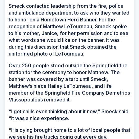
Smeck contacted leadership from the fire, police
and ambulance department to ask who they wanted
to honor on a Hometown Hero Banner. For the
recognition of Matthew LeTourneau, Smeck spoke
to his mother, Janice, for her permission and to see
what words she would like on the banner. It was
during this discussion that Smeck obtained the
uniformed photo of LeTourneau.
Over 250 people stood outside the Springfield fire
station for the ceremony to honor Matthew. The
banner was covered by a tarp until Smeck,
Matthew’s niece Hailey LeTourneau, and life
member of the Springfield Fire Company Demetrios
Vlassopoulous removed it.
“I get chills even thinking about it now,” Smeck said.
“It was a nice experience.
“His dying brought home to a lot of local people that
we see his fire trucks going out every day,