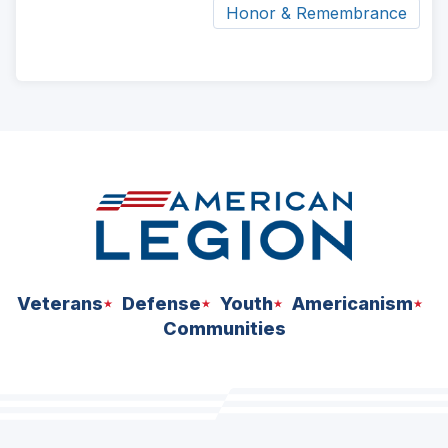
Honor & Remembrance
ad
space
Veterans
Defense
Youth
Americanism
Communities