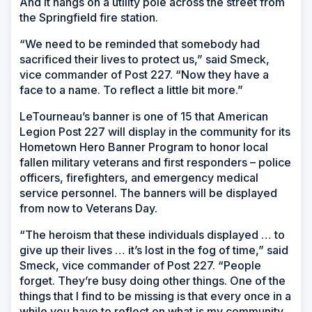
And it hangs on a utility pole across the street from
the Springfield fire station.
“We need to be reminded that somebody had
sacrificed their lives to protect us,” said Smeck,
vice commander of Post 227. “Now they have a
face to a name. To reflect a little bit more.”
LeTourneau’s banner is one of 15 that American
Legion Post 227 will display in the community for its
Hometown Hero Banner Program to honor local
fallen military veterans and first responders – police
officers, firefighters, and emergency medical
service personnel. The banners will be displayed
from now to Veterans Day.
“The heroism that these individuals displayed … to
give up their lives … it’s lost in the fog of time,” said
Smeck, vice commander of Post 227. “People
forget. They’re busy doing other things. One of the
things that I find to be missing is that every once in a
while you have to reflect on what is my community