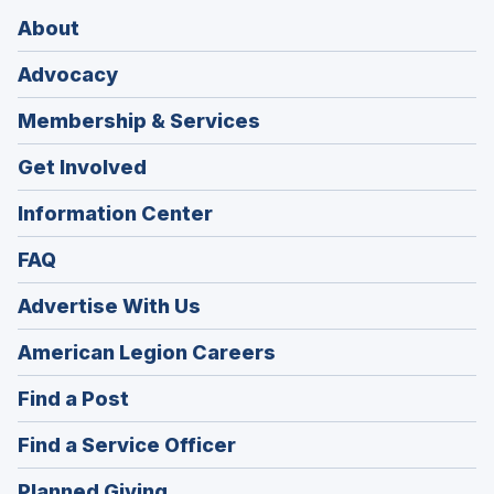
About
Advocacy
Membership & Services
Get Involved
Information Center
FAQ
Advertise With Us
(Opens
American Legion Careers
in
(Opens
Find a Post
a
in
new
(Opens
Find a Service Officer
a
window)
in
new
(Opens
Planned Giving