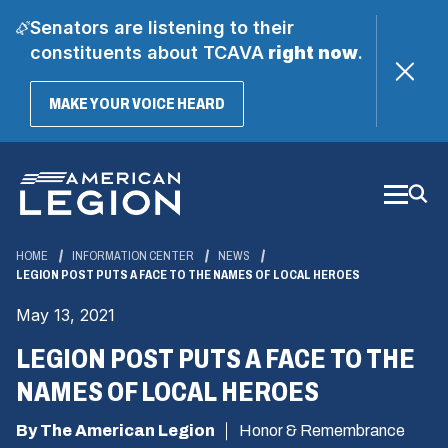
Senators are listening to their
constituents about TCAVA
right now
.
(OPENS
MAKE YOUR VOICE HEARD
IN
A
Skip
NEW
WINDOW)
to
Main
Content
HOME
INFORMATION CENTER
NEWS
LEGION POST PUTS A FACE TO THE NAMES OF LOCAL HEROES
May 13, 2021
LEGION POST PUTS A FACE TO THE
NAMES OF LOCAL HEROES
By The American Legion
Honor & Remembrance