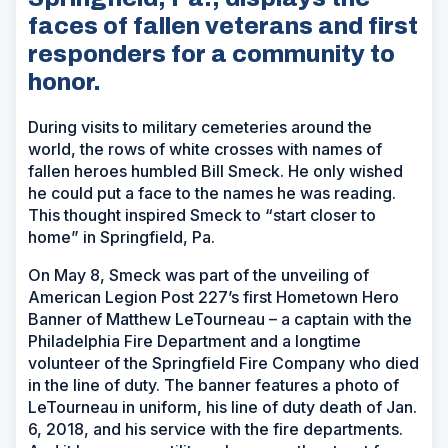
faces of fallen veterans and first
responders for a community to
honor.
During visits to military cemeteries around the
world, the rows of white crosses with names of
fallen heroes humbled Bill Smeck. He only wished
he could put a face to the names he was reading.
This thought inspired Smeck to “start closer to
home” in Springfield, Pa.
On May 8, Smeck was part of the unveiling of
American Legion Post 227’s first Hometown Hero
Banner of Matthew LeTourneau – a captain with the
Philadelphia Fire Department and a longtime
volunteer of the Springfield Fire Company who died
in the line of duty. The banner features a photo of
LeTourneau in uniform, his line of duty death of Jan.
6, 2018, and his service with the fire departments.