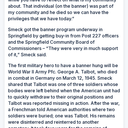
about. That individual (on the banner) was part of
my community and he died so we can have the
privileges that we have today.”
Smeck got the banner program underway in
Springfield by getting buy-in from Post 227 officers
and the Springfield Community Board of
Commissioners – “They were very in much support
of it,” Smeck said.
The first military hero to have a banner hung will be
World War II Army Pfc. George A. Talbot, who died
in combat in Germany on March 12, 1945. Smeck
shared that Talbot was one of three soldiers whose
bodies were left behind when the American unit had
to quickly withdraw to their original positions and
Talbot was reported missing in action. After the war,
a Frenchman told American authorities where two
soldiers were buried; one was Talbot. His remains
were disinterred and reinterred to another