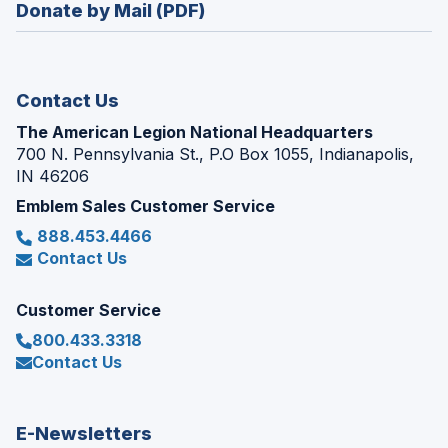
new
Donate by Mail (PDF)
a
window)
new
window)
Contact Us
The American Legion National Headquarters
700 N. Pennsylvania St., P.O Box 1055, Indianapolis,
IN 46206
Emblem Sales Customer Service
888.453.4466
Contact Us
Customer Service
800.433.3318
Contact Us
E-Newsletters