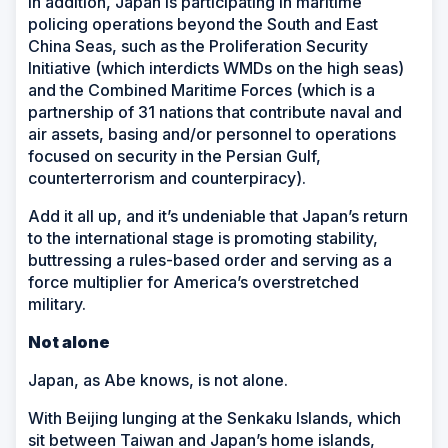
In addition, Japan is participating in maritime
policing operations beyond the South and East
China Seas, such as the Proliferation Security
Initiative (which interdicts WMDs on the high seas)
and the Combined Maritime Forces (which is a
partnership of 31 nations that contribute naval and
air assets, basing and/or personnel to operations
focused on security in the Persian Gulf,
counterterrorism and counterpiracy).
Add it all up, and it’s undeniable that Japan’s return
to the international stage is promoting stability,
buttressing a rules-based order and serving as a
force multiplier for America’s overstretched
military.
Not alone
Japan, as Abe knows, is not alone.
With Beijing lunging at the Senkaku Islands, which
sit between Taiwan and Japan’s home islands,