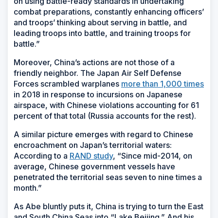
on using battle-ready standards in undertaking
combat preparations, constantly enhancing officers’
and troops’ thinking about serving in battle, and
leading troops into battle, and training troops for
battle.”
Moreover, China’s actions are not those of a
friendly neighbor. The Japan Air Self Defense
Forces scrambled warplanes
more than 1,000 times
in 2018 in response to incursions on Japanese
airspace, with Chinese violations accounting for 61
percent of that total (Russia accounts for the rest).
A similar picture emerges with regard to Chinese
encroachment on Japan’s territorial waters:
According to a
RAND study
, “Since mid-2014, on
average, Chinese government vessels have
penetrated the territorial seas seven to nine times a
month.”
As Abe bluntly puts it, China is trying to turn the East
and South China Seas into “Lake Beijing.” And his