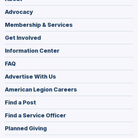
Advocacy
Membership & Services
Get Involved
Information Center
FAQ
Advertise With Us
(Opens
American Legion Careers
in
(Opens
Find a Post
a
in
new
(Opens
Find a Service Officer
a
window)
in
new
(Opens
Planned Giving
a
window)
in