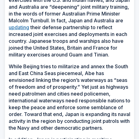
and Australia are “deepening” joint military training,
in the words of former Australian Prime Minister
Malcolm Turnbull. In fact, Japan and Australia are
updating
their defense partnership to reflect
increased joint exercises and deployments in each
country. Japanese troops and warships also have
joined the United States, Britain and France for
military exercises around Guam and Tinian.
While Beijing tries to militarize and annex the South
and East China Seas piecemeal, Abe has
envisioned linking the region’s waterways as “seas
of freedom and of prosperity.” Yet just as highways
need patrolmen and cities need policemen,
international waterways need responsible nations to
keep the peace and enforce some semblance of
order. Toward that end, Japan is expanding its naval
activity in the region by conducting joint patrols with
the Navy and other democratic partners.