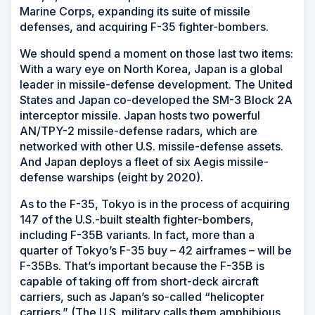
Marine Corps, expanding its suite of missile
defenses, and acquiring F-35 fighter-bombers.
We should spend a moment on those last two items:
With a wary eye on North Korea, Japan is a global
leader in missile-defense development. The United
States and Japan co-developed the SM-3 Block 2A
interceptor missile. Japan hosts two powerful
AN/TPY-2 missile-defense radars, which are
networked with other U.S. missile-defense assets.
And Japan deploys a fleet of six Aegis missile-
defense warships (eight by 2020).
As to the F-35, Tokyo is in the process of acquiring
147 of the U.S.-built stealth fighter-bombers,
including F-35B variants. In fact, more than a
quarter of Tokyo’s F-35 buy – 42 airframes – will be
F-35Bs. That’s important because the F-35B is
capable of taking off from short-deck aircraft
carriers, such as Japan’s so-called “helicopter
carriers.” (The U.S. military calls them amphibious