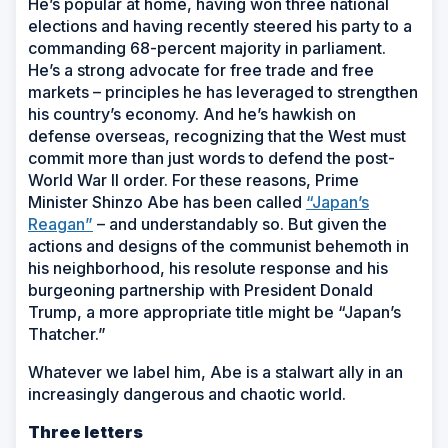
He’s popular at home, having won three national
elections and having recently steered his party to a
commanding 68-percent majority in parliament.
He’s a strong advocate for free trade and free
markets – principles he has leveraged to strengthen
his country’s economy. And he’s hawkish on
defense overseas, recognizing that the West must
commit more than just words to defend the post-
World War II order. For these reasons, Prime
Minister Shinzo Abe has been called
“Japan’s
Reagan”
– and understandably so. But given the
actions and designs of the communist behemoth in
his neighborhood, his resolute response and his
burgeoning partnership with President Donald
Trump, a more appropriate title might be “Japan’s
Thatcher.”
Whatever we label him, Abe is a stalwart ally in an
increasingly dangerous and chaotic world.
Three letters