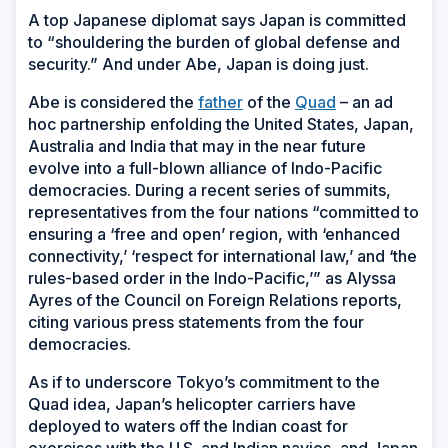
A top Japanese diplomat says Japan is committed
to “shouldering the burden of global defense and
security.” And under Abe, Japan is doing just.
Abe is considered the
father
of the
Quad
– an ad
hoc partnership enfolding the United States, Japan,
Australia and India that may in the near future
evolve into a full-blown alliance of Indo-Pacific
democracies. During a recent series of summits,
representatives from the four nations “committed to
ensuring a ‘free and open’ region, with ‘enhanced
connectivity,’ ‘respect for international law,’ and ‘the
rules-based order in the Indo-Pacific,’” as Alyssa
Ayres of the Council on Foreign Relations reports,
citing various press statements from the four
democracies.
As if to underscore Tokyo’s commitment to the
Quad idea, Japan’s helicopter carriers have
deployed to waters off the Indian coast for
exercises with the U.S. and Indian navies, and Japan