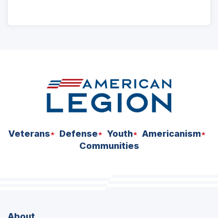
ad
space
Veterans
Defense
Youth
Americanism
Communities
About