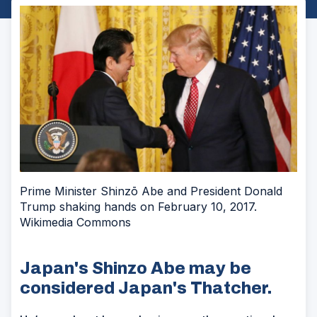
Prime Minister Shinzō Abe and President Donald
Trump shaking hands on February 10, 2017.
Wikimedia Commons
Japan's Shinzo Abe may be
considered Japan's Thatcher.