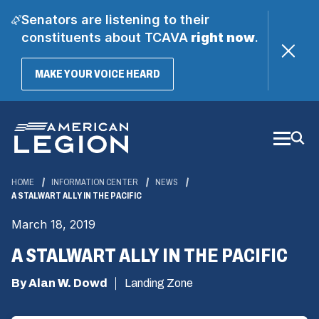
Senators are listening to their
constituents about TCAVA
right now
.
(OPENS
MAKE YOUR VOICE HEARD
IN
A
Skip
NEW
WINDOW)
to
Main
Content
HOME
INFORMATION CENTER
NEWS
A STALWART ALLY IN THE PACIFIC
March 18, 2019
A STALWART ALLY IN THE PACIFIC
By Alan W. Dowd
Landing Zone