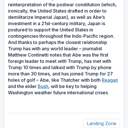
reinterpretation of the postwar constitution (which,
ironically, the United States drafted in order to
demilitarize Imperial Japan), as well as Abe’s
investment in a 21st-century military, Japan is
postured to support the United States in
contingencies throughout the Indo-Pacific region.
And thanks to perhaps the closest relationship
Trump has with any world leader – journalist
Matthew Continetti notes that Abe was the first
foreign leader to meet with Trump, has met with
Trump 10 times and talked with Trump by phone
more than 30 times, and has joined Trump for 27
holes of golf – Abe, like Thatcher with both
Reagan
and the elder
Bush
, will be key to helping
Washington weather future international crises.
Landing Zone