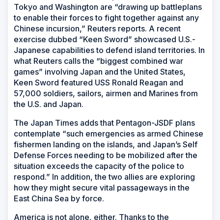
Tokyo and Washington are “drawing up battleplans
to enable their forces to fight together against any
Chinese incursion,” Reuters reports. A recent
exercise dubbed “Keen Sword” showcased U.S.-
Japanese capabilities to defend island territories. In
what Reuters calls the “biggest combined war
games” involving Japan and the United States,
Keen Sword featured USS
Ronald Reagan
and
57,000 soldiers, sailors, airmen and Marines from
the U.S. and Japan.
The
Japan Times
adds that Pentagon-JSDF plans
contemplate “such emergencies as armed Chinese
fishermen landing on the islands, and Japan’s Self
Defense Forces needing to be mobilized after the
situation exceeds the capacity of the police to
respond.” In addition, the two allies are exploring
how they might secure vital passageways in the
East China Sea by force.
America is not alone, either. Thanks to the