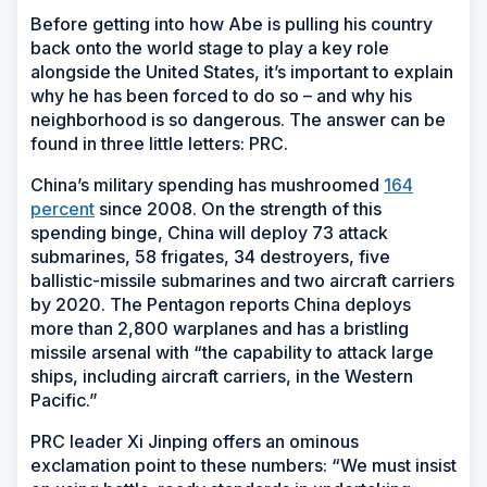
Before getting into how Abe is pulling his country
back onto the world stage to play a key role
alongside the United States, it’s important to explain
why he has been forced to do so – and why his
neighborhood is so dangerous. The answer can be
found in three little letters: PRC.
China’s military spending has mushroomed
164
percent
since 2008. On the strength of this
spending binge, China will deploy 73 attack
submarines, 58 frigates, 34 destroyers, five
ballistic-missile submarines and two aircraft carriers
by 2020. The Pentagon reports China deploys
more than 2,800 warplanes and has a bristling
missile arsenal with “the capability to attack large
ships, including aircraft carriers, in the Western
Pacific.”
PRC leader Xi Jinping offers an ominous
exclamation point to these numbers: “We must insist