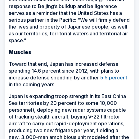
response to Beijing’s buildup and belligerence
serves as a reminder that the United States has a
serious partner in the Pacific: “We will firmly defend
the lives and property of Japanese people, as well
as our territories, territorial waters and territorial air
space.”
Muscles
Toward that end, Japan has increased defense
spending 14.6 percent since 2012, with plans to
increase defense spending by another
5.5 percent
in the coming years.
Japan is expanding troop strength in its East China
Sea territories by 20 percent (to some 10,000
personnel), deploying new radar systems capable
of tracking stealth aircraft, buying V-22 tilt-rotor
aircraft to carry out rapid-deployment operations,
producing two new frigates per year, fielding a
new, 3,000-man amphibious unit modeled after the