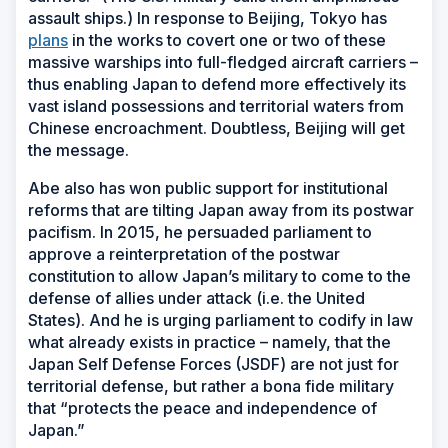
assault ships.) In response to Beijing, Tokyo has
plans
in the works to covert one or two of these
massive warships into full-fledged aircraft carriers –
thus enabling Japan to defend more effectively its
vast island possessions and territorial waters from
Chinese encroachment. Doubtless, Beijing will get
the message.
Abe also has won public support for institutional
reforms that are tilting Japan away from its postwar
pacifism. In 2015, he persuaded parliament to
approve a reinterpretation of the postwar
constitution to allow Japan’s military to come to the
defense of allies under attack (i.e. the United
States). And he is urging parliament to codify in law
what already exists in practice – namely, that the
Japan Self Defense Forces (JSDF) are not just for
territorial defense, but rather a bona fide military
that “protects the peace and independence of
Japan.”