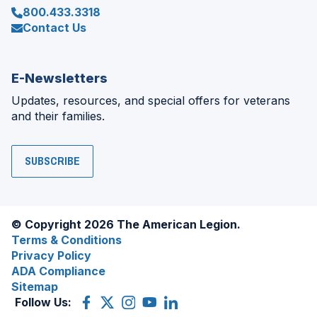
800.433.3318
Contact Us
E-Newsletters
Updates, resources, and special offers for veterans
and their families.
SUBSCRIBE
© Copyright 2026 The American Legion.
Terms & Conditions
Privacy Policy
ADA Compliance
Sitemap
Follow Us:
Facebook
(Opens
X
(Opens
Instagram
(Opens
YouTube
(Opens
LinkedIn
(Opens