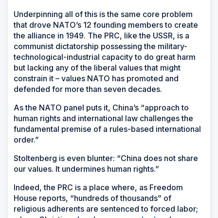
Underpinning all of this is the same core problem
that drove NATO’s 12 founding members to create
the alliance in 1949. The PRC, like the USSR, is a
communist dictatorship possessing the military-
technological-industrial capacity to do great harm
but lacking any of the liberal values that might
constrain it – values NATO has promoted and
defended for more than seven decades.
As the NATO panel puts it, China’s “approach to
human rights and international law challenges the
fundamental premise of a rules-based international
order.”
Stoltenberg is even blunter: “China does not share
our values. It undermines human rights.”
Indeed, the PRC is a place where, as Freedom
House reports, “hundreds of thousands” of
religious adherents are sentenced to forced labor;