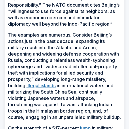
Responsibility.” The NATO document cites Beijing’s
“willingness to use force against its neighbors, as
well as economic coercion and intimidator
diplomacy well beyond the Indo-Pacific region.”
The examples are numerous. Consider Beijing’s
actions just in the past decade: expanding its
military reach into the Atlantic and Arctic,
deepening and widening defense cooperation with
Russia, conducting a relentless wealth-syphoning
cybersiege and “widespread intellectual-property
theft with implications for allied security and
prosperity,” developing long-range missilery,
building
illegal islands
in international waters and
militarizing the South China Sea, continually
violating Japanese waters and airspace,
threatening war against Taiwan, attacking Indian
troops in the Himalayan border region, and, of
course, engaging in an unparalleled military buildup.
On the strength of a 517-percent
jump
in military