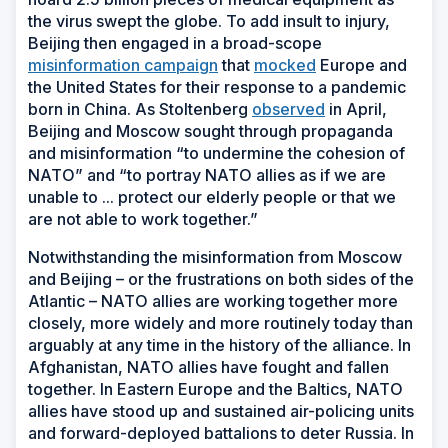
the virus swept the globe. To add insult to injury,
Beijing then engaged in a broad-scope
misinformation campaign
that
mocked
Europe and
the United States for their response to a pandemic
born in China. As Stoltenberg
observed
in April,
Beijing and Moscow sought through propaganda
and misinformation “to undermine the cohesion of
NATO” and “to portray NATO allies as if we are
unable to ... protect our elderly people or that we
are not able to work together.”
Notwithstanding the misinformation from Moscow
and Beijing – or the frustrations on both sides of the
Atlantic – NATO allies are working together more
closely, more widely and more routinely today than
arguably at any time in the history of the alliance. In
Afghanistan, NATO allies have fought and fallen
together. In Eastern Europe and the Baltics, NATO
allies have stood up and sustained air-policing units
and forward-deployed battalions to deter Russia. In