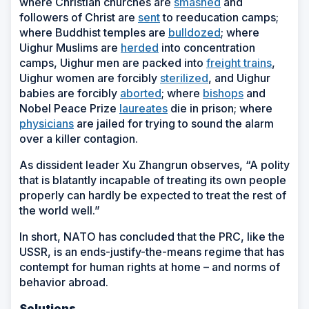
where Christian churches are
smashed
and
followers of Christ are
sent
to reeducation camps;
where Buddhist temples are
bulldozed
; where
Uighur Muslims are
herded
into concentration
camps, Uighur men are packed into
freight trains
,
Uighur women are forcibly
sterilized
, and Uighur
babies are forcibly
aborted
; where
bishops
and
Nobel Peace Prize
laureates
die in prison; where
physicians
are jailed for trying to sound the alarm
over a killer contagion.
As dissident leader Xu Zhangrun observes, “A polity
that is blatantly incapable of treating its own people
properly can hardly be expected to treat the rest of
the world well.”
In short, NATO has concluded that the PRC, like the
USSR, is an ends-justify-the-means regime that has
contempt for human rights at home – and norms of
behavior abroad.
Solutions