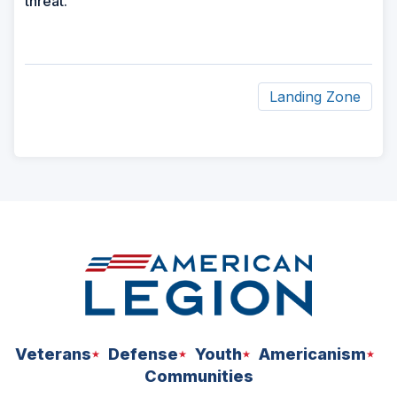
threat.
Landing Zone
ad
space
Veterans
Defense
Youth
Americanism
Communities