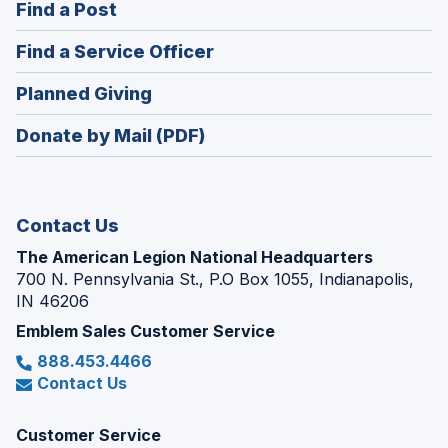
(Opens
Find a Post
a
in
new
(Opens
Find a Service Officer
a
window)
in
new
(Opens
Planned Giving
a
window)
in
new
Donate by Mail (PDF)
a
window)
new
window)
Contact Us
The American Legion National Headquarters
700 N. Pennsylvania St., P.O Box 1055, Indianapolis,
IN 46206
Emblem Sales Customer Service
888.453.4466
Contact Us
Customer Service