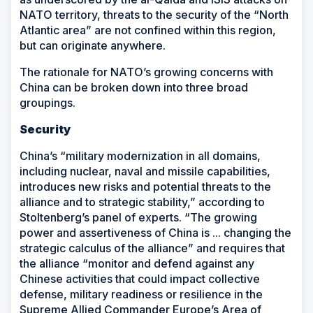
NATO territory, threats to the security of the “North
Atlantic area” are not confined within this region,
but can originate anywhere.
The rationale for NATO’s growing concerns with
China can be broken down into three broad
groupings.
Security
China’s “military modernization in all domains,
including nuclear, naval and missile capabilities,
introduces new risks and potential threats to the
alliance and to strategic stability,” according to
Stoltenberg’s panel of experts. “The growing
power and assertiveness of China is ... changing the
strategic calculus of the alliance” and requires that
the alliance “monitor and defend against any
Chinese activities that could impact collective
defense, military readiness or resilience in the
Supreme Allied Commander Europe’s Area of