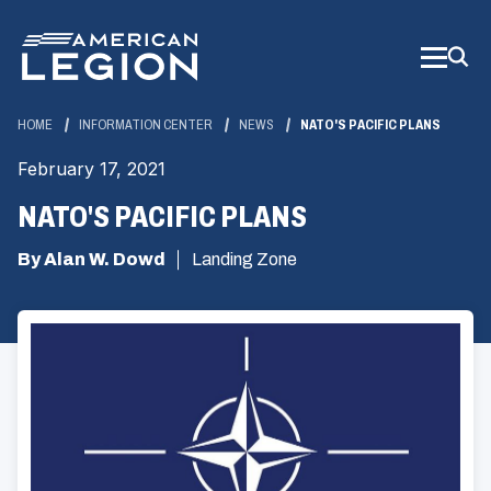
Skip
to
Main
Content
HOME
INFORMATION CENTER
NEWS
NATO'S PACIFIC PLANS
February 17, 2021
NATO'S PACIFIC PLANS
By Alan W. Dowd
Landing Zone