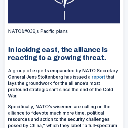
NATO&#039;s Pacific plans
In looking east, the alliance is
reacting to a growing threat.
A group of experts empaneled by NATO Secretary
General Jens Stoltenberg has issued a
report
that
lays the groundwork for the alliance’s most
profound strategic shift since the end of the Cold
War.
Specifically, NATO’s wisemen are calling on the
alliance to “devote much more time, political
resources and action to the security challenges
posed by China,” which they label “a full-spectrum