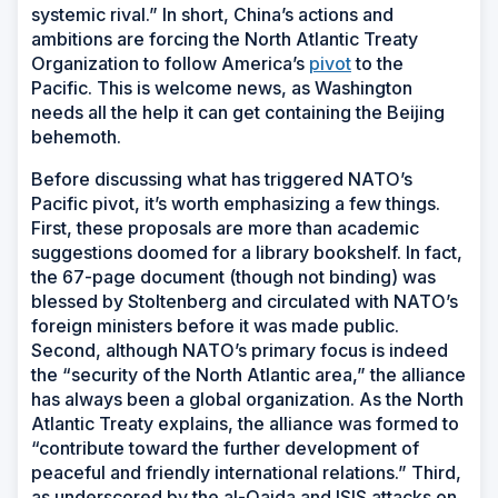
systemic rival.” In short, China’s actions and
ambitions are forcing the North Atlantic Treaty
Organization to follow America’s
pivot
to the
Pacific. This is welcome news, as Washington
needs all the help it can get containing the Beijing
behemoth.
Before discussing what has triggered NATO’s
Pacific pivot, it’s worth emphasizing a few things.
First, these proposals are more than academic
suggestions doomed for a library bookshelf. In fact,
the 67-page document (though not binding) was
blessed by Stoltenberg and circulated with NATO’s
foreign ministers before it was made public.
Second, although NATO’s primary focus is indeed
the “security of the North Atlantic area,” the alliance
has always been a global organization. As the North
Atlantic Treaty explains, the alliance was formed to
“contribute toward the further development of
peaceful and friendly international relations.” Third,
as underscored by the al-Qaida and ISIS attacks on