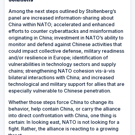
Among the next steps outlined by Stoltenberg’s
panel are increased information-sharing about
China within NATO; accelerated and enhanced
efforts to counter cyberattacks and misinformation
originating in China; investment in NATO’s ability to
monitor and defend against Chinese activities that
could impact collective defense, military readiness
and/or resilience in Europe; identification of
vulnerabilities in technology sectors and supply
chains; strengthening NATO cohesion vis-à-vis
bilateral interactions with China; and increased
technological and military support for allies that are
especially vulnerable to Chinese penetration.
Whether those steps force China to change its
behavior, help contain China, or carry the alliance
into direct confrontation with China, one thing is
certain: In looking east, NATO is not looking for a
fight. Rather, the alliance is reacting to a growing