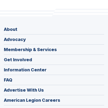
About
Advocacy
Membership & Services
Get Involved
Information Center
FAQ
Advertise With Us
(Opens
American Legion Careers
in