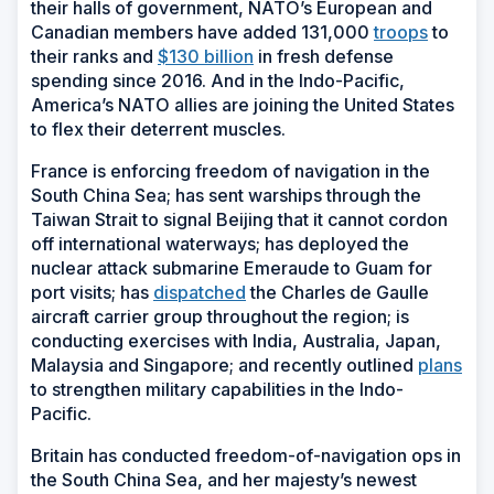
their halls of government, NATO’s European and
Canadian members have added 131,000
troops
to
their ranks and
$130 billion
in fresh defense
spending since 2016. And in the Indo-Pacific,
America’s NATO allies are joining the United States
to flex their deterrent muscles.
France is enforcing freedom of navigation in the
South China Sea; has sent warships through the
Taiwan Strait to signal Beijing that it cannot cordon
off international waterways; has deployed the
nuclear attack submarine
Emeraude
to Guam for
port visits; has
dispatched
the
Charles de Gaulle
aircraft carrier group throughout the region; is
conducting exercises with India, Australia, Japan,
Malaysia and Singapore; and recently outlined
plans
to strengthen military capabilities in the Indo-
Pacific.
Britain has conducted freedom-of-navigation ops in
the South China Sea, and her majesty’s newest