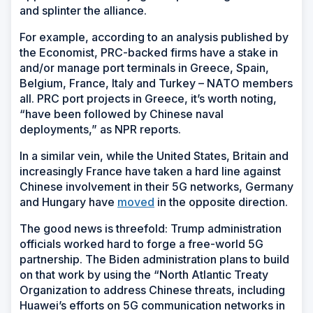
and splinter the alliance.
For example, according to an analysis published by
the Economist, PRC-backed firms have a stake in
and/or manage port terminals in Greece, Spain,
Belgium, France, Italy and Turkey – NATO members
all. PRC port projects in Greece, it’s worth noting,
“have been followed by Chinese naval
deployments,” as NPR reports.
In a similar vein, while the United States, Britain and
increasingly France have taken a hard line against
Chinese involvement in their 5G networks, Germany
and Hungary have
moved
in the opposite direction.
The good news is threefold: Trump administration
officials worked hard to forge a free-world 5G
partnership. The Biden administration plans to build
on that work by using the “North Atlantic Treaty
Organization to address Chinese threats, including
Huawei’s efforts on 5G communication networks in