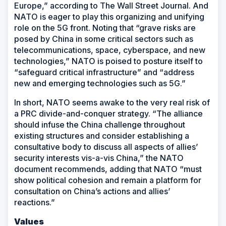
Europe,” according to
The Wall Street Journal
. And
NATO is eager to play this organizing and unifying
role on the 5G front. Noting that “grave risks are
posed by China in some critical sectors such as
telecommunications, space, cyberspace, and new
technologies,” NATO is poised to posture itself to
“safeguard critical infrastructure” and “address
new and emerging technologies such as 5G.”
In short, NATO seems awake to the very real risk of
a PRC divide-and-conquer strategy. “The alliance
should infuse the China challenge throughout
existing structures and consider establishing a
consultative body to discuss all aspects of allies’
security interests vis-a-vis China,” the NATO
document recommends, adding that NATO “must
show political cohesion and remain a platform for
consultation on China’s actions and allies’
reactions.”
Values