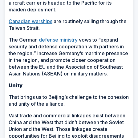
aircraft carrier is headed to the Pacific for its
maiden deployment.
Canadian warships
are routinely sailing through the
Taiwan Strait.
The German
defense ministry
vows to “expand
security and defense cooperation with partners in
the region,” increase Germany’s maritime presence
in the region, and promote closer cooperation
between the EU and the Association of Southeast
Asian Nations (ASEAN) on military matters.
Unity
That brings us to Beijing’s challenge to the cohesion
and unity of the alliance.
Vast trade and commercial linkages exist between
China and the West that didn’t between the Soviet
Union and the West. Those linkages create
opportunities for Beijing to exploit disagreements