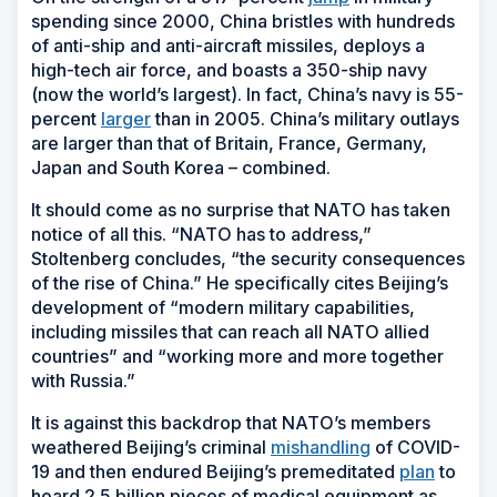
spending since 2000, China bristles with hundreds
of anti-ship and anti-aircraft missiles, deploys a
high-tech air force, and boasts a 350-ship navy
(now the world’s largest). In fact, China’s navy is 55-
percent
larger
than in 2005. China’s military outlays
are larger than that of Britain, France, Germany,
Japan and South Korea – combined.
It should come as no surprise that NATO has taken
notice of all this. “NATO has to address,”
Stoltenberg concludes, “the security consequences
of the rise of China.” He specifically cites Beijing’s
development of “modern military capabilities,
including missiles that can reach all NATO allied
countries” and “working more and more together
with Russia.”
It is against this backdrop that NATO’s members
weathered Beijing’s criminal
mishandling
of COVID-
19 and then endured Beijing’s premeditated
plan
to
hoard 2.5 billion pieces of medical equipment as